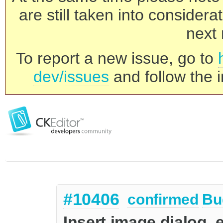
are still taken into consider
next 
To report a new issue, go to
dev/issues
and follow the i
#10406
confirmed
Bu
Insert image dialog, e