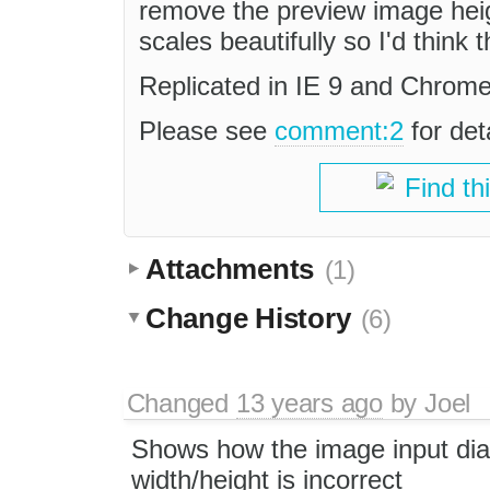
remove the preview image heig
scales beautifully so I'd think 
Replicated in IE 9 and Chrome
Please see
comment:2
for det
Find th
Attachments
(1)
Change History
(6)
Changed
13 years ago
by
Joel
Shows how the image input dia
width/height is incorrect