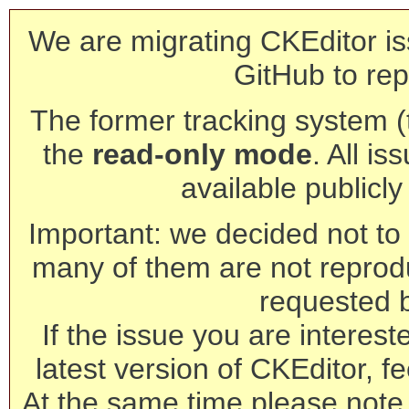
We are migrating CKEditor is
GitHub to rep
The former tracking system (th
the
read-only mode
. All is
available publicl
Important: we decided not to t
many of them are not reprod
requested 
If the issue you are interest
latest version of CKEditor, fe
At the same time please note 