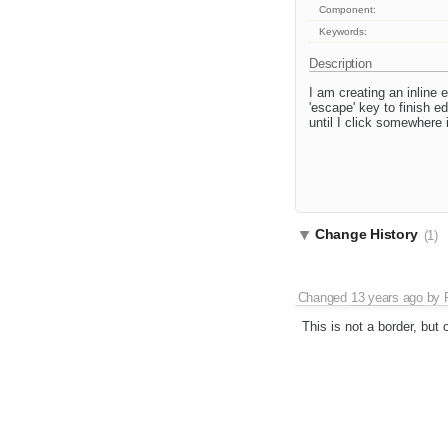
Component:
Keywords:
Description
I am creating an inline 
'escape' key to finish e
until I click somewhere 
Change History
(1)
Changed
13 years ago
by
This is not a border, but 