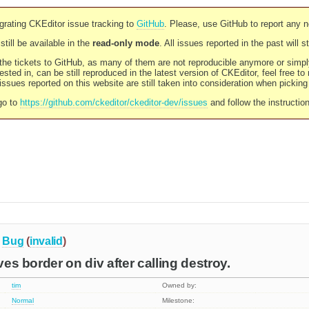
rating CKEditor issue tracking to
GitHub
. Please, use GitHub to report any 
still be available in the
read-only mode
. All issues reported in the past will 
l the tickets to GitHub, as many of them are not reproducible anymore or sim
ested in, can be still reproduced in the latest version of CKEditor, feel free to
ssues reported on this website are still taken into consideration when pickin
go to
https://github.com/ckeditor/ckeditor-dev/issues
and follow the instructio
Bug
(
invalid
)
aves border on div after calling destroy.
tim
Owned by:
Normal
Milestone: