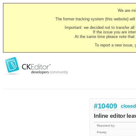
We are mig
The former tracking system (this website) will 
Important: we decided not to transfer al
If the issue you are inter
At the same time please note that i
To report a new issue, 
#10409
closed
Inline editor le
Reported by:
Priority: