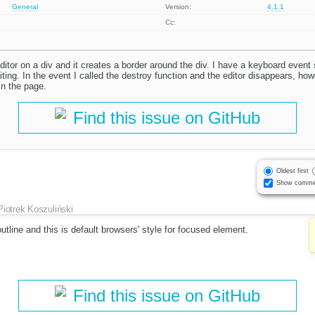
General
Version:
4.1.1
Cc:
editor on a div and it creates a border around the div. I have a keyboard event
diting. In the event I called the destroy function and the editor disappears, ho
in the page.
Find this issue on GitHub
Oldest first
Show comme
Piotrek Koszuliński
outline and this is default browsers' style for focused element.
Find this issue on GitHub