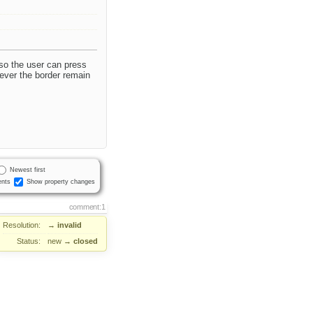
 so the user can press
wever the border remain
Newest first
nts
Show property changes
comment:1
Resolution:
→
invalid
Status:
new
→
closed