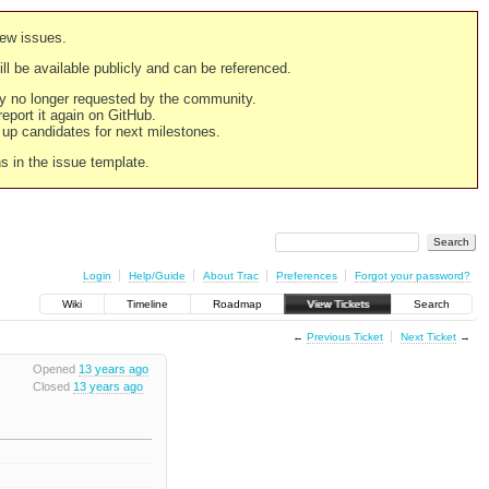
new issues.
still be available publicly and can be referenced.
ply no longer requested by the community.
 report it again on GitHub.
g up candidates for next milestones.
ns in the issue template.
Login
Help/Guide
About Trac
Preferences
Forgot your password?
Wiki
Timeline
Roadmap
View Tickets
Search
←
Previous Ticket
Next Ticket
→
Opened
13 years ago
Closed
13 years ago