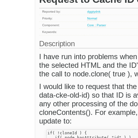
Reported by:
dggtydnk
Priority:
Normal
Component:
Core : Parser
Keywords:
Description
I have run into problems when
the selected HTML and the ID's
the call to node.clone( true ), 
I would like to request that the
data-cke-old-id) so that ID is 
any other processing of the d
cloneContents(). For example, 
update to:
if( !cloneId ) {

   if( node.hasAttribute( "id" ) )
