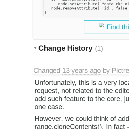
      node.setAttribute( "data-cke-ol
   node.removeAttribute( 'id', false 
Find th
Change History
(1)
Changed
13 years ago
by
Piotr
Unfortunately, this is a very loc
request, not related to the edit
add such feature to the core, ju
one case.
However, we could think of ad
range.cloneContents(). In fact