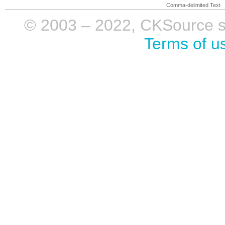
Comma-delimited Text
© 2003 – 2022, CKSource sp. 
Terms of u