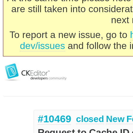
are still taken into consider
next 
To report a new issue, go to
dev/issues
and follow the i
#10469
closed
New F
Request to Cache ID 