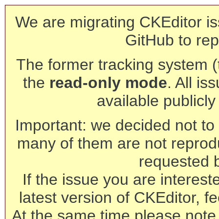
We are migrating CKEditor is
GitHub to rep
The former tracking system (th
the
read-only mode
. All is
available publicl
Important: we decided not to t
many of them are not reprod
requested 
If the issue you are interest
latest version of CKEditor, fe
At the same time please note 