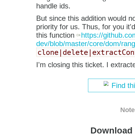
handle ids.
But since this addition would n
priority for us. Thus, for you i
this function
https://github.co
dev/blob/master/core/dom/rang
clone|delete|extractCon
I'm closing this ticket. I extrac
Find th
Note
Download i