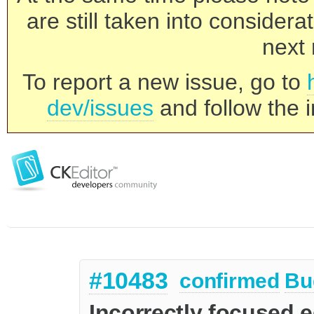
are still taken into consider
next 
To report a new issue, go to
dev/issues
and follow the i
#10483
confirmed
Bu
Incorrectly focused e