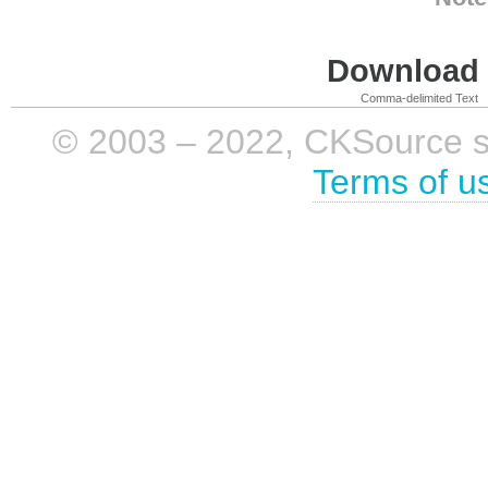
Download i
Comma-delimited Text
© 2003 – 2022, CKSource sp. 
Terms of u