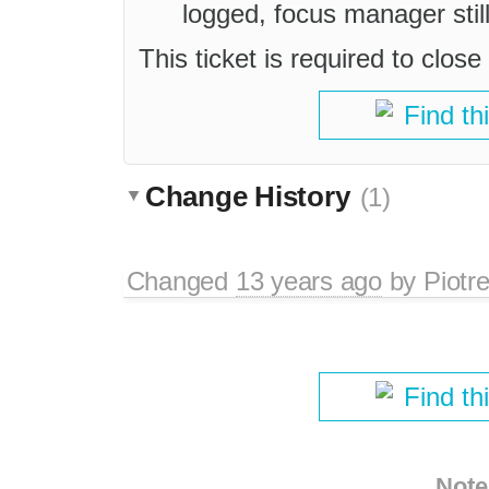
logged, focus manager still
This ticket is required to close
Find th
Change History
(1)
Changed
13 years ago
by
Piotr
Find th
Note