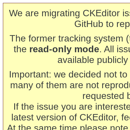
We are migrating CKEditor is
GitHub to rep
The former tracking system (th
the
read-only mode
. All is
available publicl
Important: we decided not to t
many of them are not reprod
requested 
If the issue you are interest
latest version of CKEditor, fe
At the same time please note 