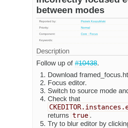
between modes
Reported by:
Piotrek Koszuliński
Priority:
Normal
Component:
Core : Focus
Keywords:
Description
Follow up of
#10438
.
Download framed_focus.h
Focus editor.
Switch to source mode an
Check that
CKEDITOR.instances.
true
returns
.
Try to blur editor by clicki