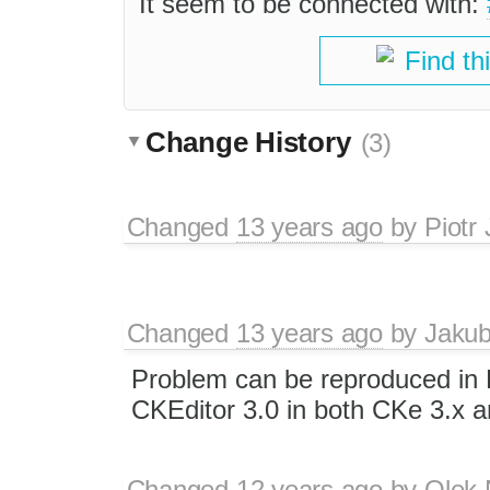
It seem to be connected with:
Find th
Change History
(3)
Changed
13 years ago
by
Piotr
Changed
13 years ago
by
Jaku
Problem can be reproduced in 
CKEditor 3.0 in both CKe 3.x a
Changed
12 years ago
by
Olek 