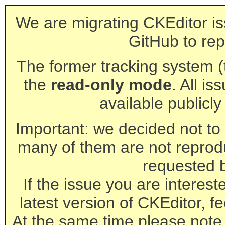
We are migrating CKEditor is
GitHub to rep
The former tracking system (th
the
read-only mode
. All is
available publicl
Important: we decided not to t
many of them are not reprod
requested 
If the issue you are interest
latest version of CKEditor, fe
At the same time please note 