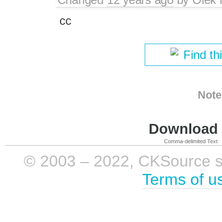
cc
Find th
Note
Download i
Comma-delimited Text
© 2003 – 2022, CKSource sp. 
Terms of u