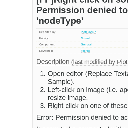
Permission denied to
'nodeType'
Reported by:
Piotr Jasiun
Priority:
Normal
Component:
General
Keywords:
Firefox
Description
(last modified by
Piot
Open editor (Replace Tex
Sample).
Left-click on image (i.e. ap
resize image.
Right click on one of these
Error: Permission denied to ac