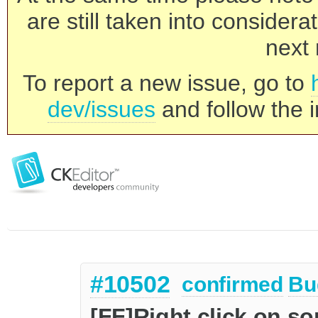
are still taken into consider
next 
To report a new issue, go to
dev/issues
and follow the i
#10502
confirmed
Bu
[FF]Right click on s