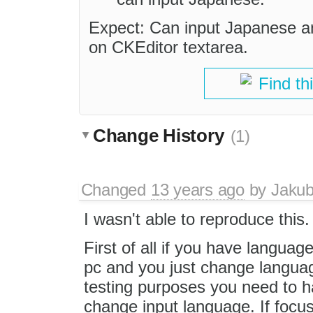
Expect: Can input Japanese an
on CKEditor textarea.
Find th
Change History
(1)
Changed
13 years ago
by
Jaku
I wasn't able to reproduce this.
First of all if you have language
pc and you just change langua
testing purposes you need to h
change input language. If focus