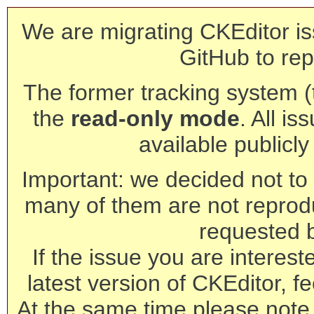
We are migrating CKEditor is
GitHub to rep
The former tracking system (th
the
read-only mode
. All is
available publicl
Important: we decided not to t
many of them are not reprod
requested 
If the issue you are interest
latest version of CKEditor, fe
At the same time please note 