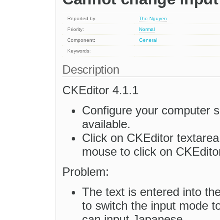
Reported by:
Tho Nguyen
Priority:
Normal
Component:
General
Keywords:
Description
CKEditor 4.1.1
Configure your computer s
available.
Click on CKEditor textarea
mouse to click on CKEditor
Problem:
The text is entered into the
to switch the input mode t
can input Japanese.