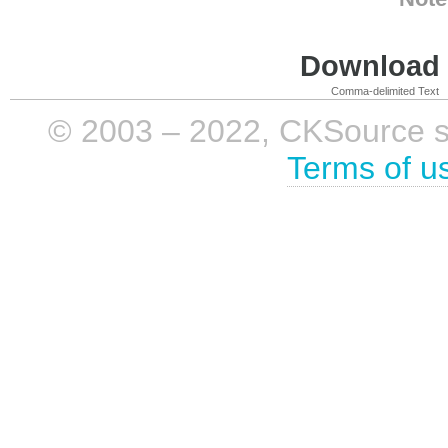
Download i
Comma-delimited Text
© 2003 – 2022, CKSource sp. 
Terms of u