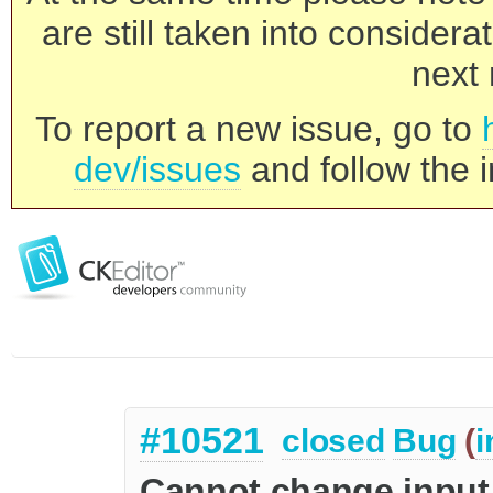
are still taken into consider
next 
To report a new issue, go to
dev/issues
and follow the i
#10521
closed
Bug
(
i
Cannot change input