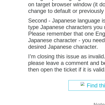
on target browser window (it do
change to default or previously 
Second - Japanese language is 
type Japanese characters you n
Please remember that one Engli
Japanese character - you need 
desired Japanese character.
I’m closing this issue as invali
please leave a comment and bes
then open the ticket if it is valid
Find th
Note