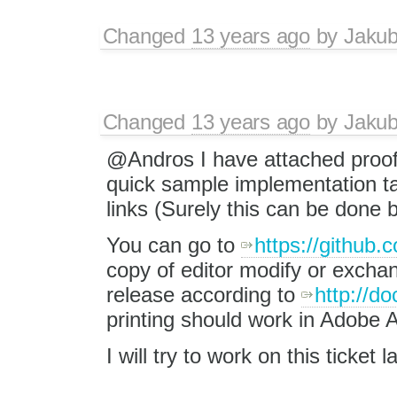
Changed
13 years ago
by
Jaku
Changed
13 years ago
by
Jaku
@Andros I have attached proof
quick sample implementation t
links (Surely this can be done b
You can go to
https://github.
copy of editor modify or exchan
release according to
http://d
printing should work in Adobe 
I will try to work on this ticket la