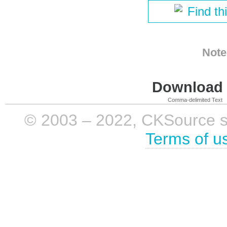
Find th
Note
Download i
Comma-delimited Text
© 2003 – 2022, CKSource sp. 
Terms of u