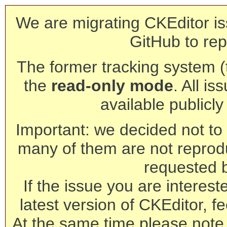
We are migrating CKEditor is
GitHub to rep
The former tracking system (th
the
read-only mode
. All is
available publicl
Important: we decided not to t
many of them are not reprod
requested 
If the issue you are interest
latest version of CKEditor, fe
At the same time please note 