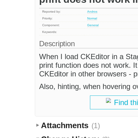
Reported by:
Andros
Priority:
Normal
Component:
General
Keywords:
Description
When I load CKEditor in a St
print function does not work. I
CKEditor in other browsers - p
Also, hinting, when hovering o
Find th
Attachments
(1)