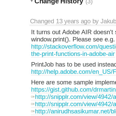
Change History
(3)
Changed
13 years ago
by
Jaku
It turns out Adobe AIR doesn't
window.print(). Please see e.g
http://stackoverflow.com/quest
the-print-functions-in-adobe-air
PrintJob has to be used instea
http://help.adobe.com/en_US/Fla
Here are some sample impleme
https://gist.github.com/drmart
http://snipplr.com/view/4942/a
http://snipplr.com/view/4942/a
http://anirudhsasikumar.net/b