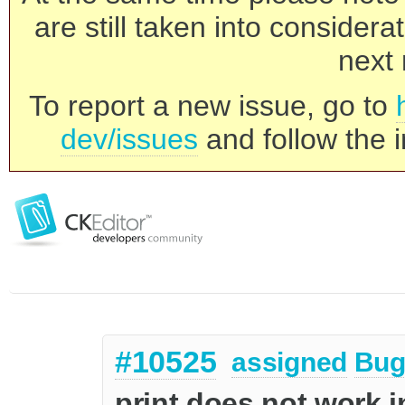
are still taken into consider
next 
To report a new issue, go to
dev/issues
and follow the i
#10525
assigned
Bu
print does not work i