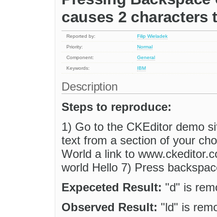
causes 2 characters 
Reported by:
Filip Wieladek
Priority:
Normal
Component:
General
Keywords:
IBM
Description
Steps to reproduce:
1) Go to the CKEditor demo si
text from a section of your ch
World a link to www.ckeditor.c
world Hello 7) Press backspac
Expeceted Result:
"d" is re
Observed Result:
"ld" is rem