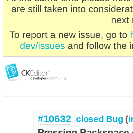
are still taken into consider
next 
To report a new issue, go to
dev/issues
and follow the i
#10632
closed
Bug
(
i
Pressing Backspace on