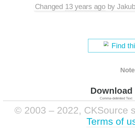
Changed
13 years ago
by
Jaku
Find th
Note
Download i
Comma-delimited Text
© 2003 – 2022, CKSource sp. 
Terms of u