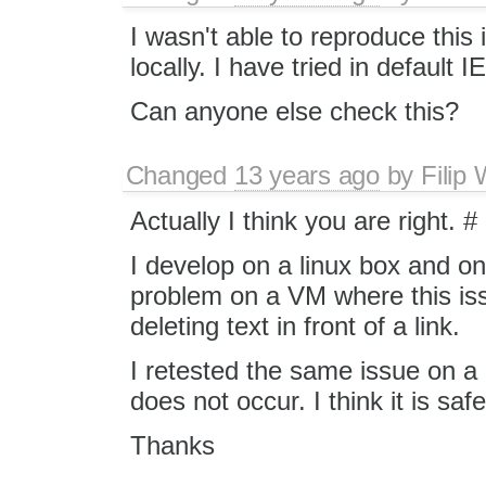
I wasn't able to reproduce this
locally. I have tried in default I
Can anyone else check this?
Changed
13 years ago
by
Filip
Actually I think you are right. #
I develop on a linux box and onl
problem on a VM where this i
deleting text in front of a link.
I retested the same issue on a
does not occur. I think it is saf
Thanks