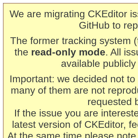
We are migrating CKEditor is
GitHub to rep
The former tracking system (th
the
read-only mode
. All is
available publicl
Important: we decided not to t
many of them are not reprod
requested 
If the issue you are interest
latest version of CKEditor, fe
At the same time please note 