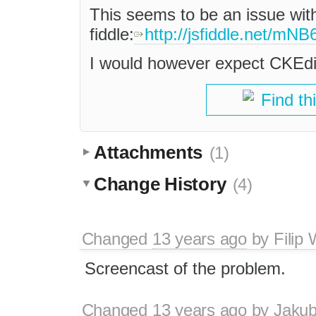
This seems to be an issue with 
fiddle:
http://jsfiddle.net/mNB
I would however expect CKEdit
Find th
Attachments
(1)
Change History
(4)
Changed
13 years ago
by
Filip
Screencast of the problem.
Changed
13 years ago
by
Jaku