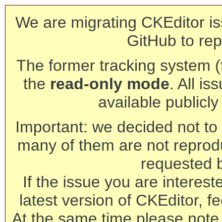
We are migrating CKEditor is
GitHub to rep
The former tracking system (th
the
read-only mode
. All is
available publicl
Important: we decided not to t
many of them are not reprod
requested 
If the issue you are interest
latest version of CKEditor, fe
At the same time please note 