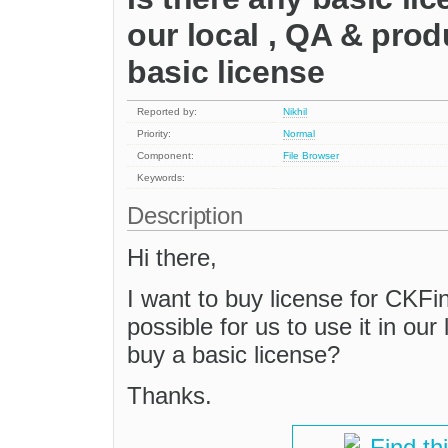
our local , QA & prod
basic license
Reported by:
Nikhil
Priority:
Normal
Component:
File Browser
Keywords:
Description
Hi there,
I want to buy license for CKFind
possible for us to use it in our
buy a basic license?
Thanks.
Find th