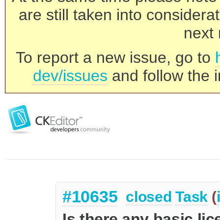
are still taken into consider
next 
To report a new issue, go to
dev/issues
and follow the i
#10635
closed
Task
(
Is there any basic li