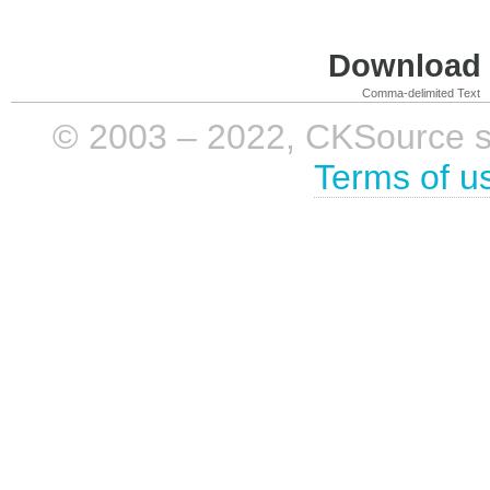
Download i
Comma-delimited Text
© 2003 – 2022, CKSource sp. 
Terms of u