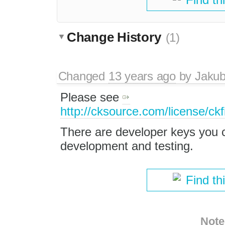
Change History
(1)
Changed
13 years ago
by
Jaku
Please see
http://cksource.com/license/ckf
There are developer keys you 
development and testing.
Find th
Note