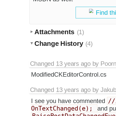
Find th
Attachments
(1)
Change History
(4)
Changed
13 years ago
by
Poorn
ModifiedCKEditorControl.cs
Changed
13 years ago
by
Jaku
//
I see you have commented
OnTextChanged(e);
and put
RaisePostDataChangedEve