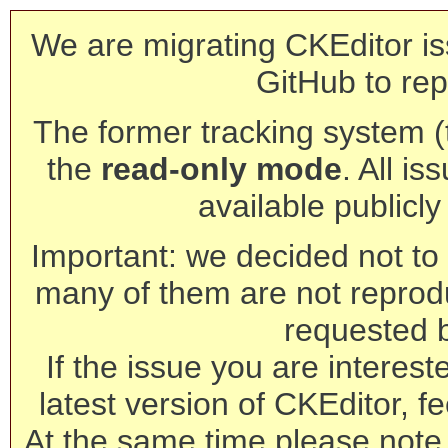
We are migrating CKEditor is
GitHub to rep
The former tracking system (th
the
read-only mode
. All is
available publicl
Important: we decided not to t
many of them are not reprod
requested 
If the issue you are interest
latest version of CKEditor, fe
At the same time please note 