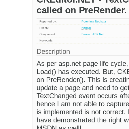
called on PreRender.
Reported by:
Poornima Nookala
Priority:
Normal
Component:
Server : ASP.Net
Keywords:
Description
As per asp.net page life cycle,
Load() has executed. But, CKE
on PreRender(). This is creatin
update a page and need to get
TextChanged event occurs afte
hence I am not able to captu
is implemented is not correct,
have demonstrated the right wa
MSDN as well!