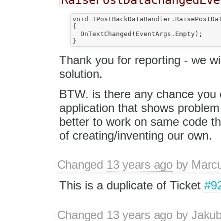
void IPostBackDataHandler.RaisePostDat
{

  OnTextChanged(EventArgs.Empty);

Thank you for reporting - we wi
solution.
BTW. is there any chance you
application that shows proble
better to work on same code th
of creating/inventing our own.
Changed
13 years ago
by
Marc
This is a duplicate of Ticket
#9
Changed
13 years ago
by
Jaku