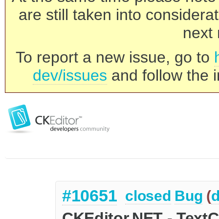
are still taken into consider
next 
To report a new issue, go to
dev/issues
and follow the i
#10651
closed
Bug
(
d
CKEditor.NET - TextC