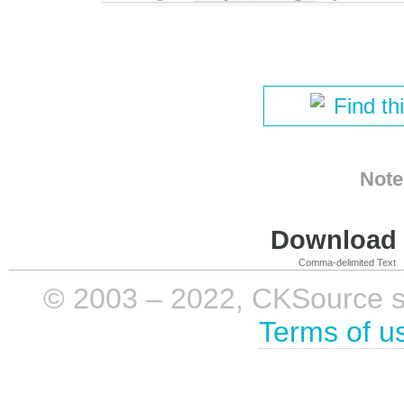
Find th
Note
Download i
Comma-delimited Text
© 2003 – 2022, CKSource sp. 
Terms of u