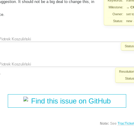
Keywords:
fram
ggestion. It should not be a big deal to change this, in
Milestone:
→
CK
Owner:
set t
ce.
Status:
new
Piotrek Koszuliński
Status
Piotrek Koszuliński
Resolution
.
Status
Find this issue on GitHub
Note:
See
TracTicke