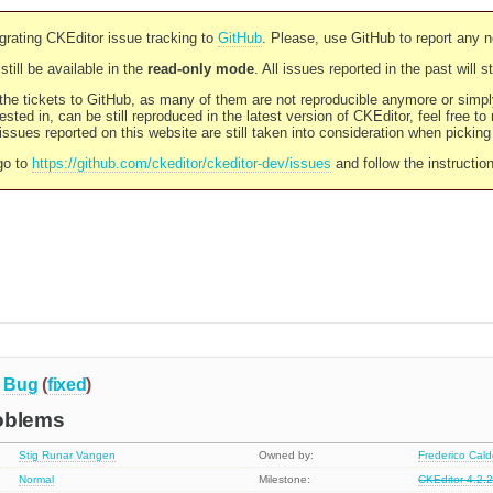
rating CKEditor issue tracking to
GitHub
. Please, use GitHub to report any 
still be available in the
read-only mode
. All issues reported in the past will 
l the tickets to GitHub, as many of them are not reproducible anymore or sim
ested in, can be still reproduced in the latest version of CKEditor, feel free to
ssues reported on this website are still taken into consideration when pickin
go to
https://github.com/ckeditor/ckeditor-dev/issues
and follow the instructio
Bug
(
fixed
)
oblems
Stig Runar Vangen
Owned by:
Frederico Cal
Normal
Milestone:
CKEditor 4.2.