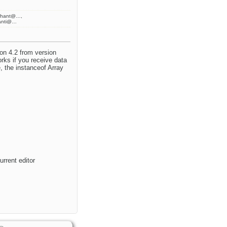
ahant@…,
anti@…
ion 4.2 from version
orks if you receive data
, the instanceof Array
rrent editor