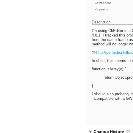
Component:
Keywords:
Description
I'm using CkEditor in a 
4.0.1. I tracked this pr
from the same frame as 
method will no longer wo
http://perfectionkills
In short, this seems to 
function isArray(o) {
return Object.prot
}
I should also probably 
incompatible with a GW
Change History
(7)