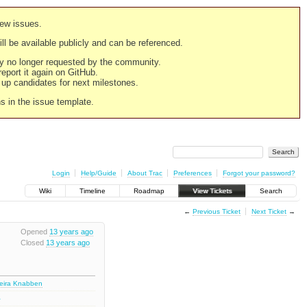
new issues.
still be available publicly and can be referenced.
ply no longer requested by the community.
 report it again on GitHub.
g up candidates for next milestones.
ns in the issue template.
Login
Help/Guide
About Trac
Preferences
Forgot your password?
Wiki
Timeline
Roadmap
View Tickets
Search
←
Previous Ticket
Next Ticket
→
Opened
13 years ago
Closed
13 years ago
deira Knabben
2