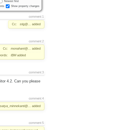
Newest first
nts
Show property changes
comment:1
Cc:
stig@…
added
comment:2
Cc:
monahant@…
added
ords:
IBM
added
comment:3
itor 4.2. Can you please
comment:4
satya_minnekanti@…
added
comment:5