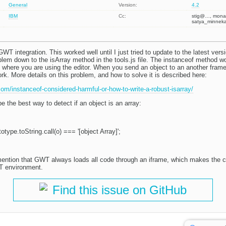
General
Version:
4.2
IBM
Cc:
stig@…, mon
satya_minnek
GWT integration. This worked well until I just tried to update to the latest vers
oblem down to the isArray method in the tools.js file. The instanceof method w
where you are using the editor. When you send an object to an another frame
rk. More details on this problem, and how to solve it is described here:
.com/instanceof-considered-harmful-or-how-to-write-a-robust-isarray/
be the best way to detect if an object is an array:
otype.toString.call(o) === '[object Array]';
mention that GWT always loads all code through an iframe, which makes the cu
T environment.
Find this issue on GitHub