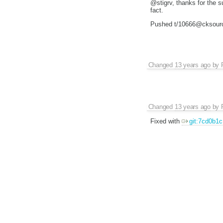
@stigrv, thanks for the su
fact.
Pushed t/10666@cksour
Changed
13 years ago
by
Changed
13 years ago
by
Fixed with
git:7cd0b1c