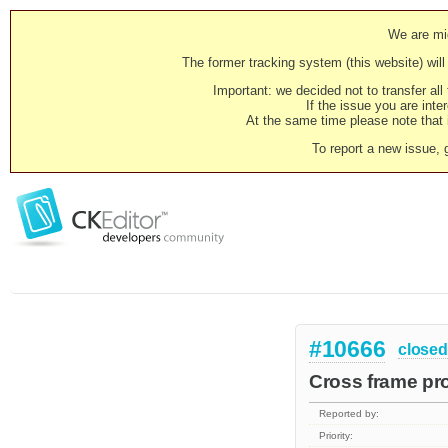
We are mig
The former tracking system (this website) will 
Important: we decided not to transfer al
If the issue you are inter
At the same time please note that i
To report a new issue, 
#10666
closed
Cross frame pr
Reported by:
Priority: