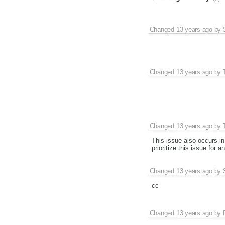
Changed
13 years ago
by
Changed
13 years ago
by
Changed
13 years ago
by
This issue also occurs in
prioritize this issue for 
Changed
13 years ago
by
cc
Changed
13 years ago
by