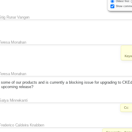
Oldest first
Show comme
Stig Runar Vangen
Teresa Monahan
Keyw
Teresa Monahan
 some of our products and is currently a blocking issue for upgrading to CKEd
an upcoming release?
Satya Minnekanti
Cc:
Frederico Caldeira Knabben