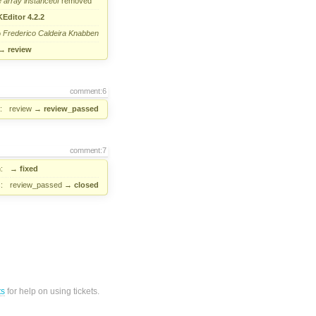
e
array
instanceof
removed
Editor 4.2.2
o
Frederico Caldeira Knabben
→
review
comment:6
:
review
→
review_passed
comment:7
:
→
fixed
:
review_passed
→
closed
ts
for help on using tickets.