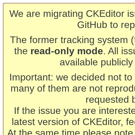
We are migrating CKEditor is
GitHub to rep
The former tracking system (th
the
read-only mode
. All is
available publicl
Important: we decided not to t
many of them are not reprod
requested 
If the issue you are interest
latest version of CKEditor, fe
At the same time please note 