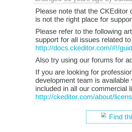
Please note that the CKEditor
is not the right place for suppo
Please refer to the following ar
support for all issues related t
http://docs.ckeditor.com/#!/gu
Also try using our forums for a
If you are looking for professi
development team is available v
included in all our commercial l
http://ckeditor.com/about/licen
Find th