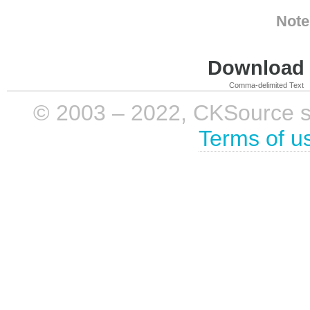
Note
Download i
Comma-delimited Text
© 2003 – 2022, CKSource sp. 
Terms of u