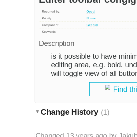
Reported by:
Gopal
Priority:
Normal
Component:
General
Keywords:
Description
is it possible to have mini
editing area, e.g. bold, und
will toggle view of all butt
Find th
Change History
(1)
Changed
13 years ago
by
Jaku