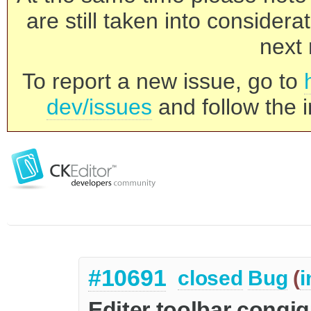
are still taken into consider
next 
To report a new issue, go to
dev/issues
and follow the i
#10691
closed
Bug
(
i
Editer toolbar congig