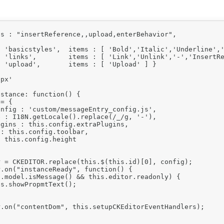
s : "insertReference,,upload,enterBehavior",

 'basicstyles',  items : [ 'Bold','Italic','Underline','
 'links',        items : [ 'Link','Unlink','-','InsertRe
 'upload',       items : [ 'Upload' ] }

px'

stance: function() {

= {

nfig : 'custom/messageEntry_config.js',

 : I18N.getLocale().replace(/_/g, '-'),

gins : this.config.extraPlugins,

: this.config.toolbar,

 this.config.height

 = CKEDITOR.replace(this.$(this.id)[0], config);

.on("instanceReady", function() {

.model.isMessage() && this.editor.readonly) {

s.showPropmtText();

.on("contentDom", this.setupCKEditorEventHandlers);
