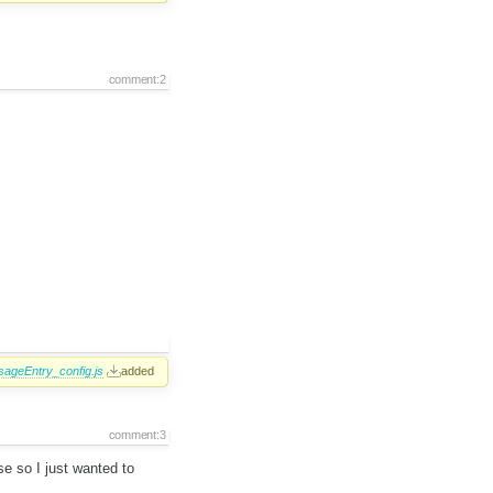
comment:2
ageEntry_config.js
added
comment:3
se so I just wanted to