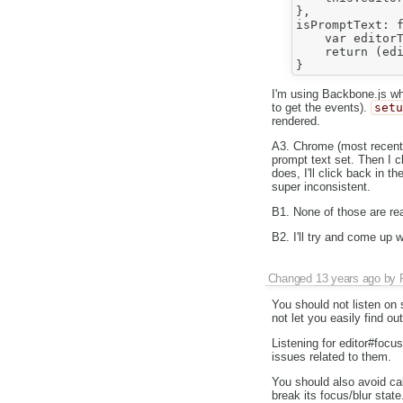
},

isPromptText: f
    var editorT
    return (edi
I'm using Backbone.js whic
to get the events).
set
rendered.
A3. Chrome (most recent)
prompt text set. Then I c
does, I'll click back in 
super inconsistent.
B1. None of those are rea
B2. I'll try and come up 
Changed
13 years ago
by
You should not listen on 
not let you easily find o
Listening for editor#foc
issues related to them.
You should also avoid ca
break its focus/blur stat