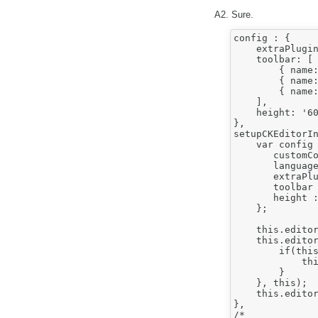
A2. Sure.
config : {

    extraPlugin
    toolbar: [

        { name:
        { name:
        { name:
    ],

    height: '60
},

setupCKEditorIn
    var config 
       customCo
       language
       extraPlu
       toolbar 
       height :
    };

    this.editor
    this.editor
        if(this
            thi
        }

    }, this);

    this.editor
},

/*
