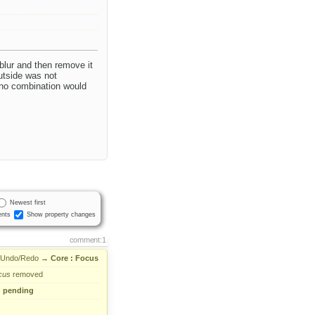
blur and then remove it
outside was not
d no combination would
Newest first
nts
Show property changes
comment:1
 Undo/Redo
→
Core : Focus
cus
removed
→
pending