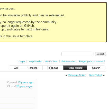
new issues.
still be available publicly and can be referenced.
ply no longer requested by the community.
 report it again on GitHub.
g up candidates for next milestones.
ns in the issue template.
Login
Help/Guide
About Trac
Preferences
Forgot your password?
Wiki
Timeline
Roadmap
View Tickets
Search
←
Previous Ticket
Next Ticket
→
Opened
13 years ago
Closed
13 years ago