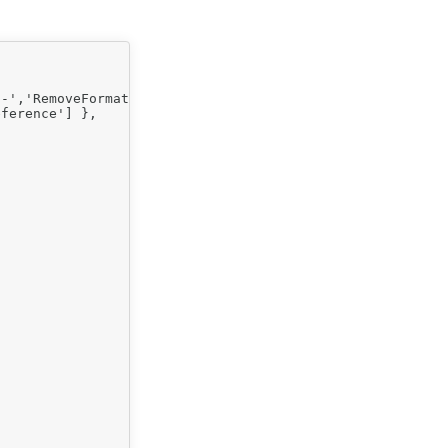
-','RemoveFormat' ] },

ference'] },
