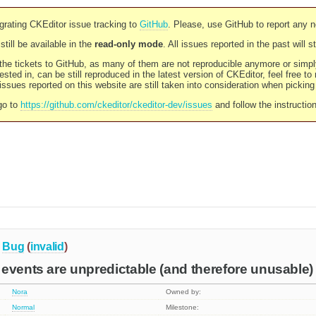
rating CKEditor issue tracking to
GitHub
. Please, use GitHub to report any 
still be available in the
read-only mode
. All issues reported in the past will 
l the tickets to GitHub, as many of them are not reproducible anymore or sim
ested in, can be still reproduced in the latest version of CKEditor, feel free to
ssues reported on this website are still taken into consideration when pickin
go to
https://github.com/ckeditor/ckeditor-dev/issues
and follow the instructio
Bug
(
invalid
)
events are unpredictable (and therefore unusable)
Nora
Owned by:
Normal
Milestone: