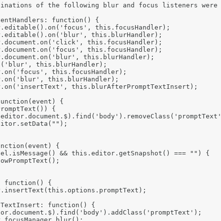
inations of the following blur and focus listeners were 
entHandlers: function() {

.editable().on('focus', this.focusHandler);

.editable().on('blur', this.blurHandler);

.document.on('click', this.focusHandler);

.document.on('focus', this.focusHandler);

.document.on('blur', this.blurHandler);

('blur', this.blurHandler);

.on('focus', this.focusHandler);

.on('blur', this.blurHandler);

.on('insertText', this.blurAfterPromptTextInsert);

unction(event) {

romptText()) {

editor.document.$).find('body').removeClass('promptText'
itor.setData("");

nction(event) {

el.isMessage() && this.editor.getSnapshot() === "") {

owPromptText();

 function() {

.insertText(this.options.promptText);

TextInsert: function() {

or.document.$).find('body').addClass('promptText');

.focusManager.blur();
