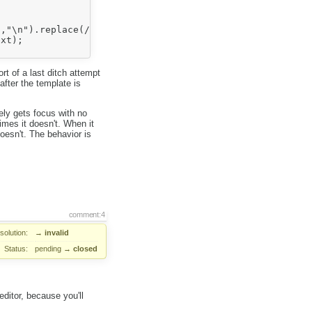
,"\n").replace(/&nbsp;/g), " ");

xt);

rt of a last ditch attempt
after the template is
ly gets focus with no
imes it doesn't. When it
oesn't. The behavior is
comment:4
solution:
→
invalid
Status:
pending
→
closed
 editor, because you'll