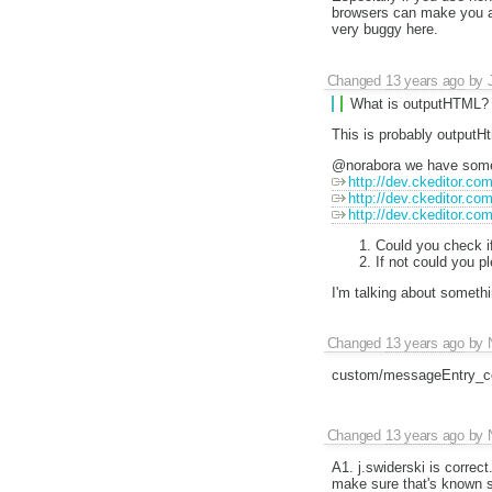
browsers can make you a 
very buggy here.
Changed
13 years ago
by
What is outputHTML?
This is probably outputH
@norabora we have some 
http://dev.ckeditor.co
http://dev.ckeditor.co
http://dev.ckeditor.co
Could you check if
If not could you p
I'm talking about somethi
Changed
13 years ago
by
custom/messageEntry_co
Changed
13 years ago
by
A1. j.swiderski is correct
make sure that's known st