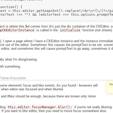
unction() {

ext = this.editor.getSnapshot().replace(/<br\s*[\/]?>/gi
torText !== "") && (editorText === this.options.promptTe
h is where this.$el comes from (it's just the div container of the CKEditor, so
upCKEditorInstance
is called in the
initialize
function (not shown) 
. I open a page where I have a CKEditor instance and the instance immediate
lick out of the editor. Sometimes this causes the promptText to be set, somet
the editor, and sometimes this will cause promptText to go away, sometimes it d
lly what I'm doing/seeing.
with something.
Piotrek Koszuliński
Re
some elements' focus and blur events. As you found - browsers will
ut when editor was focused and when blurred.
us and #blur should be enough, because there are known only minor
lling
this.editor.focusManager.blur();
if you're not really blurring
e. If you want to blur editor, then you need to move focus somewhere else.