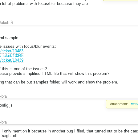
lot of problems with focus/blur because they are
Jakub Ś
tml sample
issues with focus/blur events:
m/ticket/10483
m/ticket/10345
m/ticket/10439
 this is one of the issues?
lease provide simplified HTML file that will show this problem?
ng that can be put samples folder, will work and show the problem.
Nora
Attachment:
mess
nfig.js
Nora
. I only mention it because in another bug I filed, that turned out to be the cau
raight off.