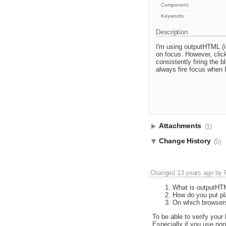
Component:
Keywords:
Description
I'm using outputHTML (i
on focus. However, click
consistently firing the 
always fire focus when I
Attachments
(1)
Change History
(5)
Changed
13 years ago
by
What is outputHT
How do you put pl
On which browsers
To be able to verify your
Especially if you use non