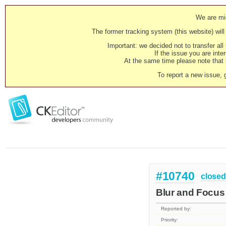
We are mig
The former tracking system (this website) will 
Important: we decided not to transfer al
If the issue you are inter
At the same time please note that i
To report a new issue, 
#10740
closed
Blur and Focus 
Reported by:
Priority: