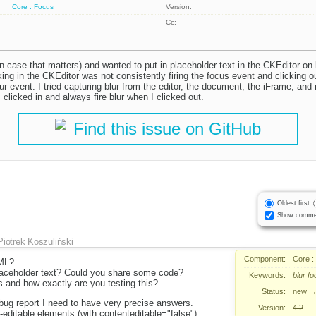
Core : Focus
Version:
Cc:
n case that matters) and wanted to put in placeholder text in the CKEditor on 
ing in the CKEditor was not consistently firing the focus event and clicking 
blur event. I tried capturing blur from the editor, the document, the iFrame, an
 clicked in and always fire blur when I clicked out.
Find this issue on GitHub
Oldest first
Show comme
Piotrek Koszuliński
Component:
Core :
ML?
aceholder text? Could you share some code?
Keywords:
blur
fo
 and how exactly are you testing this?
Status:
new
 bug report I need to have very precise answers.
Version:
4.2
-editable elements (with contenteditable="false")