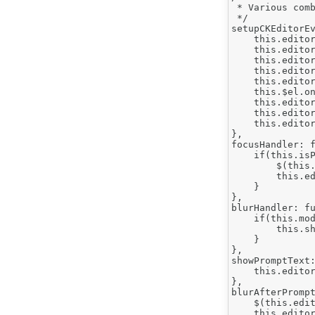
 * Various comb
 */

setupCKEditorEv
    this.editor
    this.editor
    this.editor
    this.editor
    this.editor
    this.$el.on
    this.editor
    this.editor
    this.editor
},

focusHandler: f
    if(this.isP
        $(this.
        this.ed
    }

},

blurHandler: fu
    if(this.mod
        this.sh
    }

},

showPromptText:
    this.editor
},

blurAfterPrompt
    $(this.edit
    this.editor