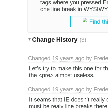
tags where you pressed Ent
one line break in WYSIW
Find th
Change History
(3)
Changed
19 years ago
by
Frede
Let's try to make this one for t
the <pre> almost useless.
Changed
19 years ago
by
Frede
It seams that IE doesn't really
must be realy line breaks there