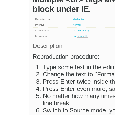
block under IE.
Reported by:
Martin Kou
Priority:
Normal
Component:
UI : Enter Key
Keywords:
Confirmed
IE
Description
Reproduction procedure:
Type some text in the edit
Change the text to "Forma
Press Enter twice inside th
Press Enter even more, sa
No matter how many times 
line break.
Switch to Source mode, you