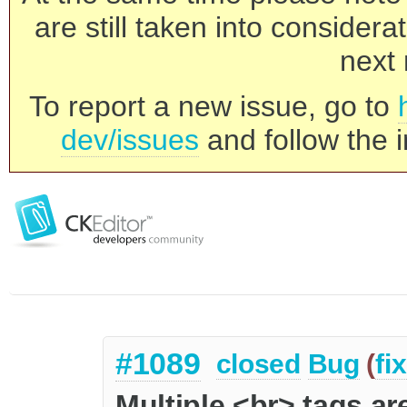
are still taken into consider
next 
To report a new issue, go to
dev/issues
and follow the i
#1089
closed
Bug
(
fi
Multiple <br> tags ar