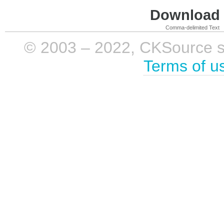
Download i
Comma-delimited Text
© 2003 – 2022, CKSource sp. 
Terms of u