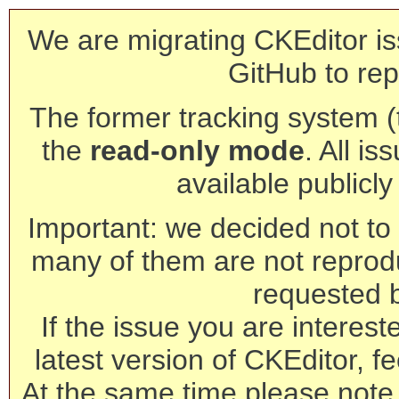
We are migrating CKEditor is
GitHub to rep
The former tracking system (th
the
read-only mode
. All is
available publicl
Important: we decided not to t
many of them are not reprod
requested 
If the issue you are interest
latest version of CKEditor, fe
At the same time please note 