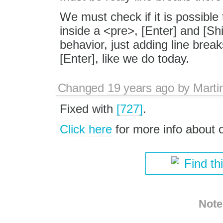
We must check if it is possible 
inside a <pre>, [Enter] and [Sh
behavior, just adding line brea
[Enter], like we do today.
Changed
19 years ago
by
Marti
Fixed with
[727]
.
Click here
for more info about
Find th
Note