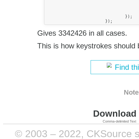
							console.log(event.data.g
						}
					});		
				});

Gives 3342426 in all cases.
This is how keystrokes should 
Find th
Note
Download i
Comma-delimited Text
© 2003 – 2022, CKSource sp. 