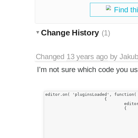
Find th
Change History
(1)
Changed
13 years ago
by
Jaku
I'm not sure which code you us
editor.on( 'pluginsLoaded', function( 
			{				

				editor.on( 'contentDom', function( e )

				{

					var editable = editor.editable(
					var doc = editor.document
					editable.attachListener( doc, 'keydown', function( event
					{							
						//console.log(event.data.getKey
						if(event.data.getKeystroke() === (CKEDITOR.CTRL + CKEDITOR