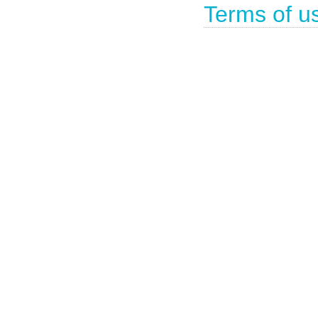
Terms of u