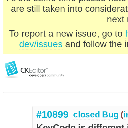
are still taken into consider
next 
To report a new issue, go to
dev/issues
and follow the i
#10899
closed
Bug
(
i
KeyCode is different 