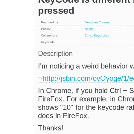
pressed
Reported by:
Jonathan Creamer
Priority:
Normal
Component:
Core : Keystrokes
Keywords:
Description
I'm noticing a weird behavior
http://jsbin.com/ovOyoge/1/e
In Chrome, if you hold Ctrl + S
FireFox. For example, in Chrome
shows "10" for the keycode r
does in FireFox.
Thanks!