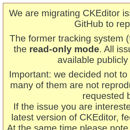
We are migrating CKEditor is
GitHub to rep
The former tracking system (th
the
read-only mode
. All is
available publicl
Important: we decided not to t
many of them are not reprod
requested 
If the issue you are interest
latest version of CKEditor, fe
At the same time please note 