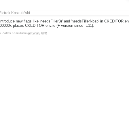
Piotrek Koszuliński
introduce new flags like 'needsFillerBr' and 'needsFillerNbsp' in CKEDITOR.e
000000x places CKEDITOR.env.ie (+ version since IE11).
y
Piotrek Koszuliński
(
previous
) (
diff
)
Piotrek Koszuliński
Owne
Statu
Piotrek Koszuliński
Piotrek Koszuliński
edsBrFiller and env.needsNbspFiller.
n various places across all code base. I was using mainly needsBrFiller, but 