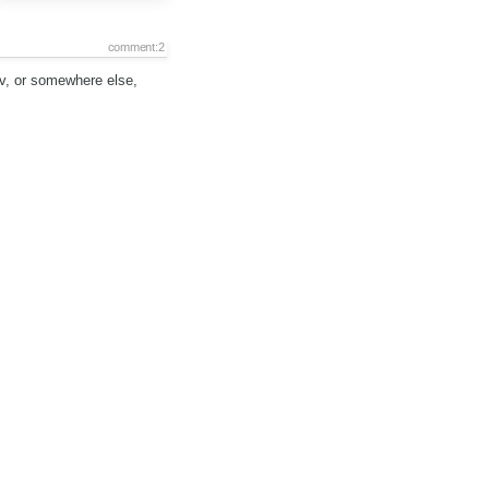
comment:2
nv, or somewhere else,
comment:3
r:
set to
Piotrek Koszuliński
s:
confirmed
→
assigned
comment:4
Description:
modified (
diff
)
comment:5
Status:
assigned
→
review
if the meaning of code was