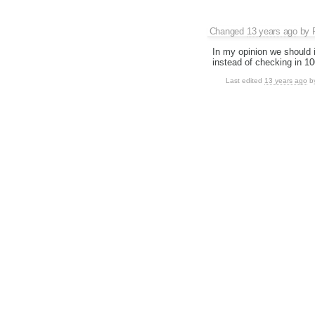
Changed
13 years ago
by
In my opinion we should 
instead of checking in 1
Last edited
13 years ago
b
Changed
13 years ago
by
Changed
13 years ago
by
Changed
13 years ago
by
Uh...
What's done in phase 1:
Introduced env.ne
Used those flags i