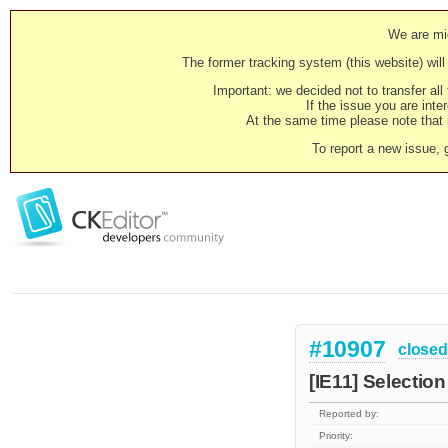
We are mig
The former tracking system (this website) will 
Important: we decided not to transfer al
If the issue you are inter
At the same time please note that i
To report a new issue, 
#10907
closed
[IE11] Selection
Reported by:
Priority: