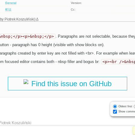
General
Version:
IE11
Cc:
 by
Piotrek Koszuliński
)
&nbsp;</p><p>&nbsp;</p>
. Paragraphs are not selectable, because they 
tton - paragraph has 0 height (visible with show blocks on).
agraphs created by enter key are not filled with <br>. For example when leavi
om focused editor contains both - nbsp filler and bogus br:
<p><br />&nbs
Find this issue on GitHub
Oldest first
Show comme
Piotrek Koszuliński