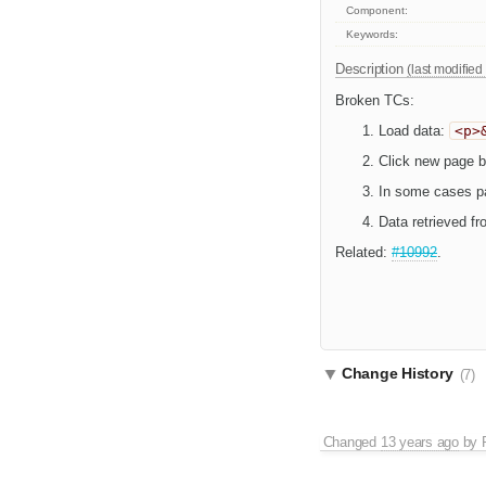
Component:
Keywords:
Description
(last modified
Broken TCs:
Load data:
<p>
Click new page bu
In some cases par
Data retrieved fr
Related:
#10992
.
Change History
(7)
Changed
13 years ago
by