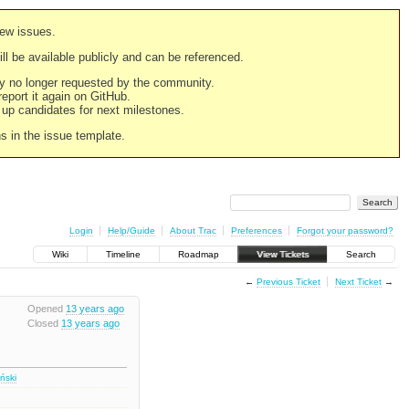
new issues.
still be available publicly and can be referenced.
ply no longer requested by the community.
 report it again on GitHub.
g up candidates for next milestones.
ns in the issue template.
Login
Help/Guide
About Trac
Preferences
Forgot your password?
Wiki
Timeline
Roadmap
View Tickets
Search
←
Previous Ticket
Next Ticket
→
Opened
13 years ago
Closed
13 years ago
iński