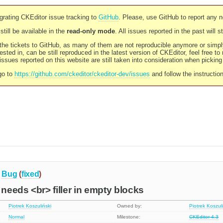
rating CKEditor issue tracking to
GitHub
. Please, use GitHub to report any 
still be available in the
read-only mode
. All issues reported in the past will 
l the tickets to GitHub, as many of them are not reproducible anymore or sim
ested in, can be still reproduced in the latest version of CKEditor, feel free to
ssues reported on this website are still taken into consideration when pickin
go to
https://github.com/ckeditor/ckeditor-dev/issues
and follow the instructio
Bug
(
fixed
)
 needs <br> filler in empty blocks
Piotrek Koszuliński
Owned by:
Piotrek Koszul
Normal
Milestone:
CKEditor 4.3