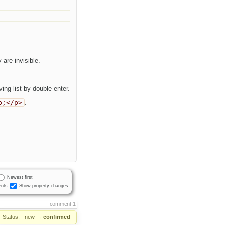
are invisible.
ng list by double enter.
p;</p>
.
Newest first
nts
Show property changes
comment:1
Status:
new
→
confirmed