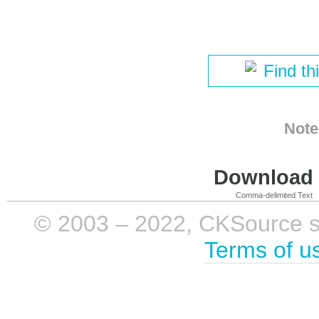
Find th
Note
Download i
Comma-delimited Text
© 2003 – 2022, CKSource sp. 
Terms of u