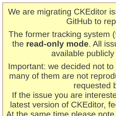
We are migrating CKEditor is
GitHub to rep
The former tracking system (th
the
read-only mode
. All is
available publicl
Important: we decided not to t
many of them are not reprod
requested 
If the issue you are interest
latest version of CKEditor, fe
At the same time please note 