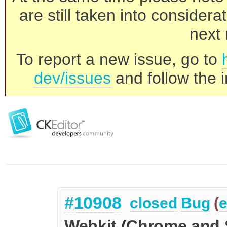
are still taken into consider
next 
To report a new issue, go to
dev/issues
and follow the i
#10908
closed
Bug
(
e
Webkit (Chrome and S