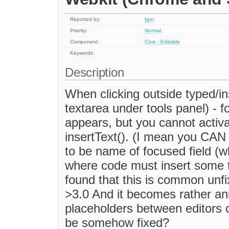
Reported by:
Igor
Priority:
Normal
Component:
Core : Editable
Keywords:
Description
When clicking outside typed/ins
textarea under tools panel) - fo
appears, but you cannot activ
insertText(). (I mean you CAN 
to be name of focused field (w
where code must insert some te
found that this is common unfi
>3.0 And it becomes rather an
placeholders between editors 
be somehow fixed?