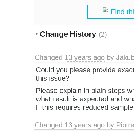
Find th
Change History
(2)
Changed
13 years ago
by
Jaku
Could you please provide exact
this issue?
Please explain in plain steps w
what result is expected and what
If this requires reduced samp
Changed
13 years ago
by
Piotr