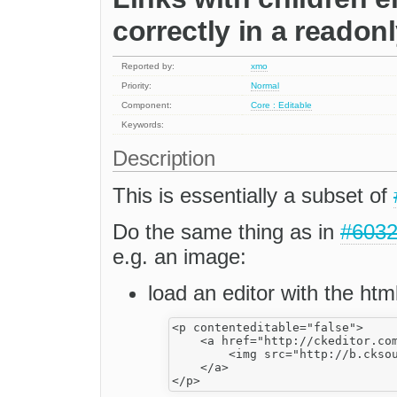
correctly in a readon
Reported by:
xmo
Priority:
Normal
Component:
Core : Editable
Keywords:
Description
This is essentially a subset of
Do the same thing as in
#603
e.g. an image:
load an editor with the htm
<p contenteditable="false">

    <a href="http://ckeditor.com
        <img src="http://b.cksou
    </a>
