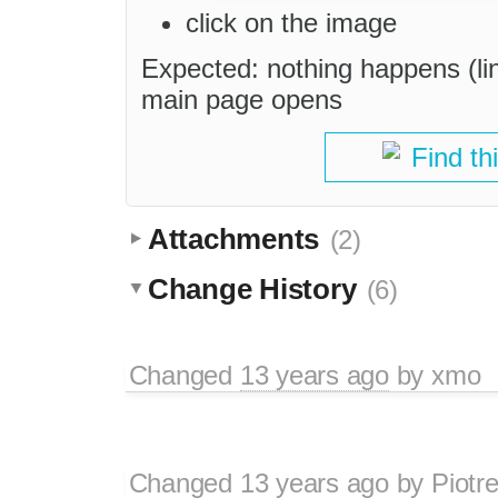
click on the image
Expected: nothing happens (li
main page opens
Find th
Attachments
(2)
Change History
(6)
Changed
13 years ago
by
xmo
Changed
13 years ago
by
Piotr