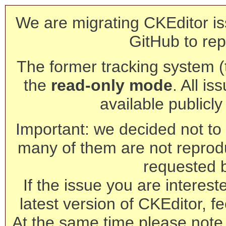
We are migrating CKEditor is
GitHub to rep
The former tracking system (th
the
read-only mode
. All is
available publicl
Important: we decided not to t
many of them are not reprod
requested 
If the issue you are interest
latest version of CKEditor, fe
At the same time please note 