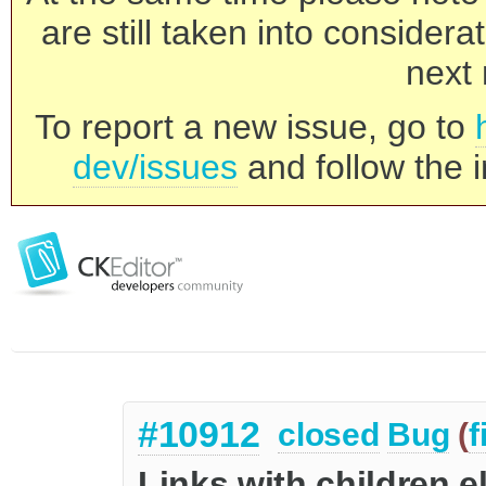
are still taken into consider
next 
To report a new issue, go to
dev/issues
and follow the i
#10912
closed
Bug
(
f
Links with children 