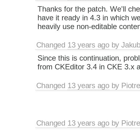
Thanks for the patch. We'll chec
have it ready in 4.3 in which w
heavily use non-editable conten
Changed
13 years ago
by
Jaku
Since this is continuation, pro
from CKEditor 3.4 in CKE 3.x a
Changed
13 years ago
by
Piotr
Changed
13 years ago
by
Piotr