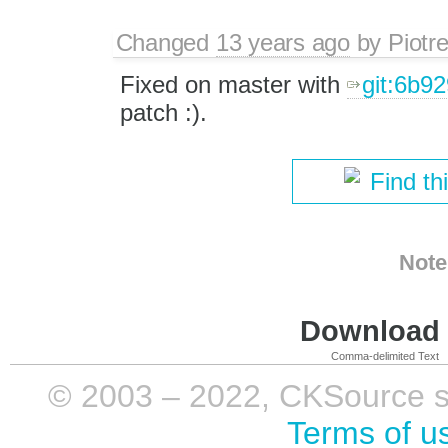
Changed
13 years ago
by
Piotr
Fixed on master with
git:6b9
patch :).
Find th
Note
Download i
Comma-delimited Text
© 2003 – 2022, CKSource sp. 
Terms of u