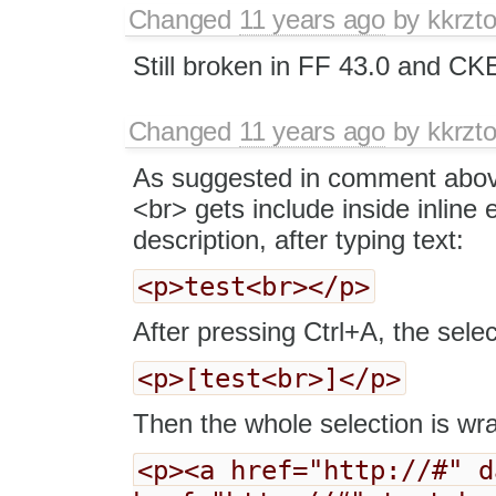
Changed
11 years ago
by
kkrzt
Still broken in FF 43.0 and CKE
Changed
11 years ago
by
kkrzt
As suggested in comment above
<br> gets include inside inline
description, after typing text:
<p>test<br></p>
After pressing Ctrl+A, the select
<p>[test<br>]</p>
Then the whole selection is wra
<p><a href="http://#" d