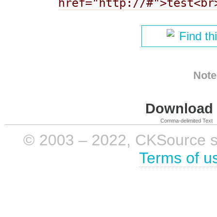
href="http://#">test<br
Find th
Note
Download i
Comma-delimited Text
© 2003 – 2022, CKSource sp. 
Terms of u