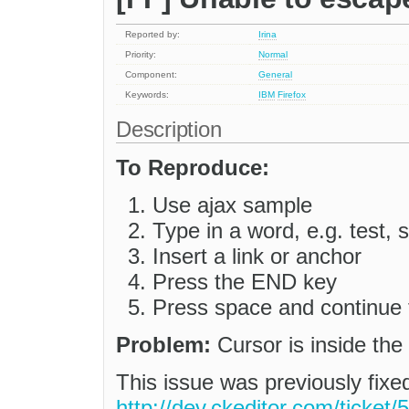
Reported by:
Irina
Priority:
Normal
Component:
General
Keywords:
IBM
Firefox
Description
To Reproduce:
Use ajax sample
Type in a word, e.g. test, s
Insert a link or anchor
Press the END key
Press space and continue 
Problem:
Cursor is inside the
This issue was previously fix
http://dev.ckeditor.com/ticket/