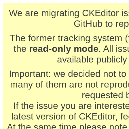
We are migrating CKEditor is
GitHub to rep
The former tracking system (th
the
read-only mode
. All is
available publicl
Important: we decided not to t
many of them are not reprod
requested 
If the issue you are interest
latest version of CKEditor, fe
At the same time please note 