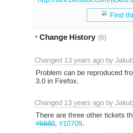
Find th
Change History
(6)
Changed
13 years ago
by
Jaku
Problem can be reproduced fr
3.0 in Firefox.
Changed
13 years ago
by
Jaku
There are three other tickets th
#6680
,
#10709
.