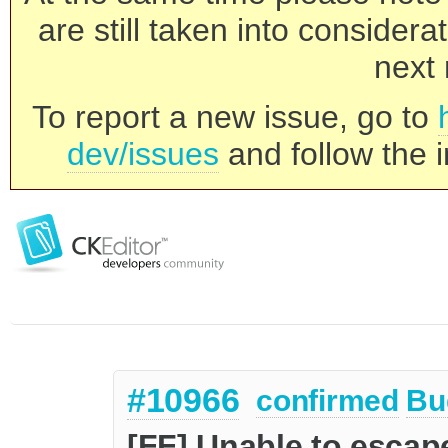
are still taken into consider
next 
To report a new issue, go to
dev/issues
and follow the i
#10966
confirmed
Bu
[FF] Unable to escape