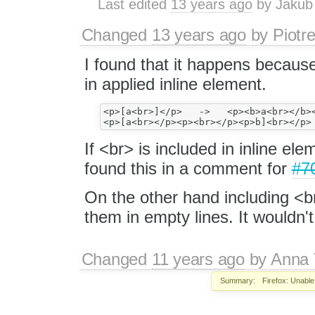
Last edited
13 years ago
by
Jakub
Changed
13 years ago
by
Piotr
I found that it happens becaus
in applied inline element.
<p>[a<br>]</p>   ->   <p><b>a<br></b><
If <br> is included in inline ele
found this in a comment for
#7
On the other hand including <br
them in empty lines. It wouldn'
Changed
11 years ago
by
Anna
Summary:
Firefox: Unable