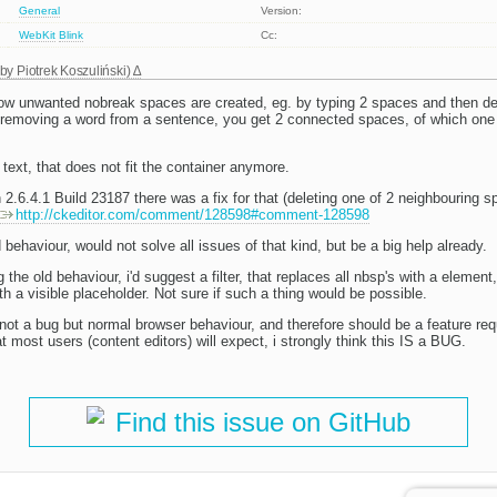
General
Version:
WebKit
Blink
Cc:
 by
Piotrek Koszuliński
)
w unwanted nobreak spaces are created, eg. by typing 2 spaces and then del
r removing a word from a sentence, you get 2 connected spaces, of which one 
 text, that does not fit the container anymore.
 2.6.4.1 Build 23187 there was a fix for that (deleting one of 2 neighbouring s
http://ckeditor.com/comment/128598#comment-128598
behaviour, would not solve all issues of that kind, but be a big help already.
the old behaviour, i'd suggest a filter, that replaces all nbsp's with a element
h a visible placeholder. Not sure if such a thing would be possible.
not a bug but normal browser behaviour, and therefore should be a feature req
t most users (content editors) will expect, i strongly think this IS a BUG.
Find this issue on GitHub