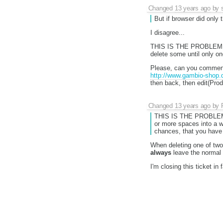
Changed
13 years ago
by
But if browser did only 
I disagree...
THIS IS THE PROBLEM:
delete some until only on
Please, can you comment
http://www.gambio-shop.d
then back, then edit(Produ
Changed
13 years ago
by
THIS IS THE PROBLEM
or more spaces into a w
chances, that you have
When deleting one of tw
always
leave the normal
I'm closing this ticket in