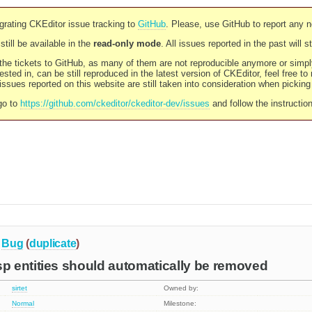
rating CKEditor issue tracking to
GitHub
. Please, use GitHub to report any 
still be available in the
read-only mode
. All issues reported in the past will 
l the tickets to GitHub, as many of them are not reproducible anymore or sim
ested in, can be still reproduced in the latest version of CKEditor, feel free to
ssues reported on this website are still taken into consideration when pickin
go to
https://github.com/ckeditor/ckeditor-dev/issues
and follow the instructio
Bug
(
duplicate
)
 entities should automatically be removed
sirtet
Owned by:
Normal
Milestone: