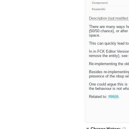
Component:
Keywords:
Description
(last modified
There are many ways ho
(50/50 chance), or afte
space.
This can quickly lead to
In in FCK Editor Version
remove the entity), see
Re-implementing the old 
Besides re-implementing 
presence of the nbsp wit
One could argue this is 
the behaviour is not wha
Related to:
#9929
.
Change History