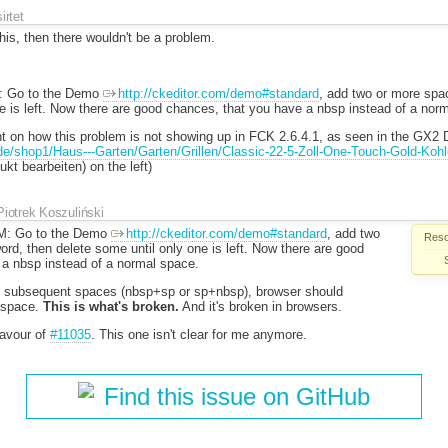
sirtet
this, then there wouldn't be a problem.
 Go to the Demo
http://ckeditor.com/demo#standard
, add two or more spac
e is left. Now there are good chances, that you have a nbsp instead of a nor
 on how this problem is not showing up in FCK 2.6.4.1, as seen in the GX2
e/shop1/Haus---Garten/Garten/Grillen/Classic-22-5-Zoll-One-Touch-Gold-Kohle
kt bearbeiten) on the left)
Piotrek Koszuliński
: Go to the Demo
http://ckeditor.com/demo#standard
, add two
Reso
ord, then delete some until only one is left. Now there are good
 a nbsp instead of a normal space.
o subsequent spaces (nbsp+sp or sp+nbsp), browser should
 space.
This is what's broken.
And it's broken in browsers.
 favour of
#11035
. This one isn't clear for me anymore.
Find this issue on GitHub