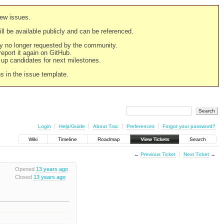
new issues.
still be available publicly and can be referenced.
ply no longer requested by the community.
 report it again on GitHub.
g up candidates for next milestones.
ns in the issue template.
Login
Help/Guide
About Trac
Preferences
Forgot your password?
Wiki
Timeline
Roadmap
View Tickets
Search
←
Previous Ticket
Next Ticket
→
Opened
13 years ago
Closed
13 years ago