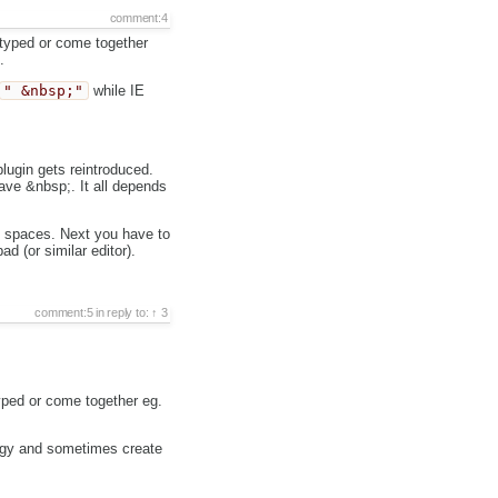
comment:4
 typed or come together
.
" &nbsp;"
while IE
ugin gets reintroduced.
ave &nbsp;. It all depends
e spaces. Next you have to
d (or similar editor).
comment:5
in reply to:
3
typed or come together eg.
buggy and sometimes create