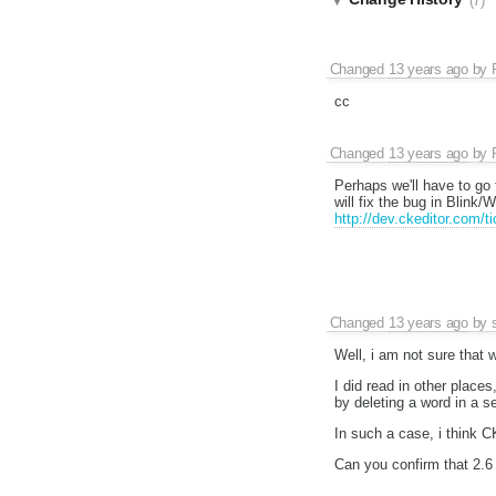
(7)
Changed
13 years ago
by
cc
Changed
13 years ago
by
Perhaps we'll have to go
will fix the bug in Blink/
http://dev.ckeditor.com/
Changed
13 years ago
by
Well, i am not sure that w
I did read in other place
by deleting a word in a s
In such a case, i think 
Can you confirm that 2.6 