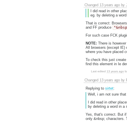
Changed
13 years ago
by
I did read in other pl
eg. by deleting a word
That is correct: Browser
and FF produce
"&nbs
For such case FCK plugi
NOTE:
There is however 
All browsers (except IE)
where you have placed cu
To check this just creat
find this element in Ie d
Last edited
13 years ago
b
Changed
13 years ago
by
Replying to
sirtet
:
Well, i am not sure that 
I did read in other pla
by deleting a word in a
Yes, that's correct. But 
only &nbsp; characters. 