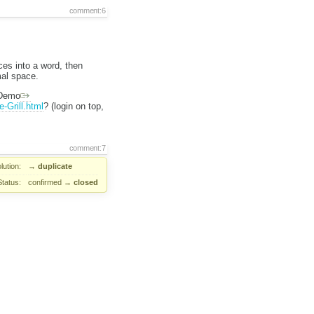
comment:6
es into a word, then
mal space.
 Demo
-Grill.html
? (login on top,
comment:7
lution:
→
duplicate
Status:
confirmed
→
closed