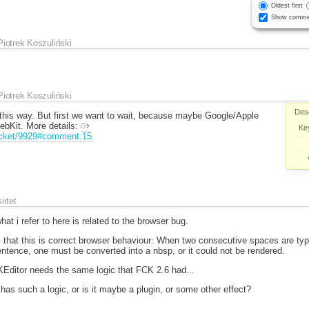
Oldest first
Show comme
Piotrek Koszuliński
Piotrek Koszuliński
Desc
 this way. But first we want to wait, because maybe Google/Apple
WebKit. More details:
Ke
ticket/9929#comment:15
sirtet
hat i refer to here is related to the browser bug.
s, that this is correct browser behaviour: When two consecutive spaces are ty
entence, one must be converted into a nbsp, or it could not be rendered.
CKEditor needs the same logic that FCK 2.6 had...
has such a logic, or is it maybe a plugin, or some other effect?