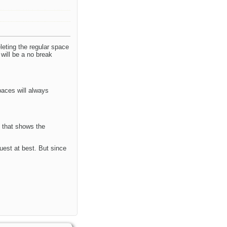
eting the regular space
will be a no break
paces will always
, that shows the
uest at best. But since