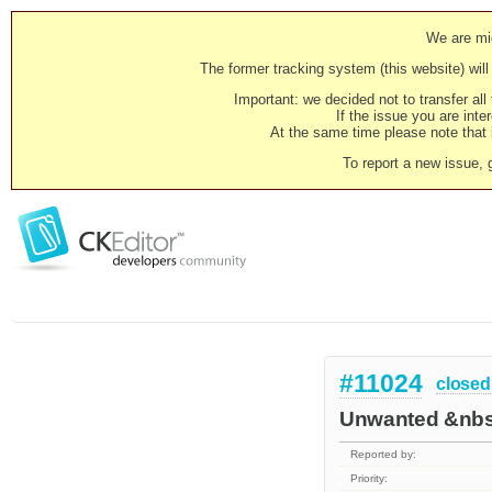
We are mig
The former tracking system (this website) will 
Important: we decided not to transfer al
If the issue you are inter
At the same time please note that i
To report a new issue, 
#11024
closed
Unwanted &nbsp
Reported by:
Priority: