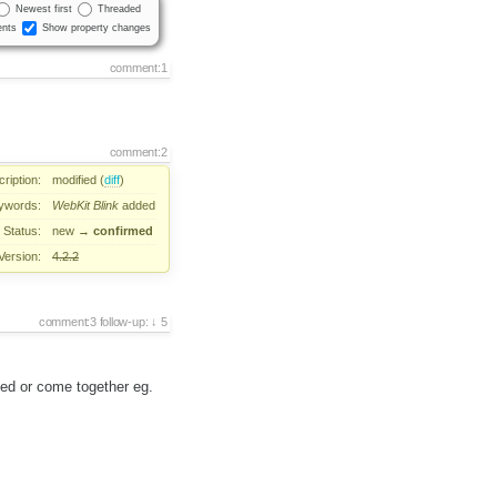
Newest first
Threaded
nts
Show property changes
comment:1
comment:2
ription:
modified (
diff
)
ywords:
WebKit
Blink
added
Status:
new
→
confirmed
Version:
4.2.2
comment:3
follow-up:
5
ped or come together eg.