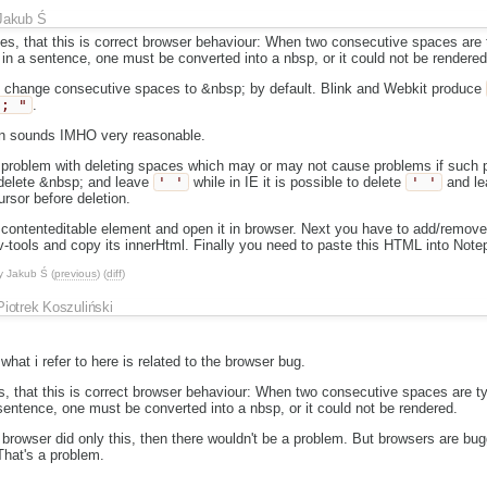
Jakub Ś
aces, that this is correct browser behaviour: When two consecutive spaces are
 in a sentence, one must be converted into a nbsp, or it could not be rendered
s change consecutive spaces to &nbsp; by default. Blink and Webkit produce
p; "
.
n sounds IMHO very reasonable.
problem with deleting spaces which may or may not cause problems if such pl
 delete &nbsp; and leave
' '
while in IE it is possible to delete
' '
and le
rsor before deletion.
e contenteditable element and open it in browser. Next you have to add/remov
ev-tools and copy its innerHtml. Finally you need to paste this HTML into Notepa
y
Jakub Ś
(
previous
) (
diff
)
Piotrek Koszuliński
what i refer to here is related to the browser bug.
ces, that this is correct browser behaviour: When two consecutive spaces are 
 sentence, one must be converted into a nbsp, or it could not be rendered.
if browser did only this, then there wouldn't be a problem. But browsers are 
That's a problem.