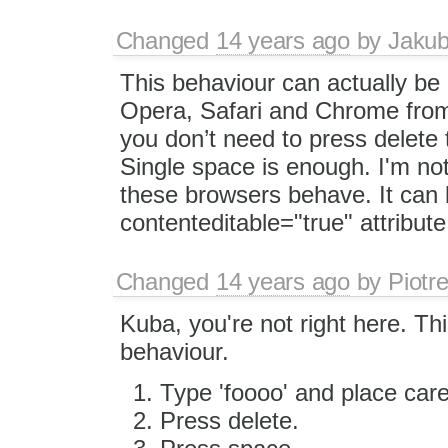
Changed
14 years ago
by
Jaku
This behaviour can actually be
Opera, Safari and Chrome fro
you don’t need to press delete t
Single space is enough. I'm not 
these browsers behave. It can 
contenteditable="true" attribute
Changed
14 years ago
by
Piotr
Kuba, you're not right here. T
behaviour.
Type 'foooo' and place caret
Press delete.