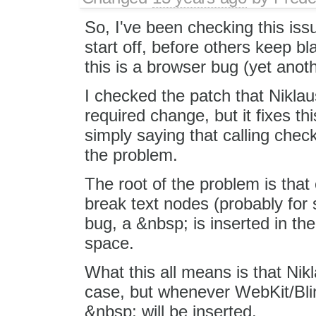
So, I've been checking this iss
start off, before others keep b
this is a browser bug (yet anoth
I checked the patch that Niklaus 
required change, but it fixes this 
simply saying that calling ch
the problem.
The root of the problem is th
break text nodes (probably for 
bug, a &nbsp; is inserted in t
space.
What this all means is that Nikl
case, but whenever WebKit/Blin
&nbsp; will be inserted.