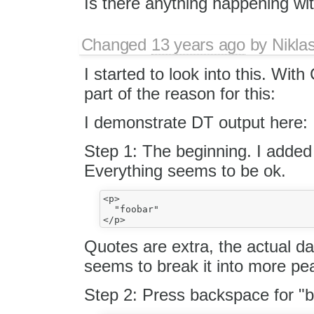
Is there anything happening wit
Changed
13 years ago
by
Nikla
I started to look into this. Wit
part of the reason for this:
I demonstrate DT output here:
Step 1: The beginning. I added
Everything seems to be ok.
<p>

  "foobar"

Quotes are extra, the actual d
seems to break it into more pe
Step 2: Press backspace for "