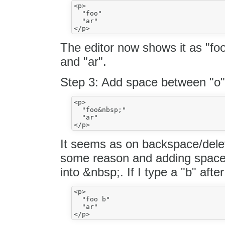
<p>

  "foo"

  "ar"

The editor now shows it as "fo
and "ar".
Step 3: Add space between "o"
<p>

  "foo&nbsp;"

  "ar"

It seems as on backspace/delete
some reason and adding space t
into &nbsp;. If I type a "b" aft
<p>

  "foo b"

  "ar"
