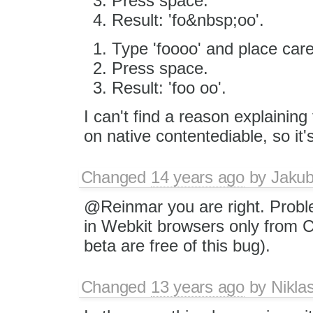
Press space.
Result: 'fo&nbsp;oo'.
Type 'foooo' and place caret
Press space.
Result: 'foo oo'.
I can't find a reason explaining
on native contentediable, so i
Changed
14 years ago
by
Jaku
@Reinmar you are right. Prob
in Webkit browsers only from C
beta are free of this bug).
Changed
13 years ago
by
Nikla