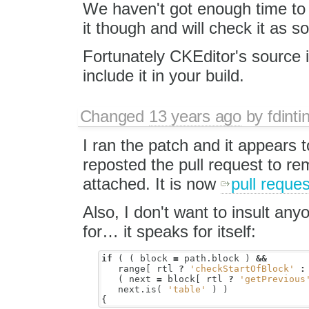
We haven't got enough time to
it though and will check it as s
Fortunately CKEditor's source is
include it in your build.
Changed
13 years ago
by
fdinti
I ran the patch and it appears t
reposted the pull request to r
attached. It is now
pull reque
Also, I don't want to insult anyo
for… it speaks for itself:
if
(
(
block
=
path
.
block
)
&&
range
[
rtl
?
'checkStartOfBlock'
:
(
next
=
block
[
rtl
?
'getPrevious
next
.
is
(
'table'
)
)
{