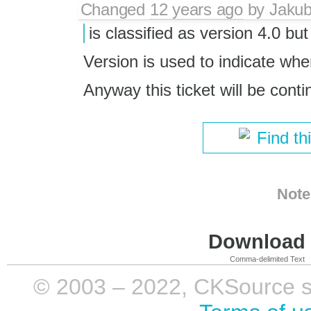
Changed
12 years ago
by
Jaku
is classified as version 4.0 but
Version is used to indicate wh
Anyway this ticket will be cont
Find th
Note
Download i
Comma-delimited Text
© 2003 – 2022, CKSource sp. 