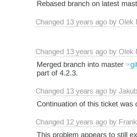
Rebased branch on latest mast
Changed
13 years ago
by
Olek 
Changed
13 years ago
by
Olek 
Merged branch into master
gi
part of 4.2.3.
Changed
13 years ago
by
Jaku
Continuation of this ticket was
Changed
12 years ago
by
Fran
This problem appears to still ex