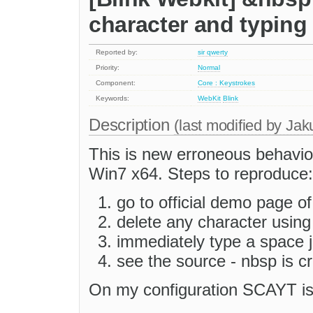
character and typin
Reported by:
sir qwerty
Priority:
Normal
Component:
Core : Keystrokes
Keywords:
WebKit
Blink
Description
(last modified by
Jak
This is new erroneous behavio
Win7 x64. Steps to reproduce:
go to official demo page 
delete any character usin
immediately type a space j
see the source - nbsp is 
On my configuration SCAYT is 