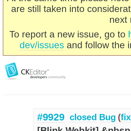
are still taken into consider
next 
To report a new issue, go to
dev/issues
and follow the i
#9929
closed
Bug
(
fi
[Blink Webkit] &nbsp