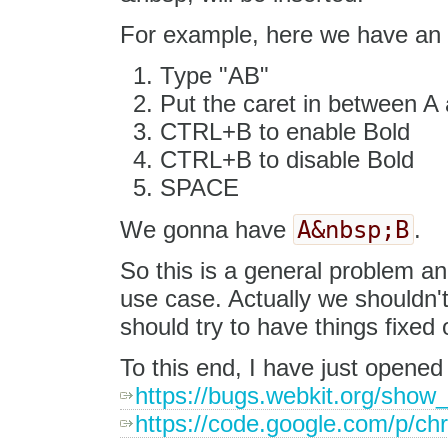
For example, here we have an 
Type "AB"
Put the caret in between A
CTRL+B to enable Bold
CTRL+B to disable Bold
SPACE
A&nbsp;B
We gonna have
.
So this is a general problem and
use case. Actually we shouldn't
should try to have things fixed 
To this end, I have just opened
https://bugs.webkit.org/show
https://code.google.com/p/ch