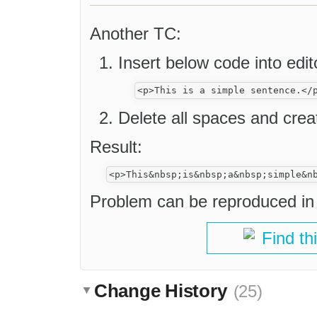
Another TC:
Insert below code into ed
Delete all spaces and cre
Result:
Problem can be reproduced in 
Find th
Change History
(25)