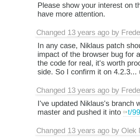
Please show your interest on th
have more attention.
Changed
13 years ago
by
Frede
In any case, Niklaus patch shou
impact of the browser bug for 
the code for real, it's worth pro
side. So I confirm it on 4.2.3...
Changed
13 years ago
by
Frede
I've updated Niklaus's branch w
master and pushed it into
t/9
Changed
13 years ago
by
Olek 