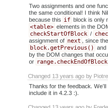
Two assignments and one functi
the same conditional! I think Ni
if
because this
block is only
<table>
elements in the DOM. 
checkStartOfBlock
che
/
next
assignment of
, since th
block.getPrevious()
an
by the DOM changes that occu
range.checkEndOfBlock
or
Changed
13 years ago
by
Piotr
Thanks for the feedback. We'll t
include it in 4.2.3 :).
Changed
13 years ago
by
Frede