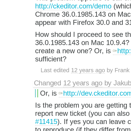
http://ckeditor.com/demo
(which
Chrome 36.0.1985.143 on Mac 
appear with Firefox 30.0 and 3
How should I proceed to see t
36.0.1985.143 on Mac 10.9.4? I
create a new one? Or, is
http
sufficient?
Last edited
12 years ago
by
Frank
Changed
12 years ago
by
Jaku
Or, is
http://dev.ckeditor.co
Is the problem you are getting
report new ticket (you can also 
#11415
). If yes you can leav
to reproduce (if they differ fro