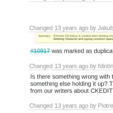
Changed
13 years ago
by
Jaku
Summary:
[Chrome 23] &nbsp; is created when deleting c
deleting character and typing common spac
#10917
was marked as duplica
Changed
13 years ago
by
fdinti
Is there something wrong with t
something else holding it up? 
from our writers about CKEDI
Changed
13 years ago
by
Piotr