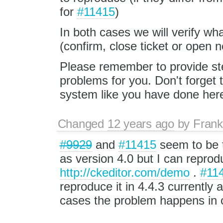
for
#11415
)
In both cases we will verify wh
(confirm, close ticket or open
Please remember to provide st
problems for you. Don't forget
system like you have done her
Changed
12 years ago
by
Fran
#9929
and
#11415
seem to be 
as version 4.0 but I can reprodu
http://ckeditor.com/demo
.
#11
reproduce it in 4.4.3 currently 
cases the problem happens in c