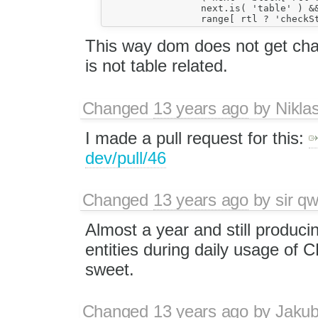
		 next.is( 'table' ) &&

This way dom does not get cha
is not table related.
Changed
13 years ago
by
Nikla
I made a pull request for this:
dev/pull/46
Changed
13 years ago
by
sir qw
Almost a year and still produc
entities during daily usage of
sweet.
Changed
13 years ago
by
Jaku