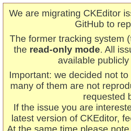
We are migrating CKEditor is
GitHub to rep
The former tracking system (th
the
read-only mode
. All is
available publicl
Important: we decided not to t
many of them are not reprod
requested 
If the issue you are interest
latest version of CKEditor, fe
At the same time please note 