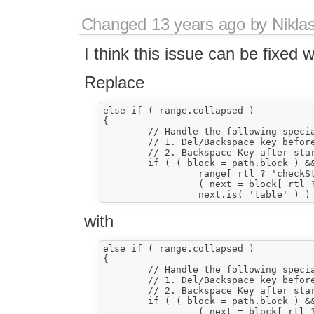
Changed
13 years ago
by
Nikla
I think this issue can be fixed 
Replace
else if ( range.collapsed )

{

	// Handle the following special cases: (#6217)

	// 1. Del/Backspace key before/after table;

	// 2. Backspace Key after start of table.

	if ( ( block = path.block ) &&

		 range[ rtl ? 'checkStartOfBlock' : 'checkEndOfBlock' ]() &&

		 ( next = block[ rtl ? 'getPrevious' : 'getNext' ]( isNotWhitespace ) ) &&

with
else if ( range.collapsed )

{

	// Handle the following special cases: (#6217)

	// 1. Del/Backspace key before/after table;

	// 2. Backspace Key after start of table.

	if ( ( block = path.block ) &&

		 ( next = block[ rtl ? 'getPrevious' : 'getNext' ]( isNotWhitespace ) ) &&
