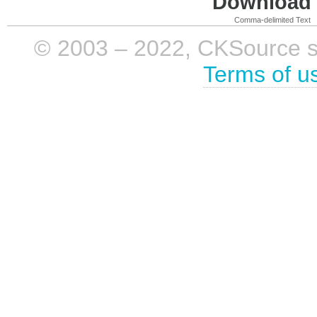
Download i
Comma-delimited Text
© 2003 – 2022, CKSource sp. 
Terms of u