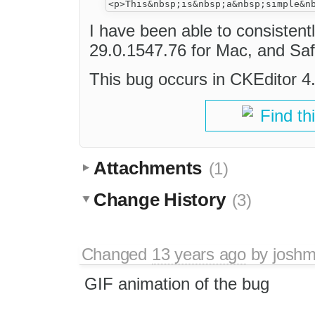
I have been able to consistent
29.0.1547.76 for Mac, and Saf
This bug occurs in CKEditor 4.2
Find th
Attachments
(1)
Change History
(3)
Changed
13 years ago
by
joshm
GIF animation of the bug