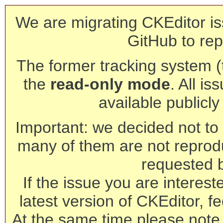
We are migrating CKEditor is
GitHub to rep
The former tracking system (th
the
read-only mode
. All is
available publicl
Important: we decided not to t
many of them are not reprod
requested 
If the issue you are interest
latest version of CKEditor, fe
At the same time please note 