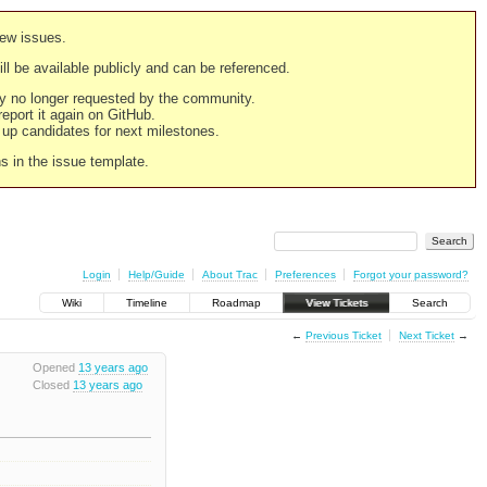
new issues.
still be available publicly and can be referenced.
ply no longer requested by the community.
 report it again on GitHub.
g up candidates for next milestones.
ns in the issue template.
Login
Help/Guide
About Trac
Preferences
Forgot your password?
Wiki
Timeline
Roadmap
View Tickets
Search
←
Previous Ticket
Next Ticket
→
Opened
13 years ago
Closed
13 years ago