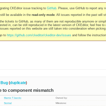
rating CKEditor issue tracking to
GitHub
. Please, use GitHub to report any 
still be available in the
read-only mode
. All issues reported in the past will 
l the tickets to GitHub, as many of them are not reproducible anymore or sim
ested in, can be still reproduced in the latest version of CKEditor, feel free to
ssues reported on this website are still taken into consideration when pickin
go to
https://github.com/ckeditor/ckeditor-dev/issues
and follow the instructio
Bug
(
duplicate
)
ue to component mismatch
Marnix T'Jaeckx
Owned by:
Normal
Milestone: