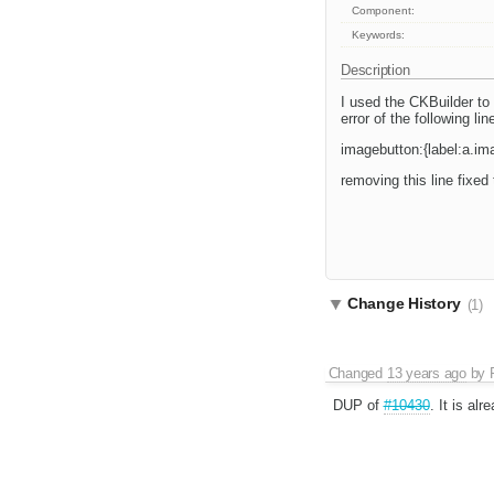
Component:
Keywords:
Description
I used the CKBuilder to
error of the following lin
imagebutton:{label:a.i
removing this line fixed
Change History
(1)
Changed
13 years ago
by
DUP of
#10430
. It is alr