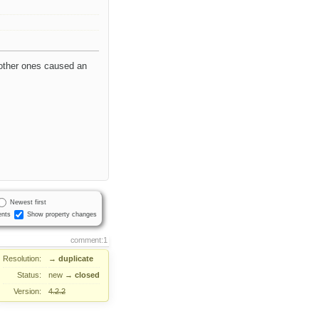
 other ones caused an
Newest first
nts
Show property changes
comment:1
Resolution:
→
duplicate
Status:
new
→
closed
Version:
4.2.2