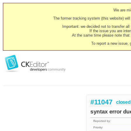
We are mig
The former tracking system (this website) will 
Important: we decided not to transfer al
If the issue you are inter
At the same time please note that i
To report a new issue, 
#11047
closed
syntax error d
Reported by:
Priority: