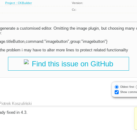
Project : CKBuilder
Version:
Cc:
 generate a customised editor. Omitting the image plugin, but choosing many
e:
mage.titleButton,command:"imagebutton",group:"imagebutton"}
 the problem i may have to alter more lines to protect related functionailty
Find this issue on GitHub
Oldest first
Show comme
Piotrek Koszuliński
eady fixed in 4.3.