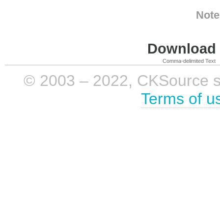
Note
Download i
Comma-delimited Text
© 2003 – 2022, CKSource sp. 
Terms of u