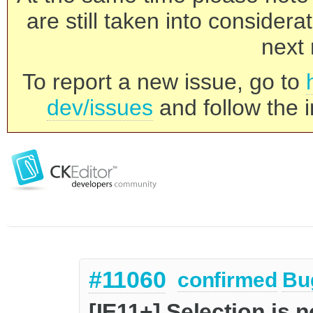
are still taken into consider
next 
To report a new issue, go to
dev/issues
and follow the i
#11060
confirmed
Bu
[IE11+] Selection is 