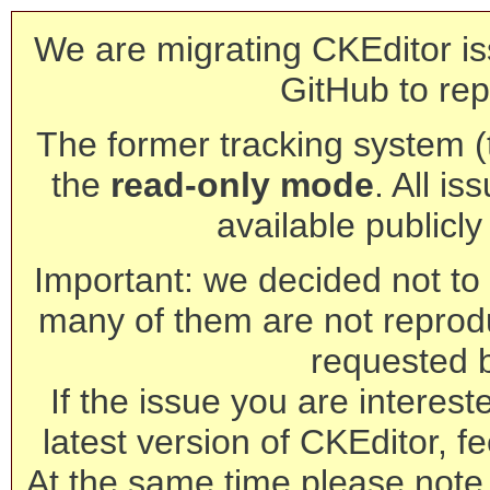
We are migrating CKEditor is
GitHub to rep
The former tracking system (th
the
read-only mode
. All is
available publicl
Important: we decided not to t
many of them are not reprod
requested 
If the issue you are interest
latest version of CKEditor, fe
At the same time please note 