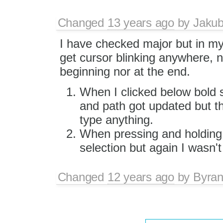
Changed
13 years ago
by
Jaku
I have checked major but in my
get cursor blinking anywhere, n
beginning nor at the end.
When I clicked below bold 
and path got updated but th
type anything.
When pressing and holding
selection but again I wasn't
Changed
12 years ago
by
Byra