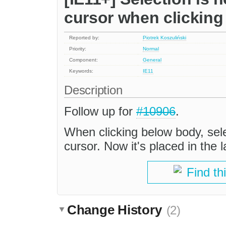
cursor when clickin
Reported by:
Piotrek Koszuliński
Priority:
Normal
Component:
General
Keywords:
IE11
Description
Follow up for
#10906
.
When clicking below body, sele
cursor. Now it's placed in the l
Find th
Change History
(2)