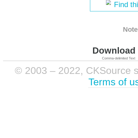
Find th
Note
Download i
Comma-delimited Text
© 2003 – 2022, CKSource sp. 
Terms of u