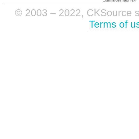
Comma-delimited Text
© 2003 – 2022, CKSource sp. 
Terms of u