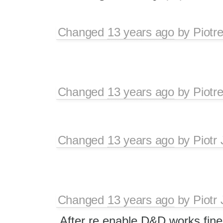
Changed
13 years ago
by
Piotr
Changed
13 years ago
by
Piotr
Changed
13 years ago
by
Piotr
Changed
13 years ago
by
Piotr
After re enable D&D works fine