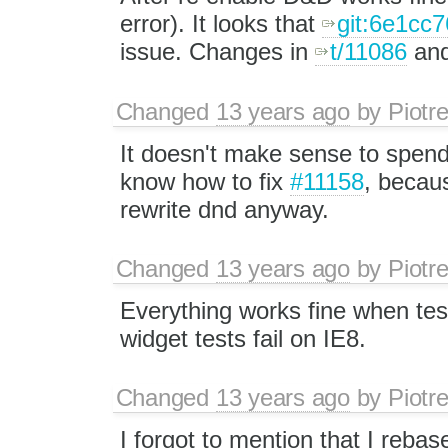
error). It looks that
git:6e1cc7
issue. Changes in
t/11086
and
Changed
13 years ago
by
Piotr
It doesn't make sense to spend 
know how to fix
#11158
, becaus
rewrite dnd anyway.
Changed
13 years ago
by
Piotr
Everything works fine when tes
widget tests fail on IE8.
Changed
13 years ago
by
Piotr
I forgot to mention that I reb