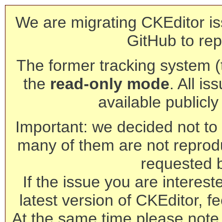
We are migrating CKEditor is
GitHub to rep
The former tracking system (th
the
read-only mode
. All is
available publicl
Important: we decided not to t
many of them are not reprod
requested 
If the issue you are interest
latest version of CKEditor, fe
At the same time please note 