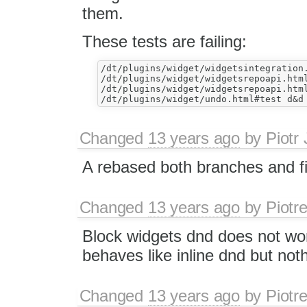
them.
These tests are failing:
/dt/plugins/widget/widgetsintegration.
/dt/plugins/widget/widgetsrepoapi.html
/dt/plugins/widget/widgetsrepoapi.html
Changed
13 years ago
by
Piotr
A rebased both branches and fi
Changed
13 years ago
by
Piotr
Block widgets dnd does not wor
behaves like inline dnd but not
Changed
13 years ago
by
Piotr