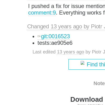
I pushed a fix for issue mentio
comment:9
. Everything works 
Changed
13 years ago
by
Piotr
git:0016523
tests:ae905e6
Last edited
13 years ago
by
Piotr 
Find th
Note
Download i