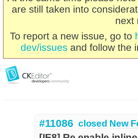
are still taken into consider
next 
To report a new issue, go to
dev/issues
and follow the i
#11086
closed
New F
[IE8] Re enable inlin