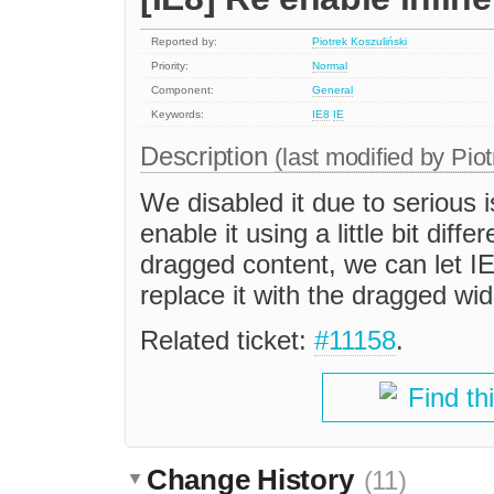
Reported by:
Piotrek Koszuliński
Priority:
Normal
Component:
General
Keywords:
IE8
IE
Description
(last modified by
Piot
We disabled it due to serious 
enable it using a little bit dif
dragged content, we can let I
replace it with the dragged wid
Related ticket:
#11158
.
Find th
Change History
(11)