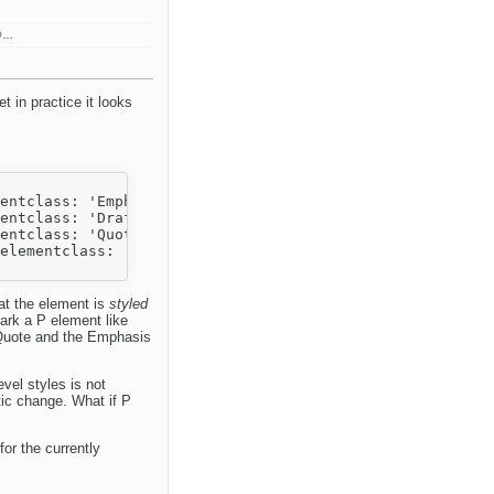
n@…
t in practice it looks
entclass: 'Emphasized'}},

entclass: 'Draft'}},

entclass: 'Quote'}},

elementclass: 'Draft'}}

hat the element is
styled
ark a P element like
 Quote and the Emphasis
evel styles is not
tic change. What if P
or the currently