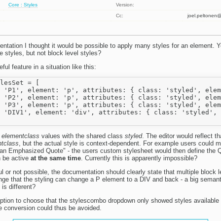
Core : Styles
Version:
Cc:
joel.peltone
ntation I thought it would be possible to apply many styles for an element. Ye
ine styles, but not block level styles?
ul feature in a situation like this:
lesSet = [

 'P1', element: 'p', attributes: { class: 'styled', elem
 'P2', element: 'p', attributes: { class: 'styled', elem
 'P3', element: 'p', attributes: { class: 'styled', elem
 'DIV1', element: 'div', attributes: { class: 'styled', 
e
elementclass
values with the shared class
styled
. The editor would reflect t
tclass
, but the actual style is context-dependent. For example users could m
s an Emphasized Quote" - the users custom stylesheet would then define the
h be active
at the same time
. Currently this is apparently impossible?
ful or not possible, the documentation should clearly state that multiple block l
range that the styling can change a P element to a DIV and back - a big seman
is different?
 option to choose that the stylescombo dropdown only showed styles available f
e conversion could thus be avoided.