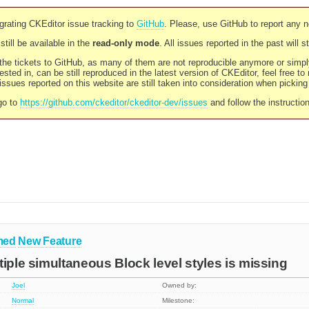
rating CKEditor issue tracking to
GitHub
. Please, use GitHub to report any 
still be available in the
read-only mode
. All issues reported in the past will 
l the tickets to GitHub, as many of them are not reproducible anymore or sim
ested in, can be still reproduced in the latest version of CKEditor, feel free to
ssues reported on this website are still taken into consideration when pickin
go to
https://github.com/ckeditor/ckeditor-dev/issues
and follow the instructio
med
New Feature
tiple simultaneous Block level styles is missing
Joel
Owned by:
Normal
Milestone: