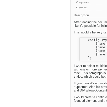
Component:
Keywords:
Description
After reading the docume
like it's possible for inl
This would a be very usef
    config.sty
        {name:
        {name:
        {name:
        {name:
I want to select multipl
with one or more
elemen
this: "This paragraph i
styles, which could bot
If you think it's not use
supported. Also it's st
and DIV allowedContent 
I would prefer a config
focused element and th