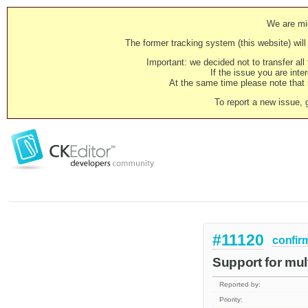
We are mig
The former tracking system (this website) will 
Important: we decided not to transfer al
If the issue you are inter
At the same time please note that i
To report a new issue, 
#11120
confir
Support for mul
Reported by:
Priority: