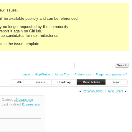
new issues.
still be available publicly and can be referenced.
ply no longer requested by the community.
 report it again on GitHub.
g up candidates for next milestones.
ns in the issue template.
Login
Help/Guide
About Trac
Preferences
Forgot your password?
Wiki
Timeline
Roadmap
View Tickets
Search
←
Previous Ticket
Next Ticket
→
Opened
13 years ago
Last modified
11 years ago