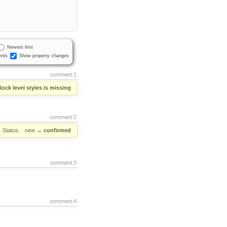
Newest first
nts
Show property changes
comment:1
ock level styles is missing
comment:2
Status:
new
→
confirmed
comment:3
comment:4