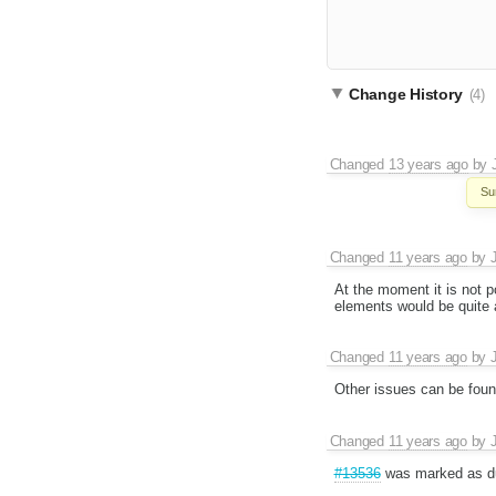
Change History
(4)
Changed
13 years ago
by
Su
Changed
11 years ago
by
At the moment it is not p
elements would be quite a
Changed
11 years ago
by
Other issues can be fou
Changed
11 years ago
by
#13536
was marked as du