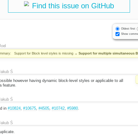
Find this issue on GitHub
Oldest first
Show comme
Joel
mmary:
Support for Block level styles is missing
→
Support for multiple simultaneous Bl
Jakub Ś
ossible however having dynamic block-level styles or applicable to all
 feature.
Jakub Ś
nd in
#10824
,
#10675
,
#4505
,
#10742
,
#5980
.
Jakub Ś
plicate.