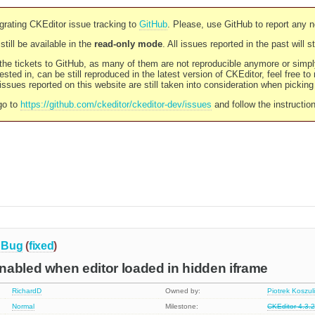
rating CKEditor issue tracking to
GitHub
. Please, use GitHub to report any 
still be available in the
read-only mode
. All issues reported in the past will 
l the tickets to GitHub, as many of them are not reproducible anymore or sim
ested in, can be still reproduced in the latest version of CKEditor, feel free to
ssues reported on this website are still taken into consideration when pickin
go to
https://github.com/ckeditor/ckeditor-dev/issues
and follow the instructio
Bug
(
fixed
)
nabled when editor loaded in hidden iframe
RichardD
Owned by:
Piotrek Koszul
Normal
Milestone:
CKEditor 4.3.