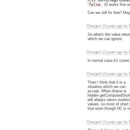
in
FF
having
High Contr
false
. (It works fine 
Can we still fix that? Ma
Changed
13 years ago
by
So what's the value retu
which we can ignore.
Changed
13 years ago
by
in normal case it's correct
Changed
13 years ago
by
Then I think that it is a
situation which we can
accept. When iframe is
hidden getComputedStyl
will always return useles
values, so most of short 
true even though HC is n
Changed
13 years ago
by