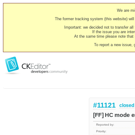
We are mig
The former tracking system (this website) will 
Important: we decided not to transfer al
If the issue you are inter
At the same time please note that i
To report a new issue, 
#11121
closed
[FF] HC mode e
Reported by:
Priority: