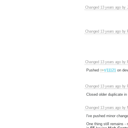
Changed
13 years ago
by
Changed
13 years ago
by
Changed
13 years ago
by
Pushed
t/11121
on dev
Changed
13 years ago
by
Closed older duplicate in
Changed
13 years ago
by
I've pushed minor chang
One thing still remains -