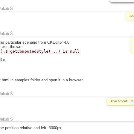
Jakub Ś
At
Jakub Ś
his particular scenario from CKEditor 4.0.
r was thrown:
.).$.getComputedStyle(...) is null
3.x.
t.html in samples folder and open it in a browser
Jakub Ś
Attachment:
te
Jakub Ś
 position:relative and left:-3000px;