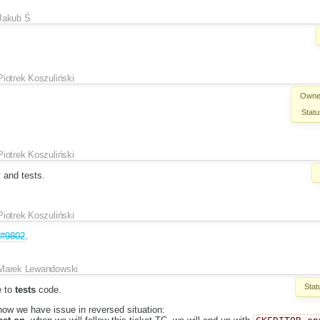
Jakub Ś
Piotrek Koszuliński
Owne
Statu
Piotrek Koszuliński
 and tests.
Piotrek Koszuliński
#9802
.
Marek Lewandowski
Stat
e to
tests
code.
 now we have issue in reversed situation: