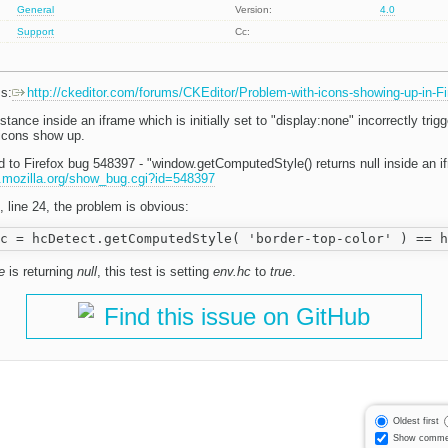
General
Version:
4.0
Support
Cc:
ms:
http://ckeditor.com/forums/CKEditor/Problem-with-icons-showing-up-in-Fi
stance inside an iframe which is initially set to "display:none" incorrectly trig
 icons show up.
d to Firefox bug 548397 - "window.getComputedStyle() returns null inside an if
la.mozilla.org/show_bug.cgi?id=548397
, line 24, the problem is obvious:
e
is returning
null
, this test is setting
env.hc
to
true
.
Find this issue on GitHub
Oldest first
Show comme