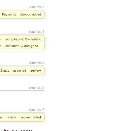
comment:3
Keywords:
Support
added
comment:4
r:
set to
Piotrek Koszuliński
s:
confirmed
→
assigned
comment:5
Status:
assigned
→
review
comment:6
comment:7
us:
review
→
review_failed