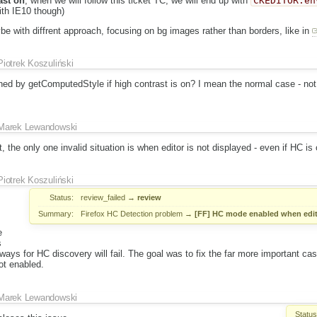
ast on
, when we will follow this ticket TC, we will end up with
CKEDITOR.en
with IE10 though)
ybe with diffrent approach, focusing on bg images rather than borders, like in
Piotrek Koszuliński
rned by getComputedStyle if high contrast is on? I mean the normal case - not
Marek Lewandowski
, the only one invalid situation is when editor is not displayed - even if HC is on
Piotrek Koszuliński
Status:
review_failed
→
review
Summary:
Firefox HC Detection problem
→
[FF] HC mode enabled when edit
e
s
ways for HC discovery will fail. The goal was to fix the far more important ca
ot enabled.
Marek Lewandowski
Status