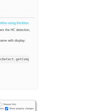
refox-using-thickbox
gers the HC detection,
rame with display:
Newest first
nts
Show property changes