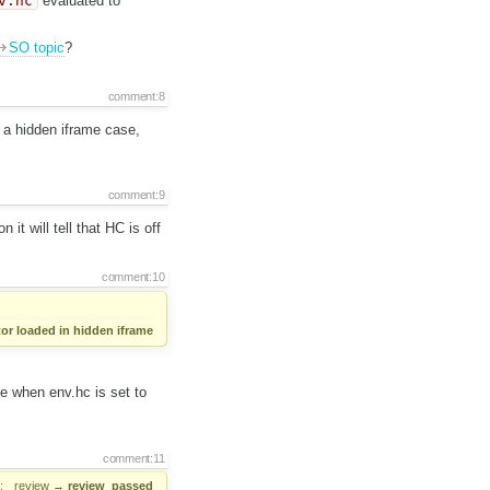
v.hc
evaluated to
SO topic
?
comment:8
 a hidden iframe case,
comment:9
 it will tell that HC is off
comment:10
or loaded in hidden iframe
se when env.hc is set to
comment:11
:
review
→
review_passed