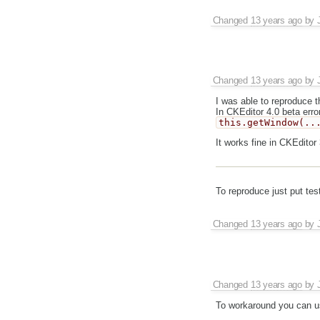
Changed
13 years ago
by
Changed
13 years ago
by
I was able to reproduce t
In CKEditor 4.0 beta erro
this.getWindow(..
It works fine in CKEditor 
To reproduce just put tes
Changed
13 years ago
by
Changed
13 years ago
by
To workaround you can use