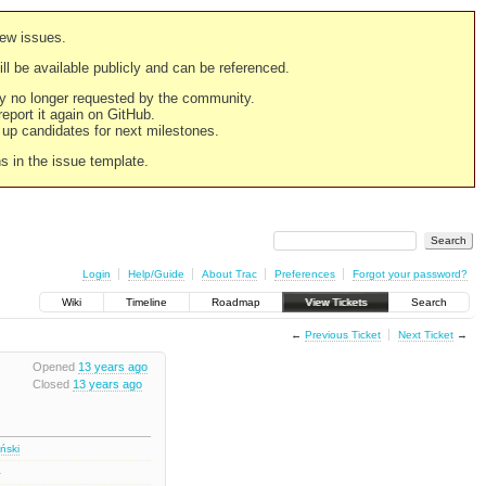
new issues.
still be available publicly and can be referenced.
ply no longer requested by the community.
 report it again on GitHub.
g up candidates for next milestones.
ns in the issue template.
Login
Help/Guide
About Trac
Preferences
Forgot your password?
Wiki
Timeline
Roadmap
View Tickets
Search
←
Previous Ticket
Next Ticket
→
Opened
13 years ago
Closed
13 years ago
iński
2