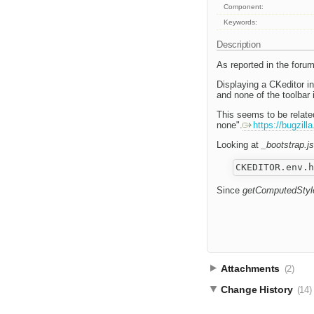
Component:
Keywords:
Description
As reported in the foru
Displaying a CKeditor in
and none of the toolbar
This seems to be relate
none".
https://bugzil
Looking at
_bootstrap.js
Since
getComputedStyl
Attachments
(2)
Change History
(14)