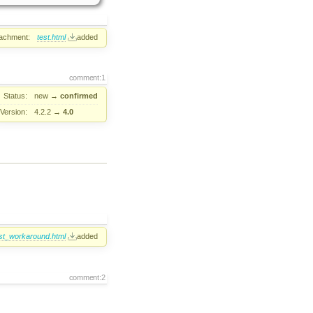
tachment:
test.html
added
comment:1
Status:
new
→
confirmed
Version:
4.2.2
→
4.0
st_workaround.html
added
comment:2