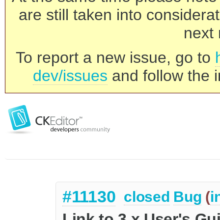
are still taken into consider
next 
To report a new issue, go to
dev/issues
and follow the i
#11130
closed
Bug
(
i
Link to 3.x User's Gu