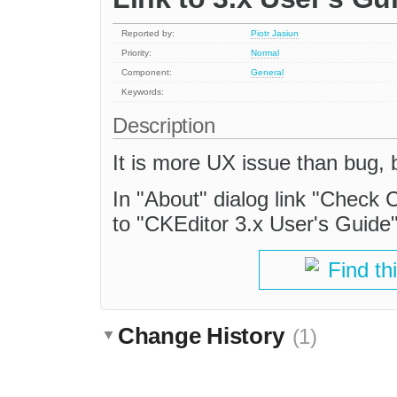
Reported by:
Piotr Jasiun
Priority:
Normal
Component:
General
Keywords:
Description
It is more UX issue than bug, b
In "About" dialog link "Check 
to "CKEditor 3.x User's Guide"
Find th
Change History
(1)