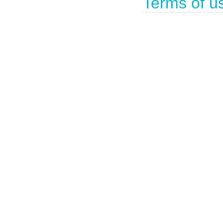
Terms of u