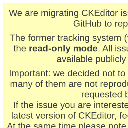
We are migrating CKEditor is
GitHub to rep
The former tracking system (th
the
read-only mode
. All is
available publicl
Important: we decided not to t
many of them are not reprod
requested 
If the issue you are interest
latest version of CKEditor, fe
At the same time please note 