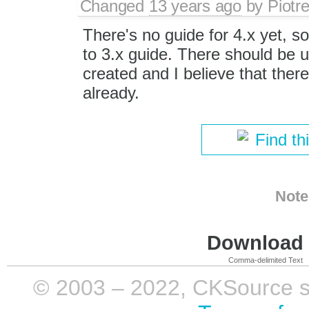
Changed
13 years ago
by
Piotr
There's no guide for 4.x yet, so 
to 3.x guide. There should be u
created and I believe that there'
already.
Find th
Note
Download i
Comma-delimited Text
© 2003 – 2022, CKSource sp. 