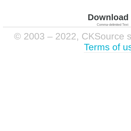
Download i
Comma-delimited Text
© 2003 – 2022, CKSource sp. 
Terms of u