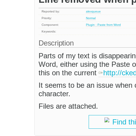
Reported by:
alexqueue
Priority:
Normal
Component:
Plugin : Paste from Word
Keywords:
Description
Parts of my text is disappear
Word, either using the Paste 
this on the current
http://ck
It seems to be an issue when c
character.
Files are attached.
Find th