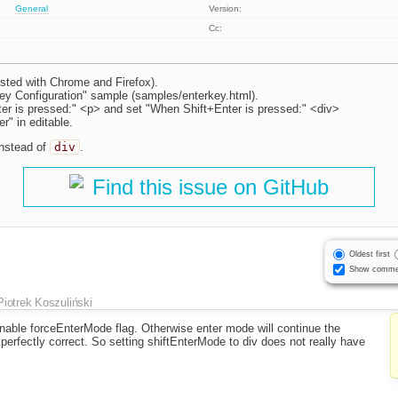
General
Version:
Cc:
sted with Chrome and Firefox).
y Configuration" sample (samples/enterkey.html).
r is pressed:" <p> and set "When Shift+Enter is pressed:" <div>
r" in editable.
instead of
div
.
Find this issue on GitHub
Oldest first
Show comme
Piotrek Koszuliński
nable forceEnterMode flag. Otherwise enter mode will continue the
 perfectly correct. So setting shiftEnterMode to div does not really have