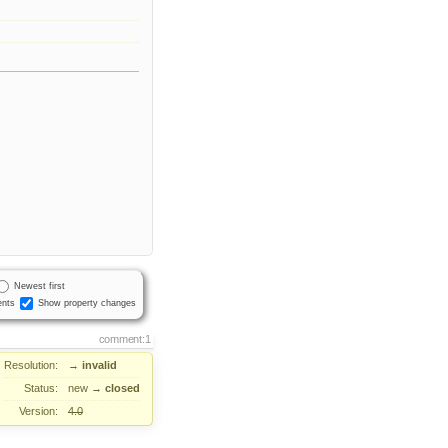
Newest first
nts
Show property changes
comment:1
Resolution:
→
invalid
Status:
new
→
closed
Version:
4.0