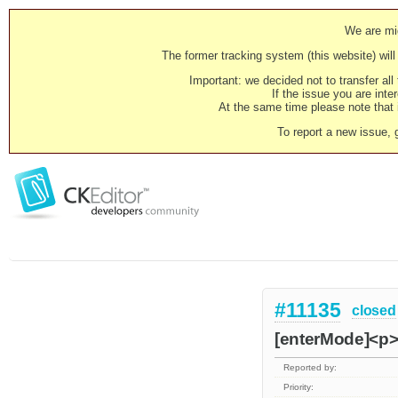
We are mig
The former tracking system (this website) will 
Important: we decided not to transfer al
If the issue you are inter
At the same time please note that i
To report a new issue, 
#11135
closed
[enterMode]<p> 
Reported by:
Priority: