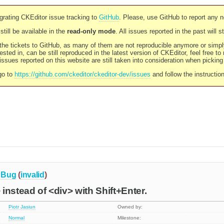
rating CKEditor issue tracking to
GitHub
. Please, use GitHub to report any 
still be available in the
read-only mode
. All issues reported in the past will 
l the tickets to GitHub, as many of them are not reproducible anymore or sim
ested in, can be still reproduced in the latest version of CKEditor, feel free to
ssues reported on this website are still taken into consideration when pickin
go to
https://github.com/ckeditor/ckeditor-dev/issues
and follow the instructio
Bug
(
invalid
)
instead of <div> with Shift+Enter.
Piotr Jasiun
Owned by:
Normal
Milestone: