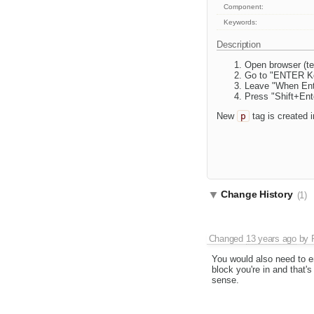
Component:
Keywords:
Description
Open browser (te
Go to "ENTER Ke
Leave "When Ente
Press "Shift+Ente
New
p
tag is created 
Change History
(1)
Changed
13 years ago
by
You would also need to e
block you're in and that's
sense.