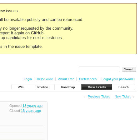
new issues.
still be available publicly and can be referenced.
ply no longer requested by the community.
 report it again on GitHub.
g up candidates for next milestones.
ns in the issue template.
Login
Help/Guide
About Trac
Preferences
Forgot your password?
Wiki
Timeline
Roadmap
View Tickets
Search
←
Previous Ticket
Next Ticket
→
Opened
13 years ago
Closed
13 years ago