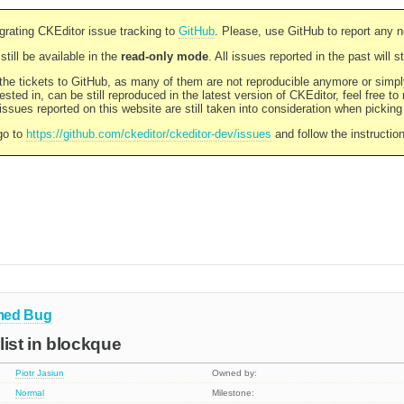
rating CKEditor issue tracking to
GitHub
. Please, use GitHub to report any 
still be available in the
read-only mode
. All issues reported in the past will 
l the tickets to GitHub, as many of them are not reproducible anymore or sim
ested in, can be still reproduced in the latest version of CKEditor, feel free to
ssues reported on this website are still taken into consideration when pickin
go to
https://github.com/ckeditor/ckeditor-dev/issues
and follow the instructio
med
Bug
list in blockque
Piotr Jasiun
Owned by:
Normal
Milestone: