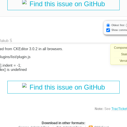
Find this issue on GitHub
Oldest first
Show comme
Jakub Ś
Compone
d from CKEditor 3.0.2 in all browsers.
Stat
lugins/list/plugin.js
Versi
].indent = -1;
dex] is undefined
Find this issue on GitHub
Note:
See
TracTicke
Download in other formats: