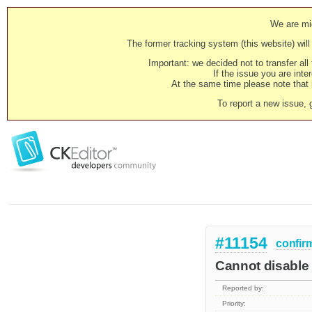
We are mig
The former tracking system (this website) will 
Important: we decided not to transfer al
If the issue you are inter
At the same time please note that i
To report a new issue, 
#11154
confir
Cannot disable 
Reported by:
Priority: