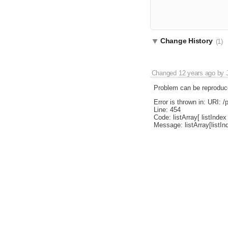
Change History
(1)
Changed
12 years ago
by
Problem can be reproduce
Error is thrown in: URI: /p
Line: 454
Code: listArray[ listIndex 
Message: listArray[listIn