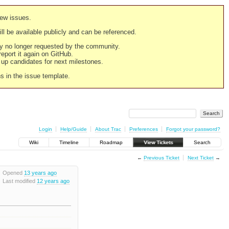
new issues.
still be available publicly and can be referenced.
ply no longer requested by the community.
 report it again on GitHub.
g up candidates for next milestones.
ns in the issue template.
Login
Help/Guide
About Trac
Preferences
Forgot your password?
Wiki
Timeline
Roadmap
View Tickets
Search
←
Previous Ticket
Next Ticket
→
Opened
13 years ago
Last modified
12 years ago