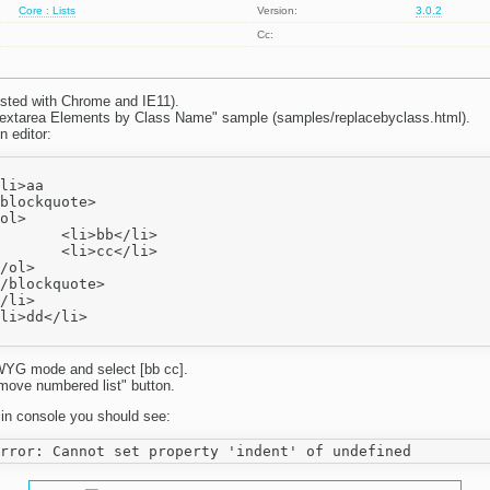
Core : Lists
Version:
3.0.2
Cc:
sted with Chrome and IE11).
extarea Elements by Class Name" sample (samples/replacebyclass.html).
n editor:
b</li>

c</li>

YG mode and select [bb cc].
move numbered list" button.
 in console you should see: