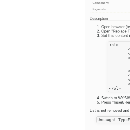
Component:
Keywords:
Description
Open browser (te
Open "Replace T
Set this content i
<ol>

	<li>aa

	<blockquote>

	<ol>

		<li>b
		<li>c
	</ol>

	</blockquote>

	</li>

	<li>dd</li>

Switch to WYSIW
Press "Insert/Re
List is not removed and