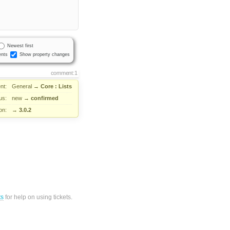
Newest first
nts
Show property changes
comment:1
nt:
General
→
Core : Lists
us:
new
→
confirmed
on:
→
3.0.2
ts
for help on using tickets.