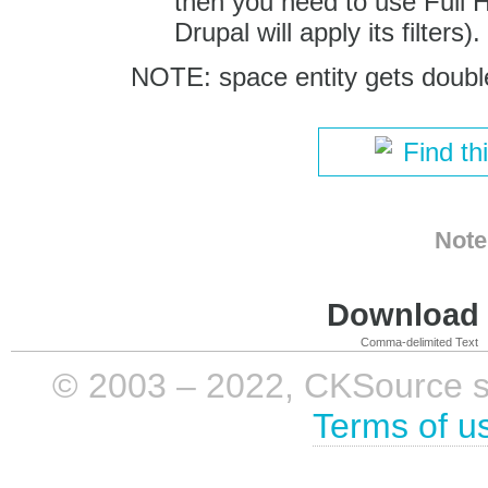
then you need to use Full H
Drupal will apply its filters).
NOTE: space entity gets double
Find th
Note
Download i
Comma-delimited Text
© 2003 – 2022, CKSource sp. 
Terms of u