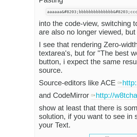
into the code-view, switching
are also no longer viewed, but
I see that rendering Zero-widt
textarea's, but for "The best w
button, i expect the same resu
source.
Source-editors like ACE
http
and CodeMirror
http://w8tch
show at least that there is some
solution, if you want to see i
your Text.