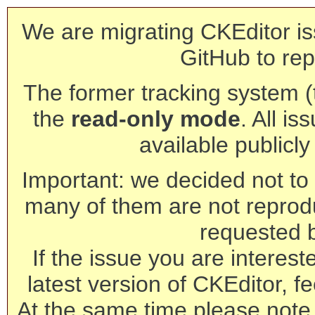
We are migrating CKEditor is
GitHub to rep
The former tracking system (th
the
read-only mode
. All is
available publicl
Important: we decided not to t
many of them are not reprod
requested 
If the issue you are interest
latest version of CKEditor, fe
At the same time please note 