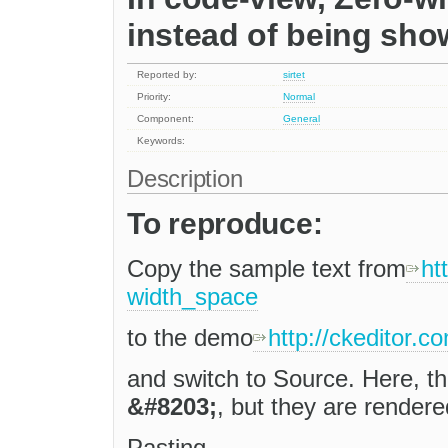
instead of being sh
Reported by:
sirtet
Priority:
Normal
Component:
General
Keywords:
Description
To reproduce:
Copy the sample text from
ht
width_space
to the demo
http://ckeditor.
and switch to Source. Here, t
&#8203;
, but they are rendere
Pasting