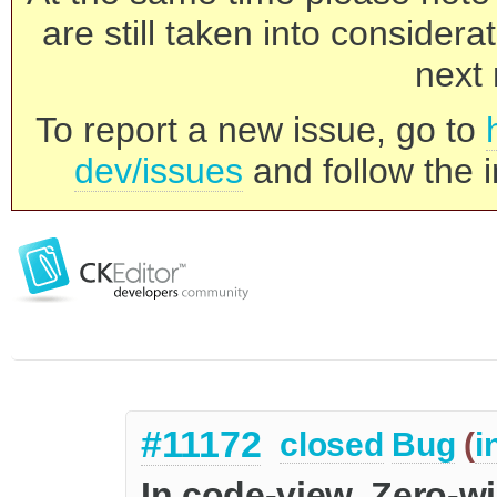
are still taken into consider
next 
To report a new issue, go to
dev/issues
and follow the i
#11172
closed
Bug
(
i
In code-view, Zero-wi