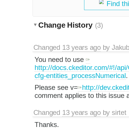
Find th
Change History
(3)
Changed
13 years ago
by
Jaku
You need to use
http://docs.ckeditor.com/#!/a
cfg-entities_processNumerical
.
Please see v=
http://dev.cke
comment applies to this issue a
Changed
13 years ago
by
sirtet
Thanks.