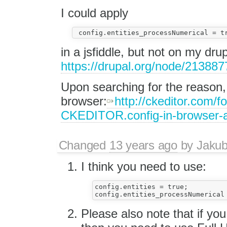
I could apply
in a jsfiddle, but not on my drup
https://drupal.org/node/213887
Upon searching for the reason, 
browser:
http://ckeditor.com/
CKEDITOR.config-in-browser-a
Changed
13 years ago
by
Jaku
I think you need to use:
config.entities = true;

Please also note that if you