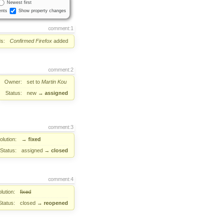
Newest first
nts
Show property changes
comment:1
s:
Confirmed
Firefox
added
comment:2
Owner:
set to
Martin Kou
Status:
new
→
assigned
comment:3
lution:
→
fixed
Status:
assigned
→
closed
comment:4
lution:
fixed
Status:
closed
→
reopened