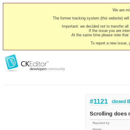
We are mig
The former tracking system (this website) will 
Important: we decided not to transfer al
If the issue you are inter
At the same time please note that i
To report a new issue, 
#1121
closed
B
Scrolling does 
Reported by:
Priority: