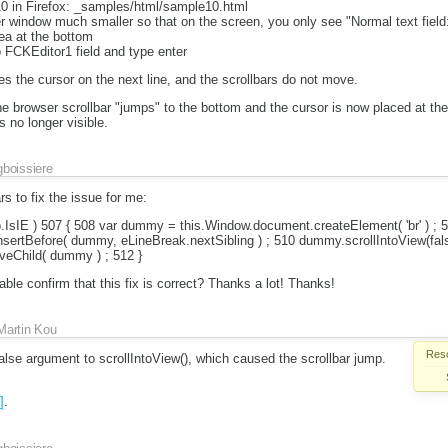
0 in Firefox: _samples/html/sample10.html
 window much smaller so that on the screen, you only see "Normal text field:
ea at the bottom
o FCKEditor1 field and type enter
es the cursor on the next line, and the scrollbars do not move.
 browser scrollbar "jumps" to the bottom and the cursor is now placed at the 
s no longer visible.
gboissiere
s to fix the issue for me:
o.IsIE ) 507 { 508 var dummy = this.Window.document.createElement( 'br' ) ; 
sertBefore( dummy, eLineBreak.nextSibling ) ; 510 dummy.scrollIntoView(fals
eChild( dummy ) ; 512 }
e confirm that this fix is correct? Thanks a lot! Thanks!
Martin Kou
Reso
alse argument to scrollIntoView(), which caused the scrollbar jump.
]
.