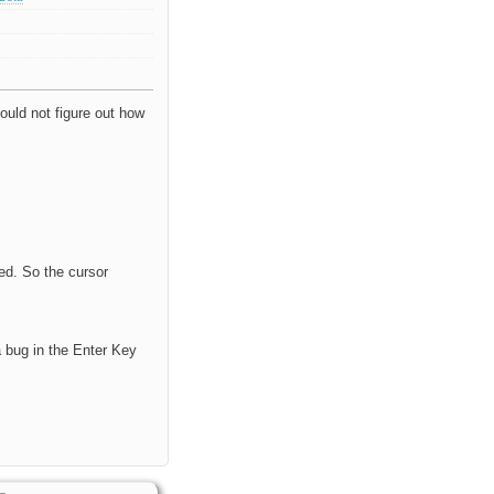
ould not figure out how
ted. So the cursor
a bug in the Enter Key