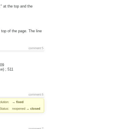
" at the top and the
top of the page. The line
comment:5
509
e) ; 511
comment:6
lution:
→
fixed
Status:
reopened
→
closed
comment:7