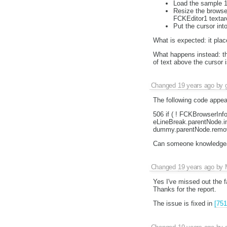
Load the sample 1
Resize the browser
FCKEditor1 textar
Put the cursor int
What is expected: it plac
What happens instead: the
of text above the cursor i
Changed
19 years ago
by
The following code appear
506 if ( ! FCKBrowserInf
eLineBreak.parentNode.in
dummy.parentNode.remov
Can someone knowledgeabl
Changed
19 years ago
by
Yes I've missed out the f
Thanks for the report.
The issue is fixed in
[751