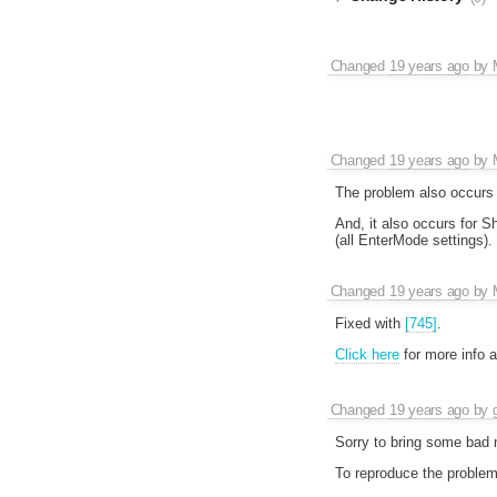
Changed
19 years ago
by
Changed
19 years ago
by
The problem also occurs 
And, it also occurs for Sh
(all EnterMode settings).
Changed
19 years ago
by
Fixed with
[745]
.
Click here
for more info 
Changed
19 years ago
by
Sorry to bring some bad n
To reproduce the problem