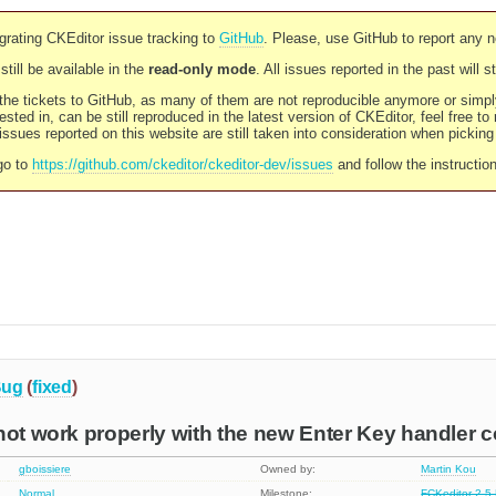
rating CKEditor issue tracking to
GitHub
. Please, use GitHub to report any 
still be available in the
read-only mode
. All issues reported in the past will 
l the tickets to GitHub, as many of them are not reproducible anymore or sim
ested in, can be still reproduced in the latest version of CKEditor, feel free to
ssues reported on this website are still taken into consideration when pickin
go to
https://github.com/ckeditor/ckeditor-dev/issues
and follow the instructio
ug
(
fixed
)
not work properly with the new Enter Key handler 
gboissiere
Owned by:
Martin Kou
Normal
Milestone:
FCKeditor 2.5