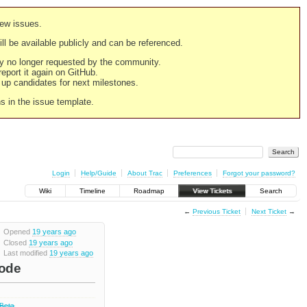
new issues.
still be available publicly and can be referenced.
ply no longer requested by the community.
 report it again on GitHub.
g up candidates for next milestones.
ns in the issue template.
Login
Help/Guide
About Trac
Preferences
Forgot your password?
Wiki
Timeline
Roadmap
View Tickets
Search
←
Previous Ticket
Next Ticket
→
Opened
19 years ago
Closed
19 years ago
Last modified
19 years ago
code
 Beta