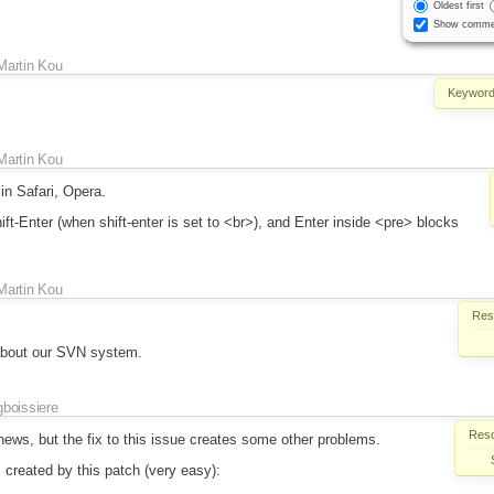
Oldest first
Show comme
Martin Kou
Keyword
Martin Kou
in Safari, Opera.
ift-Enter (when shift-enter is set to <br>), and Enter inside <pre> blocks
Martin Kou
Reso
about our SVN system.
gboissiere
Reso
ews, but the fix to this issue creates some other problems.
 created by this patch (very easy):