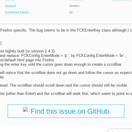
General
Version:
Confirmed
Firefox
Cc:
Firefox specific. The bug seems to be in the FCKEnterKey class although I c
):
t nightly built (or version 2.4.3)
s and replace: FCKConfig.EnterMode = 'p' ; by FCKConfig.EnterMode = 'br' ;
s/default.html page into Firefox
g the enter key until the cursor goes down enough to create a scrollbar
ill notice that the scrollbar does not go down and follow the cursor as expec
le.
ad: The scrollbar should scroll down and the cursor should still be visible.
 (other than Enter) and the scrollbar will work fine, which seem to point to 
Find this issue on GitHub