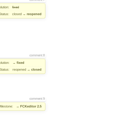
lution:
fixed
Status:
closed
→
reopened
comment:8
lution:
→
fixed
Status:
reopened
→
closed
comment:9
Milestone:
→
FCKeditor 2.5