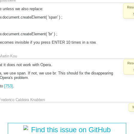
gboissiere
Reso
e unless we also replace:
.document.createElement( 'span' ) ;
document.createElement( 'br' ) ;
 becomes invisible if you press ENTER 10 times in a row.
Martin Kou
Reso
at it does not work with Opera.
pera, we use span. If not, we use br. This should fix the disappearing
 Opera's problem.
 to
[753]
.
Frederico Caldeira Knabben
Find this issue on GitHub