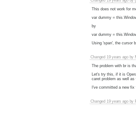
Changed
19 years ago
by
This does not work for m
var dummy = this.Window
by
var dummy = this.Window.
Using 'span', the cursor
Changed
19 years ago
by
The problem with br is th
Let's try this, if it is O
caret problem as well as
I've committed a new fix
Changed
19 years ago
by