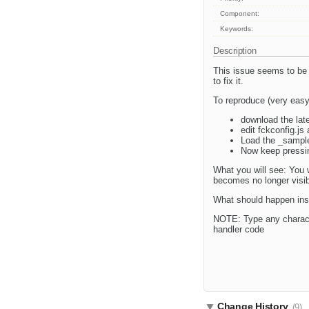
Component:
Keywords:
Description
This issue seems to be 
to fix it.
To reproduce (very easy
download the lates
edit fckconfig.j
Load the _sample
Now keep pressin
What you will see: You w
becomes no longer visib
What should happen inste
NOTE: Type any character
handler code
Change History
(9)