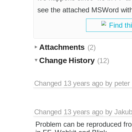
see the attached MSWord with
Find th
Attachments
(2)
Change History
(12)
Changed
13 years ago
by
peter
Changed
13 years ago
by
Jaku
Problem can be reproduced fr