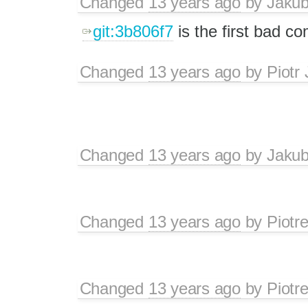
Changed
13 years ago
by
Jaku
git:3b806f7
is the first bad c
Changed
13 years ago
by
Piotr
Changed
13 years ago
by
Jaku
Changed
13 years ago
by
Piotr
Changed
13 years ago
by
Piotr