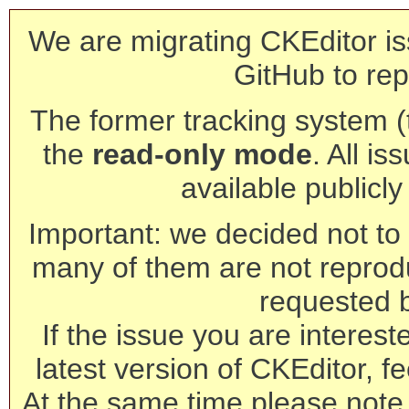
We are migrating CKEditor is
GitHub to rep
The former tracking system (th
the
read-only mode
. All is
available publicl
Important: we decided not to t
many of them are not reprod
requested 
If the issue you are interest
latest version of CKEditor, fe
At the same time please note 