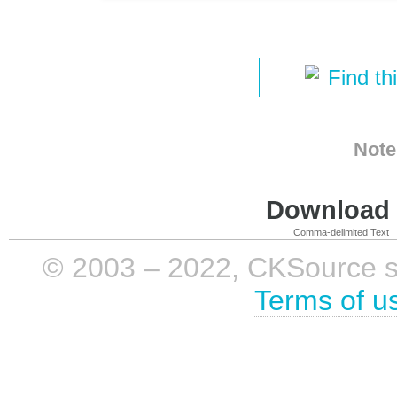
Find th
Note
Download i
Comma-delimited Text
© 2003 – 2022, CKSource sp. 
Terms of u