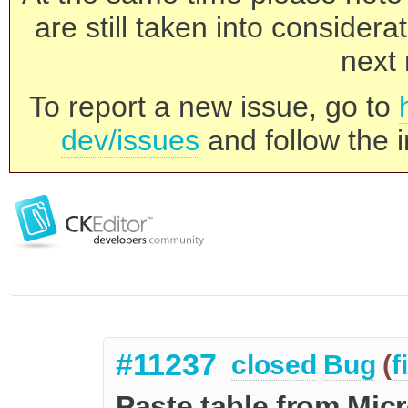
are still taken into consider
next 
To report a new issue, go to
dev/issues
and follow the i
#11237
closed
Bug
(
f
Paste table from Micr