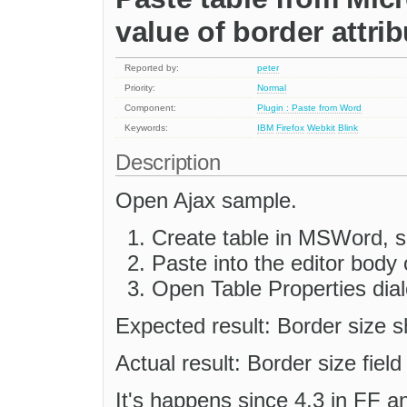
value of border attrib
Reported by:
peter
Priority:
Normal
Component:
Plugin : Paste from Word
Keywords:
IBM
Firefox
Webkit
Blink
Description
Open Ajax sample.
Create table in MSWord, se
Paste into the editor body
Open Table Properties dial
Expected result: Border size s
Actual result: Border size field
It's happens since 4.3 in FF a