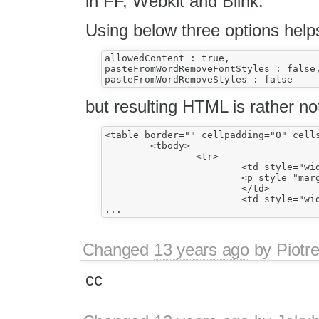
in FF, Webkit and Blink.
Using below three options helps
allowedContent : true,

pasteFromWordRemoveFontStyles : false,
but resulting HTML is rather no
<table border="" cellpadding="0" cells
	<tbody>

		<tr>

			<td style="width:213px;border:solid windowtext 1.0pt;padding:0cm 5.4pt 0cm 5.4pt;vertical-align:top;">

			<p style="margin-bottom:0cm;margin-bottom:.0001pt;line-height:normal;">Cell 1</p>

			</td>

			<td style="width:213px;border:solid windowtext 1.0pt;border-left:none;padding:0cm 5.4pt 0cm 5.4pt;vertical-align:top;">

Changed
13 years ago
by
Piotr
cc