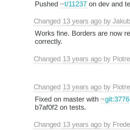
Pushed
t/11237
on dev and te
Changed
13 years ago
by
Jaku
Works fine. Borders are now r
correctly.
Changed
13 years ago
by
Piotr
Changed
13 years ago
by
Piotr
Fixed on master with
git:3776
b7af0f2 on tests.
Changed
13 years ago
by
Frede