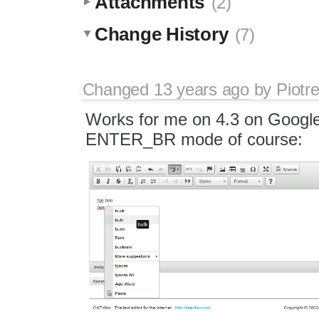
Attachments
(2)
Change History
(7)
Changed
13 years ago
by
Piotr
Works for me on 4.3 on Googl
ENTER_BR mode of course: