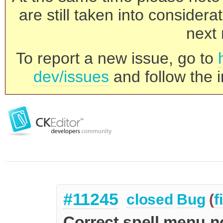
are still taken into consider
next 
To report a new issue, go to
dev/issues
and follow the i
#11245
closed
Bug
(
f
Correct spell menu no