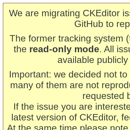
We are migrating CKEditor is
GitHub to rep
The former tracking system (th
the
read-only mode
. All is
available publicl
Important: we decided not to t
many of them are not reprod
requested 
If the issue you are interest
latest version of CKEditor, fe
At the same time please note 