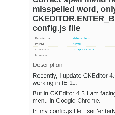
misspelled word, only
CKEDITOR.ENTER_BR;'
config.js file
Reported by:
Mahavir Dhruv
Priority:
Normal
Component:
UI : Spell Checker
Keywords:
Description
Recently, I update CKEditor 4.
working in IE 11.
But in CKEditor 4.3 I am facin
menu in Google Chrome.
In my config.js file I set 'en