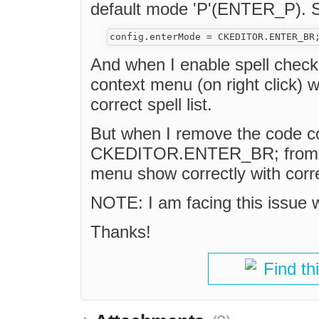
default mode 'P'(ENTER_P). 
And when I enable spell check 
context menu (on right click) w
correct spell list.
But when I remove the code c
CKEDITOR.ENTER_BR; from conf
menu show correctly with correc
NOTE: I am facing this issue
Thanks!
Find th