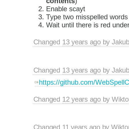
contents
)
Enable scayt
Type two misspelled words 
Wait until there is red unde
Changed
13 years ago
by
Jaku
Changed
13 years ago
by
Jaku
https://github.com/WebSpellC
Changed
12 years ago
by
Wikto
Changed
11 years ago
by
Wikto