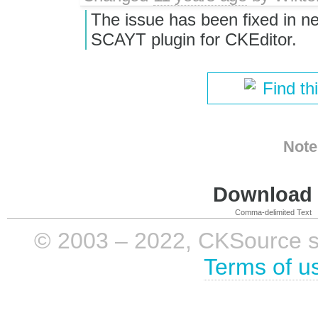
The issue has been fixed in ne
SCAYT plugin for CKEditor.
Find th
Note
Download i
Comma-delimited Text
© 2003 – 2022, CKSource sp. 
Terms of u