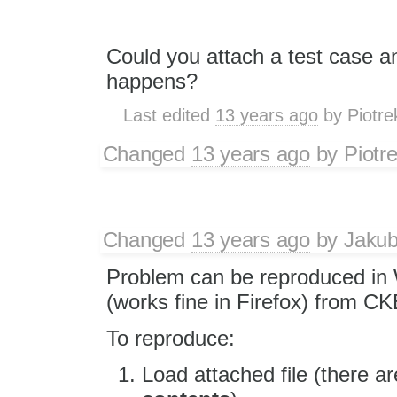
Could you attach a test case a
happens?
Last edited
13 years ago
by
Piotre
Changed
13 years ago
by
Piotr
Changed
13 years ago
by
Jaku
Problem can be reproduced in 
(works fine in Firefox) from CK
To reproduce:
Load attached file (there 