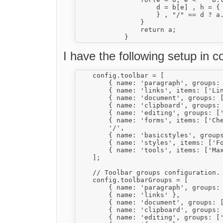
                    d = b[e] , h = {

                    } , "/" == d ? a
                }

                return a;

I have the following setup in co
    config.toolbar = [

        { name: 'paragraph', groups:
        { name: 'links', items: ['Lin
        { name: 'document', groups: [
        { name: 'clipboard', groups: 
        { name: 'editing', groups: ['
        { name: 'forms', items: ['Che
        '/',

        { name: 'basicstyles', group
        { name: 'styles', items: ['Fo
        { name: 'tools', items: ['Max
    ];

    // Toolbar groups configuration.

    config.toolbarGroups = [

        { name: 'paragraph', groups: 
        { name: 'links' },

        { name: 'document', groups: [
        { name: 'clipboard', groups: 
        { name: 'editing', groups: ['