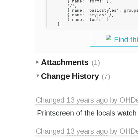
        { name: 'forms' },

        '/',

        { name: 'basicstyles', groups
        { name: 'styles' },

        { name: 'tools' }

Find th
Attachments
(1)
Change History
(7)
Changed
13 years ago
by
OHD
Printscreen of the locals watch
Changed
13 years ago
by
OHD