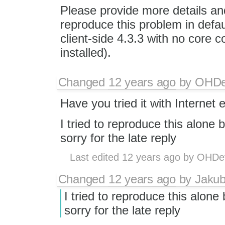
Please provide more details and
reproduce this problem in defau
client-side 4.3.3 with no core 
installed).
Changed
12 years ago
by
OHD
Have you tried it with Internet 
I tried to reproduce this alone bu
sorry for the late reply
Last edited
12 years ago
by
OHDe
Changed
12 years ago
by
Jaku
I tried to reproduce this alone b
sorry for the late reply