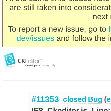
are still taken into consider
next 
To report a new issue, go to
dev/issues
and follow the i
#11353
closed
Bug
(
e
IE8, Ckeditor.js, Lin