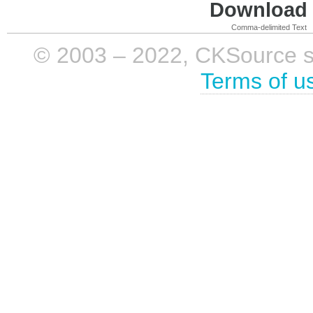
Download i
Comma-delimited Text
© 2003 – 2022, CKSource sp. 
Terms of u