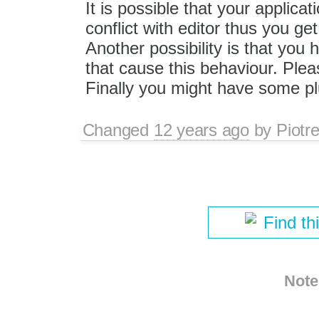
It is possible that your applicat
conflict with editor thus you get 
Another possibility is that you 
that cause this behaviour. Plea
Finally you might have some plu
Changed
12 years ago
by
Piotr
Find th
Note