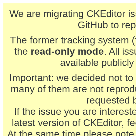
We are migrating CKEditor is
GitHub to rep
The former tracking system (th
the
read-only mode
. All is
available publicl
Important: we decided not to t
many of them are not reprod
requested 
If the issue you are interest
latest version of CKEditor, fe
At the same time please note 