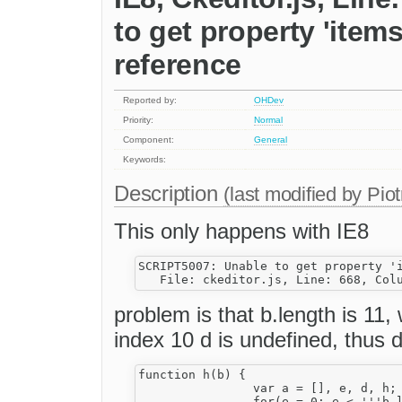
to get property 'items
reference
Reported by:
OHDev
Priority:
Normal
Component:
General
Keywords:
Description
(last modified by
Piot
This only happens with IE8
SCRIPT5007: Unable to get property 'i
problem is that b.length is 11, 
index 10 d is undefined, thus d
function h(b) {

                var a = [], e, d, h;

                for(e = 0; e < '''b.l