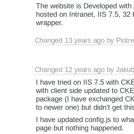
The website is Developed wit
hosted on Intranet, IIS 7.5, 32
wrapper.
Changed
13 years ago
by
Piotr
Changed
12 years ago
by
Jaku
I have tried on IIS 7.5 with C
with client side updated to CKEd
package (I have exchanged C
to newer one) but didn’t get thi
I have updated config.js to wh
page but nothing happened.