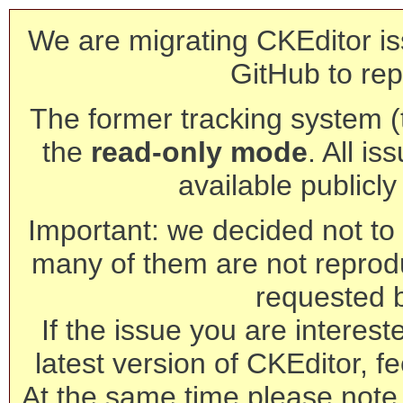
We are migrating CKEditor is
GitHub to rep
The former tracking system (th
the
read-only mode
. All is
available publicl
Important: we decided not to t
many of them are not reprod
requested 
If the issue you are interest
latest version of CKEditor, fe
At the same time please note 