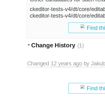
ckeditor-tests-v4/dt/core/edita
ckeditor-tests-v4/dt/core/edita
Find th
Change History
(1)
Changed
12 years ago
by
Jaku
Find th