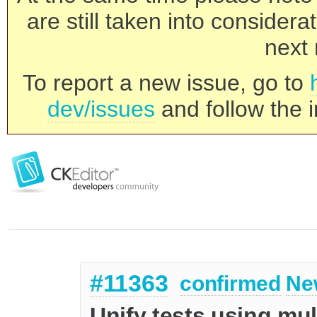
are still taken into consider
next 
To report a new issue, go to
dev/issues
and follow the i
#11363
confirmed
Ne
Unify tests using mul