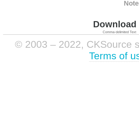
Note
Download i
Comma-delimited Text
© 2003 – 2022, CKSource sp. 
Terms of u