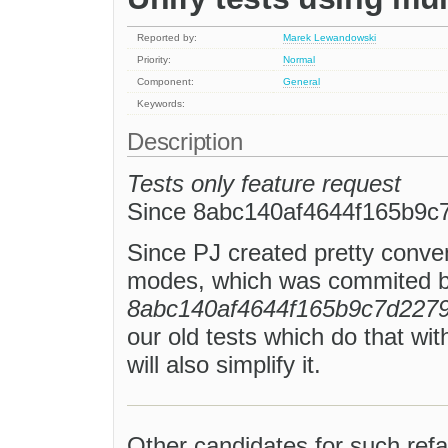
Reported by:
Marek Lewandowski
Priority:
Normal
Component:
General
Keywords:
Description
Tests only feature request
Since 8abc140af4644f165b9c
Since PJ created pretty conveni
modes, which was commited b
8abc140af4644f165b9c7d2279
our old tests which do that wit
will also simplify it.
Other candidates for such refa