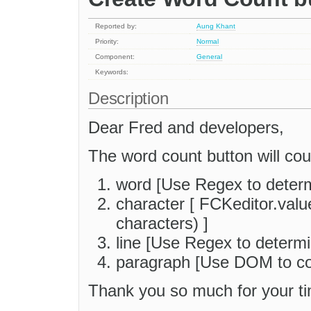
Reported by:
Aung Khant
Priority:
Normal
Component:
General
Keywords:
Description
Dear Fred and developers,
The word count button will cou
word [Use Regex to deter
character [ FCKeditor.valu
characters) ]
line [Use Regex to determi
paragraph [Use DOM to co
Thank you so much for your ti