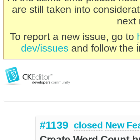
are still taken into consider
next 
To report a new issue, go to
dev/issues
and follow the i
#1139
closed
New Fe
Create Word Count b