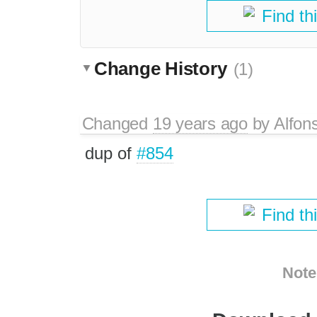
Find th
Change History
(1)
Changed
19 years ago
by
Alfon
dup of
#854
Find th
Note