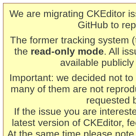
We are migrating CKEditor is
GitHub to rep
The former tracking system (th
the
read-only mode
. All is
available publicl
Important: we decided not to t
many of them are not reprod
requested 
If the issue you are interest
latest version of CKEditor, fe
At the same time please note 