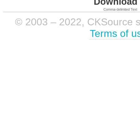
Download i
Comma-delimited Text
© 2003 – 2022, CKSource sp. 
Terms of u