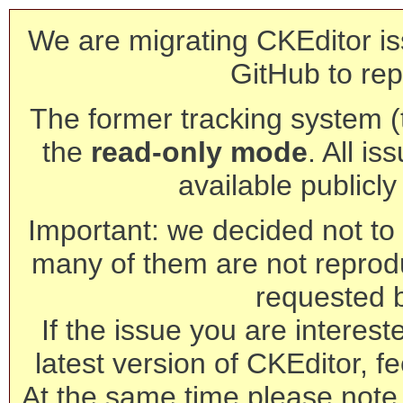
We are migrating CKEditor is
GitHub to rep
The former tracking system (th
the
read-only mode
. All is
available publicl
Important: we decided not to t
many of them are not reprod
requested 
If the issue you are interest
latest version of CKEditor, fe
At the same time please note 