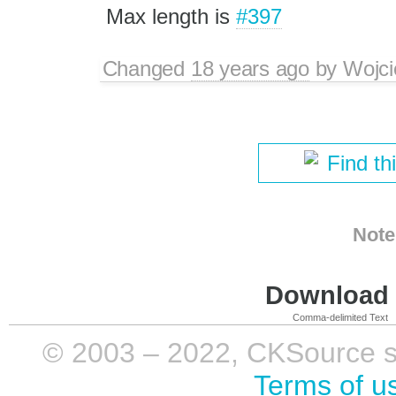
Max length is
#397
Changed
18 years ago
by
Wojci
Find th
Note
Download i
Comma-delimited Text
© 2003 – 2022, CKSource sp. 
Terms of u