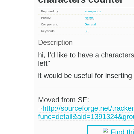
Reported by:
anonymous
Priority:
Normal
Component:
General
Keywords:
SF
Description
hi, I'd like to have a character
left"
it would be useful for inserting 
Moved from SF:
http://sourceforge.net/tracke
func=detail&aid=1391324&gr
Find th