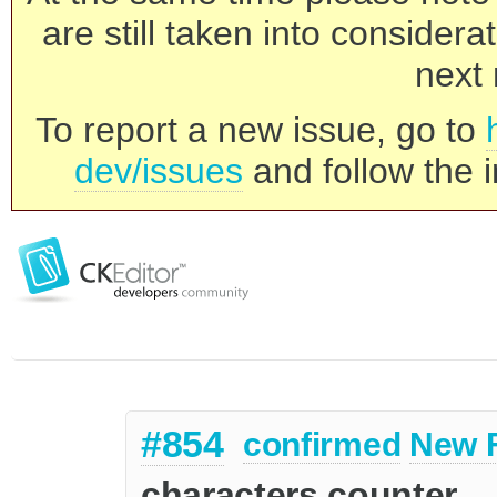
are still taken into consider
next 
To report a new issue, go to
dev/issues
and follow the i
#854
confirmed
New 
characters counter