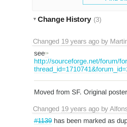
Change History
(3)
Changed
19 years ago
by
Marti
see
http://sourceforge.net/forum/f
thread_id=1710741&forum_id
Moved from SF. Original poster
Changed
19 years ago
by
Alfon
#1139
has been marked as du