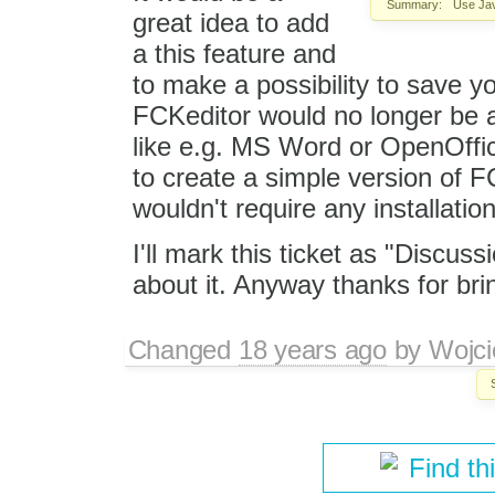
Summary:
Use Java
great idea to add
a this feature and
to make a possibility to save y
FCKeditor would no longer be a
like e.g. MS Word or OpenOffi
to create a simple version of F
wouldn't require any installati
I'll mark this ticket as "Discus
about it. Anyway thanks for brin
Changed
18 years ago
by
Wojci
Find th