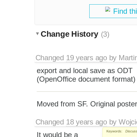
Find th
Change History
(3)
Changed
19 years ago
by
Marti
export and local save as ODT
(OpenOffice document format)
Moved from SF. Original post
Changed
18 years ago
by
Wojci
Keywords:
Discuss
It would be a