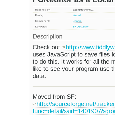
Reported by:
jasonstracner@…
Priority:
Normal
Component:
General
Keywords:
SF
Discussion
Description
Check out
http://www.tiddlyw
uses JavaScript to save files lo
to do this. It works for all the 
like to see your program use t
data.
Moved from SF:
http://sourceforge.net/tracke
func=detail&aid=1401907&gr