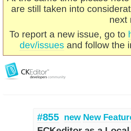
are still taken into consider
next 
To report a new issue, go to
dev/issues
and follow the i
#855
new
New Featur
FCKeditor as a Local 