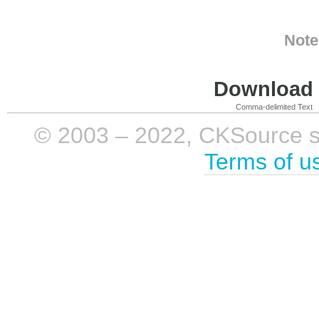
Note
Download i
Comma-delimited Text
© 2003 – 2022, CKSource sp. 
Terms of u