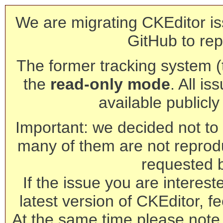
We are migrating CKEditor is
GitHub to rep
The former tracking system (th
the
read-only mode
. All is
available publicl
Important: we decided not to t
many of them are not reprod
requested 
If the issue you are interest
latest version of CKEditor, fe
At the same time please note 