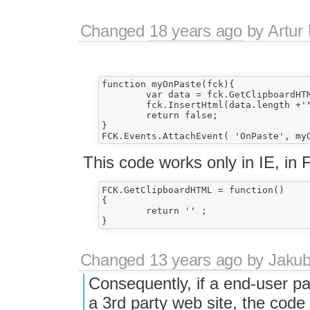
Changed
18 years ago
by
Artur
function myOnPaste(fck){

	var data = fck.GetClipboardHTML();

	fck.InsertHtml(data.length +'"'+ data +'"');

	return false;

}

This code works only in IE, in 
FCK.GetClipboardHTML = function()

{

	return '' ;

Changed
13 years ago
by
Jaku
Consequently, if a end-user p
a 3rd party web site, the code