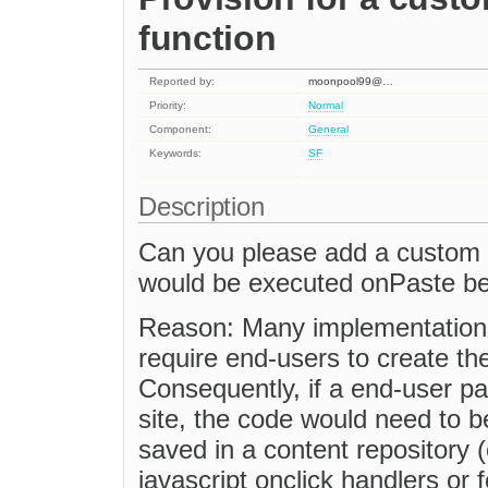
function
Reported by:
moonpool99@…
Priority:
Normal
Component:
General
Keywords:
SF
Description
Can you please add a custom c
would be executed onPaste bein
Reason: Many implementations
require end-users to create t
Consequently, if a end-user p
site, the code would need to 
saved in a content repository 
javascript onclick handlers or 