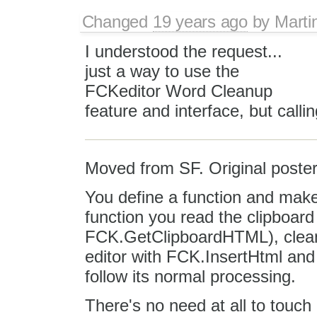
Changed
19 years ago
by
Marti
I understood the request...
just a way to use the
FCKeditor Word Cleanup
feature and interface, but call
Moved from SF. Original poster
You define a function and make 
function you read the clipboar
FCK.GetClipboardHTML), clean u
editor with FCK.InsertHtml and 
follow its normal processing.
There's no need at all to touch