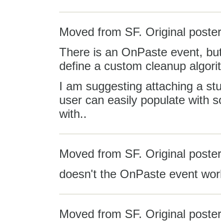
Moved from SF. Original poster
There is an OnPaste event, but 
define a custom cleanup algorit
I am suggesting attaching a st
user can easily populate with
with..
Moved from SF. Original poste
doesn't the OnPaste event work
Moved from SF. Original poster