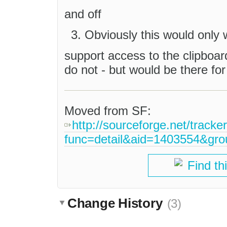
and off
Obviously this would only 
support access to the clipboar
do not - but would be there for
Moved from SF:
http://sourceforge.net/tracke
func=detail&aid=1403554&gr
Find th
Change History
(3)