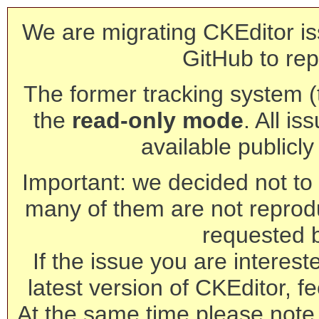
We are migrating CKEditor is
GitHub to rep
The former tracking system (th
the
read-only mode
. All is
available publicl
Important: we decided not to t
many of them are not reprod
requested 
If the issue you are interest
latest version of CKEditor, fe
At the same time please note 