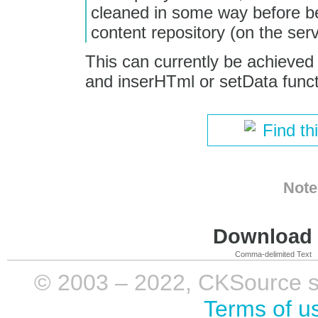
cleaned in some way before be
content repository (on the ser
This can currently be achieved
and inserHTml or setData funct
Find th
Note
Download i
Comma-delimited Text
© 2003 – 2022, CKSource sp. 
Terms of u