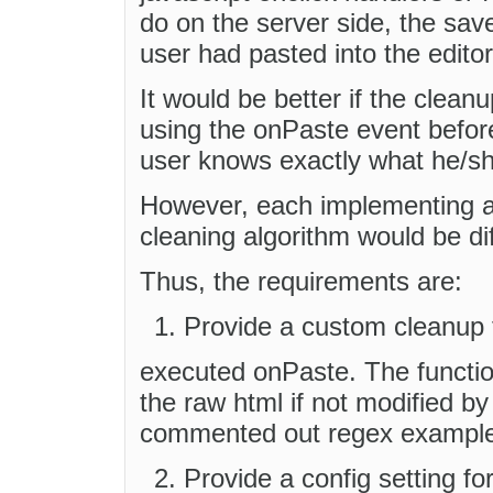
do on the server side, the sav
user had pasted into the edito
It would be better if the clean
using the onPaste event before
user knows exactly what he/she
However, each implementing ap
cleaning algorithm would be dif
Thus, the requirements are:
Provide a custom cleanup f
executed onPaste. The functio
the raw html if not modified b
commented out regex example
Provide a config setting for