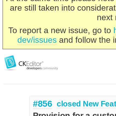
are still taken into consider
next 
To report a new issue, go to
dev/issues
and follow the i
#856
closed
New Feat
Provision for a cust