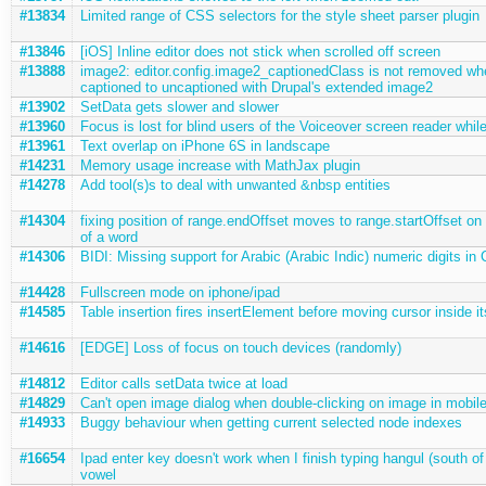
#13834
Limited range of CSS selectors for the style sheet parser plugin
#13846
[iOS] Inline editor does not stick when scrolled off screen
#13888
image2: editor.config.image2_captionedClass is not removed wh
captioned to uncaptioned with Drupal's extended image2
#13902
SetData gets slower and slower
#13960
Focus is lost for blind users of the Voiceover screen reader while
#13961
Text overlap on iPhone 6S in landscape
#14231
Memory usage increase with MathJax plugin
#14278
Add tool(s)s to deal with unwanted &nbsp entities
#14304
fixing position of range.endOffset moves to range.startOffset on
of a word
#14306
BIDI: Missing support for Arabic (Arabic Indic) numeric digits in
#14428
Fullscreen mode on iphone/ipad
#14585
Table insertion fires insertElement before moving cursor inside it
#14616
[EDGE] Loss of focus on touch devices (randomly)
#14812
Editor calls setData twice at load
#14829
Can't open image dialog when double-clicking on image in mobil
#14933
Buggy behaviour when getting current selected node indexes
#16654
Ipad enter key doesn't work when I finish typing hangul (south of
vowel