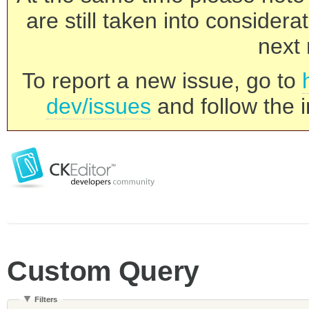
are still taken into consider
next 
To report a new issue, go to
dev/issues
and follow the i
Custom Query
Filters