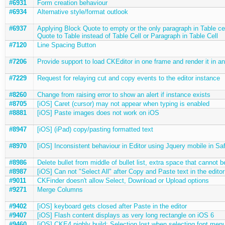
#6931
Form creation behaviour
#6934
Alternative style/format outlook
#6937
Applying Block Quote to empty or the only paragraph in Table ce
Quote to Table instead of Table Cell or Paragraph in Table Cell
#7120
Line Spacing Button
#7206
Provide support to load CKEditor in one frame and render it in an
#7229
Request for relaying cut and copy events to the editor instance
#8260
Change from raising error to show an alert if instance exists
#8705
[iOS] Caret (cursor) may not appear when typing is enabled
#8881
[iOS] Paste images does not work on iOS
#8947
[iOS] (iPad) copy/pasting formatted text
#8970
[iOS] Inconsistent behaviour in Editor using Jquery mobile in Sa
#8986
Delete bullet from middle of bullet list, extra space that cannot 
#8987
[iOS] Can not "Select All" after Copy and Paste text in the editor
#9011
CKFinder doesn't allow Select, Download or Upload options
#9271
Merge Columns
#9402
[iOS] keyboard gets closed after Paste in the editor
#9407
[iOS] Flash content displays as very long rectangle on iOS 6
#9460
[iOS] CKE4 nighly build; Selection lost when selecting font men