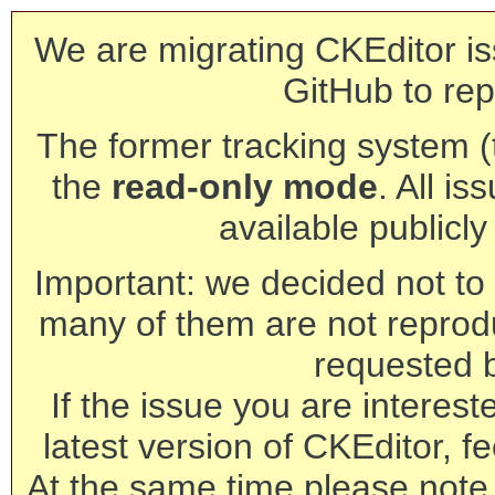
We are migrating CKEditor is
GitHub to rep
The former tracking system (th
the
read-only mode
. All is
available publicl
Important: we decided not to t
many of them are not reprod
requested 
If the issue you are interest
latest version of CKEditor, fe
At the same time please note 