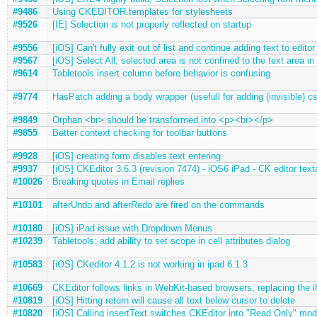
#9486
Using CKEDITOR.templates for stylesheets
#9526
[IE] Selection is not properly reflected on startup
#9556
[iOS] Can't fully exit out of list and continue adding text to editor
#9567
[iOS] Select All, selected area is not confined to the text area in
#9614
Tabletools insert column before behavior is confusing
#9774
HasPatch adding a body wrapper (usefull for adding (invisible) c
#9849
Orphan <br> should be transformed into <p><br></p>
#9855
Better context checking for toolbar buttons
#9928
[iOS] creating form disables text entering
#9937
[iOS] CKEditor 3.6.3 (revision 7474) - iOS6 iPad - CK editor text
#10026
Breaking quotes in Email replies
#10101
afterUndo and afterRedo are fired on the commands
#10180
[iOS] iPad issue with Dropdown Menus
#10239
Tabletools: add ability to set scope in cell attributes dialog
#10583
[iOS] CKeditor 4.1.2 is not working in ipad 6.1.3
#10669
CKEditor follows links in WebKit-based browsers, replacing the 
#10819
[iOS] Hitting return will cause all text below cursor to delete
#10820
[iOS] Calling insertText switches CKEditor into "Read Only" mo