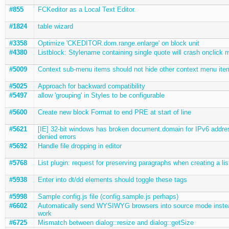
#855
FCKeditor as a Local Text Editor.
#1824
table wizard
#3358
Optimize 'CKEDITOR.dom.range.enlarge' on block unit
#4380
Listblock: Stylename containing single quote will crash onclick 
#5009
Context sub-menu items should not hide other context menu ite
#5025
Approach for backward compatibility
#5497
allow 'grouping' in Styles to be configurable
#5600
Create new block Format to end PRE at start of line
#5621
[IE] 32-bit windows has broken document.domain for IPv6 addre
denied errors
#5692
Handle file dropping in editor
#5768
List plugin: request for preserving paragraphs when creating a lis
#5938
Enter into dt/dd elements should toggle these tags
#5998
Sample config.js file (config.sample.js perhaps)
#6602
Automatically send WYSIWYG browsers into source mode instead
work
#6725
Mismatch between dialog::resize and dialog::getSize