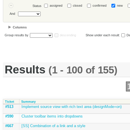
assigned
closed
confirmed
new
Status
And
Columns
Group results by
descending
Show under each result:
De
Results
(1 - 100 of 155)
Ticket
Summary
#513
Implement source view with rich text area (designMode=on)
#590
Cluster toolbar items into dropdowns
#667
[SS] Combination of a link and a style