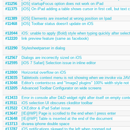
#11256
[iOS] startupFocus option does not work on iPad
#11375
[iOS] On iPad adding a table shows cursor in first cell, but text
#11389
[iOS] Elements are inserted at wrong position on Ipad
#11468
[iOS] Toolbar status doesn't update on iOS
#12044
iOS: unable to apply (Bold) style when typing quickly after select
#12220
link preview feature (same as facebook)
#12290
Stylesheetparser in dialog
#12567
Dialogs are incorrectly sized on iOS
#12595
[iOS 7 Safari] Selection issue in inline editor
#12800
Horizontal overflow on iOS
#13035
Tabletools context menu is not showing when we invoke via J
#13048
Editor's contentscss and "Image2 plugins" 100% width style not 
#13205
Advanced Toolbar Configurator on wide screens
#13433
Error in console after D&D widget right after itself on empty cont
#13511
iOS selection UI obscures ckeditor toolbar
#13522
CKEditor & iPad Safari issue
#13647
[IE@WP] Page is scrolled to the end when I press enter
#13648
[IE@WP] Table is inserted at the end of the document
#13713
divarea iphone double space
#13787
iOS notifications skewed to the left when zoomed out.