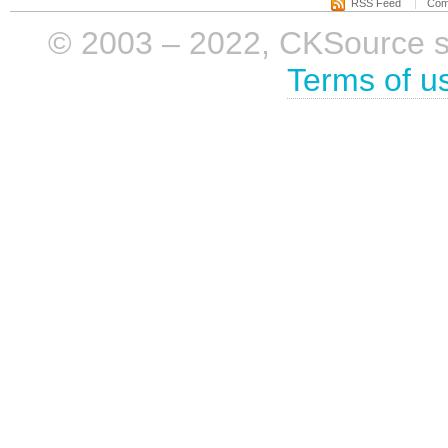
RSS Feed
Com
© 2003 – 2022, CKSource sp. 
Terms of u