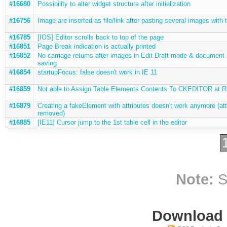
#16680
Possibility to alter widget structure after initialization
#16756
Image are inserted as file/link after pasting several images with 
#16785
[IOS] Editor scrolls back to top of the page
#16851
Page Break indication is actually printed
#16852
No carriage returns after images in Edit Draft mode & document 
saving
#16854
startupFocus: false doesn't work in IE 11
#16859
Not able to Assign Table Elements Contents To CKEDITOR at 
#16879
Creating a fakeElement with attributes doesn't work anymore (att
removed)
#16885
[IE11] Cursor jump to the 1st table cell in the editor
Note:
S
Download i