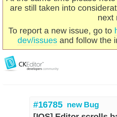
are still taken into consider
next 
To report a new issue, go to
dev/issues
and follow the i
#16785
new
Bug
[IOS] Editor scrolls 