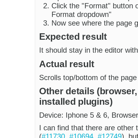
Click the "Format" button 
Format dropdown"
Now see where the page 
Expected result
It should stay in the editor with
Actual result
Scrolls top/bottom of the page
Other details (browser
installed plugins)
Device: Iphone 5 & 6, Browser
I can find that there are other 
(
#11730
,
#10694
,
#12749
), bu