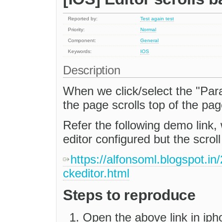
Reported by:
Test again test
Priority:
Normal
Component:
General
Keywords:
IOS
Description
When we click/select the "Par
the page scrolls top of the pa
Refer the following demo link, 
editor configured but the scroll
https://alfonsoml.blogspot.in
ckeditor.html
Steps to reproduce
Open the above link in iph