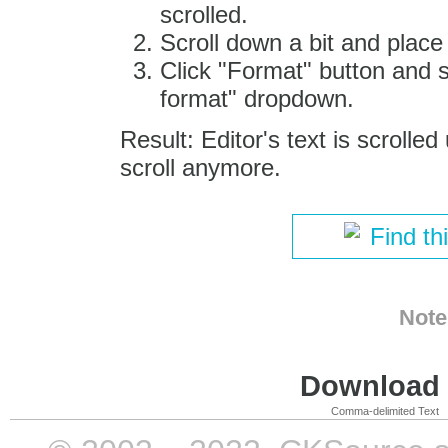
scrolled.
Scroll down a bit and place
Click "Format" button and 
format" dropdown.
Result: Editor's text is scrolle
scroll anymore.
Find th
Note
Download i
Comma-delimited Text