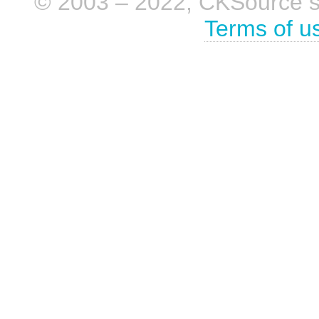
© 2003 – 2022, CKSource sp. 
Terms of u