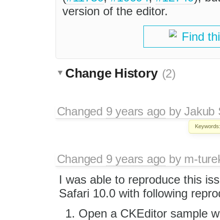
version of the editor.
Find th
Change History
(2)
Changed
9 years ago
by
Jakub 
Keywords
Changed
9 years ago
by
m-ture
I was able to reproduce this is
Safari 10.0 with following repro
Open a CKEditor sample wit