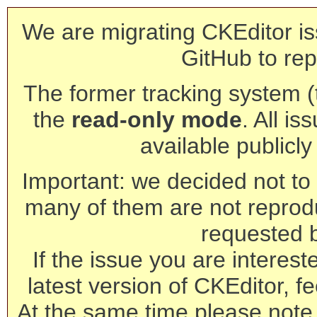
We are migrating CKEditor is
GitHub to rep
The former tracking system (th
the
read-only mode
. All is
available publicl
Important: we decided not to t
many of them are not reprod
requested 
If the issue you are interest
latest version of CKEditor, fe
At the same time please note 