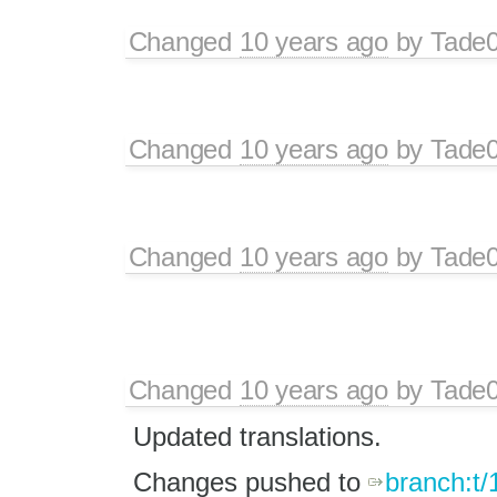
Changed
10 years ago
by
Tade
Changed
10 years ago
by
Tade
Changed
10 years ago
by
Tade
Changed
10 years ago
by
Tade
Updated translations.
Changes pushed to
branch:t