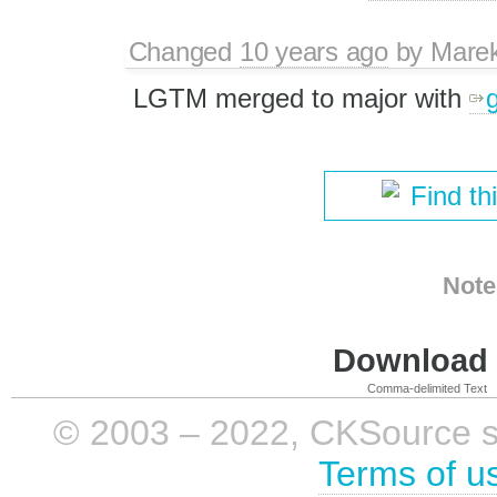
Changed
10 years ago
by
Mare
LGTM merged to major with
Find th
Note
Download i
Comma-delimited Text
© 2003 – 2022, CKSource sp. 
Terms of u