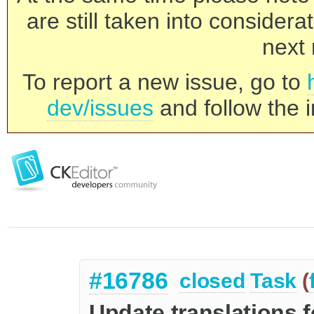
are still taken into consider
next 
To report a new issue, go to
dev/issues
and follow the i
#16786
closed
Task
(
Update translations f