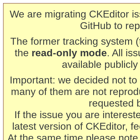
We are migrating CKEditor is
GitHub to rep
The former tracking system (th
the
read-only mode
. All is
available publicl
Important: we decided not to t
many of them are not reprod
requested 
If the issue you are interest
latest version of CKEditor, fe
At the same time please note 