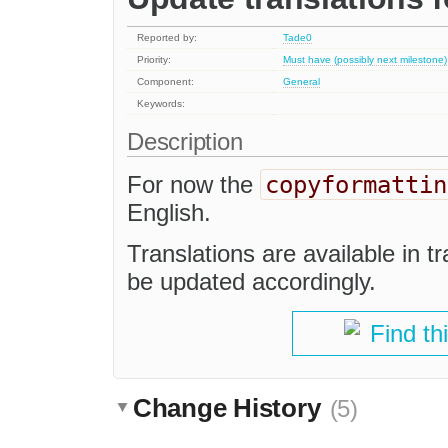
Reported by:
Tade0
Priority:
Must have (possibly next milestone)
Component:
General
Keywords:
Description
copyformattin
For now the
English.
Translations are available in t
be updated accordingly.
Find th
Change History
(5)