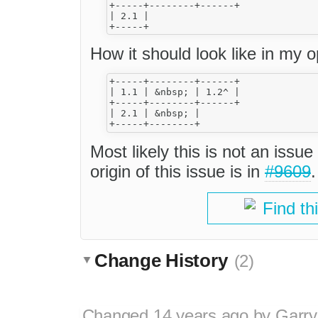
+-----+--------+------+

| 2.1 |

How it should look like in my op
+-----+--------+------+

| 1.1 | &nbsp; | 1.2^ |

+-----+--------+------+

| 2.1 | &nbsp; |

Most likely this is not an issu
origin of this issue is in
#9609
.
Find th
Change History
(2)
Changed
14 years ago
by
Garry