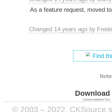
As a feature request, moved to
Changed
14 years ago
by
Frede
Find th
Note
Download i
Comma-delimited Text
© 2003 – 2022, CKSource sp. 