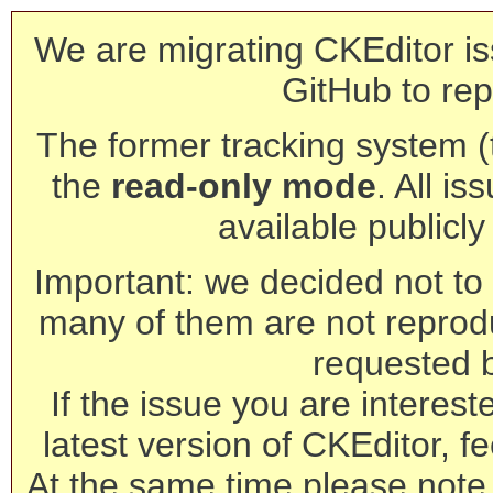
We are migrating CKEditor is
GitHub to rep
The former tracking system (th
the
read-only mode
. All is
available publicl
Important: we decided not to t
many of them are not reprod
requested 
If the issue you are interest
latest version of CKEditor, fe
At the same time please note 