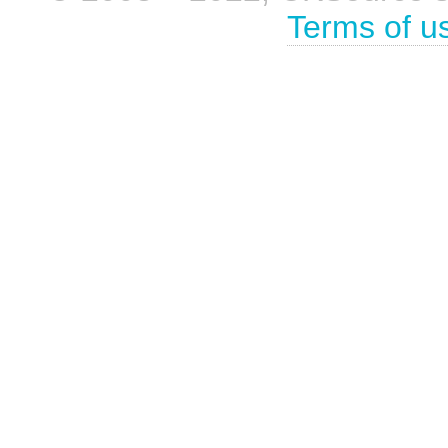
Terms of u