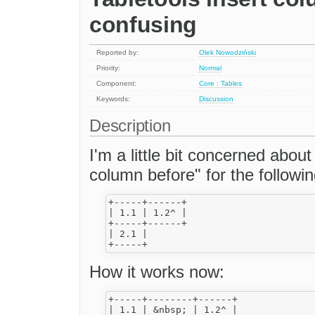
confusing
Reported by:
Olek Nowodziński
Priority:
Normal
Component:
Core : Tables
Keywords:
Discussion
Description
I'm a little bit concerned abou
column before" for the followi
+-----+------+

| 1.1 | 1.2^ |

+-----+------+

| 2.1 |

How it works now:
+-----+--------+------+

| 1.1 | &nbsp; | 1.2^ |
