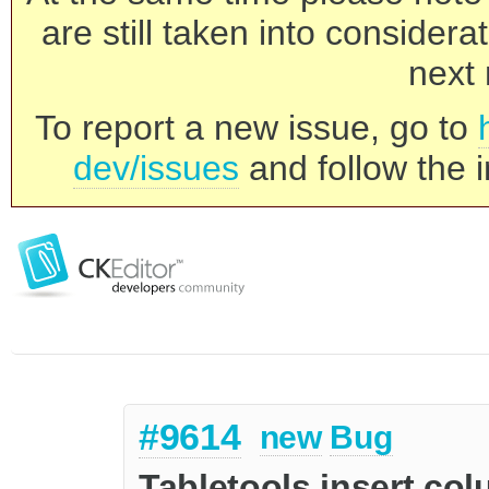
are still taken into consider
next 
To report a new issue, go to
dev/issues
and follow the i
#9614
new
Bug
Tabletools insert col