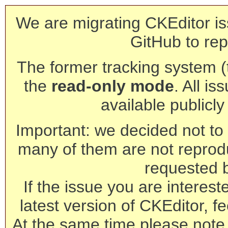
We are migrating CKEditor is
GitHub to rep
The former tracking system (th
the
read-only mode
. All is
available publicl
Important: we decided not to t
many of them are not reprod
requested 
If the issue you are interest
latest version of CKEditor, fe
At the same time please note 