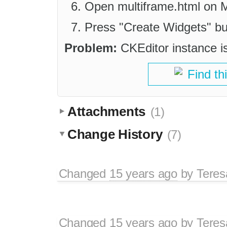
Open multiframe.html on Mo
Press "Create Widgets" bu
Problem:
CKEditor instance is
Find th
Attachments
(1)
Change History
(7)
Changed
15 years ago
by
Tere
Changed
15 years ago
by
Tere