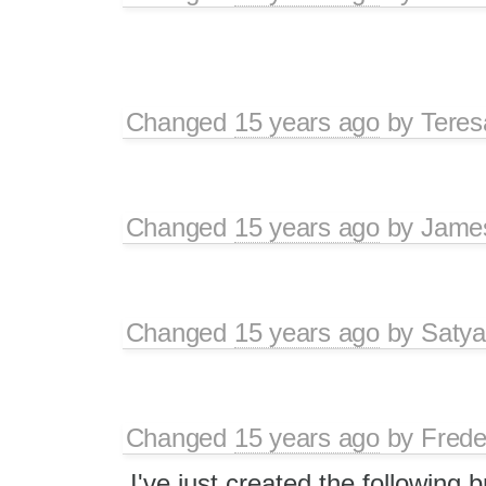
Changed
15 years ago
by
Tere
Changed
15 years ago
by
Jame
Changed
15 years ago
by
Satya
Changed
15 years ago
by
Frede
I've just created the following