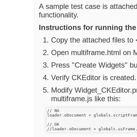
A sample test case is attache
functionality.
Instructions for running the
Copy the attached files to
Open multiframe.html on Mo
Press "Create Widgets" bu
Verify CKEditor is created.
Modify Widget_CKEditor.pr
multiframe.js like this:
// NG

loader.oDocument = globals.scriptFram
// OK
