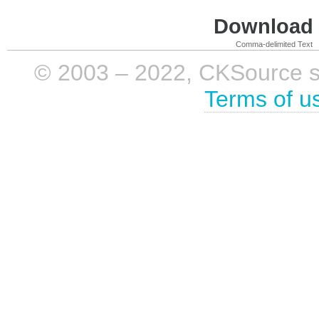
Download i
Comma-delimited Text
© 2003 – 2022, CKSource sp. 
Terms of u