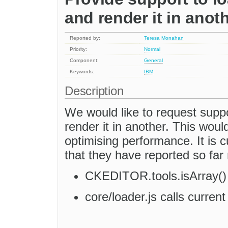
and render it in anot
Reported by:
Teresa Monahan
Priority:
Normal
Component:
General
Keywords:
IBM
Description
We would like to request supp
render it in another. This would
optimising performance. It is 
that they have reported so far 
CKEDITOR.tools.isArray() 
core/loader.js calls curren