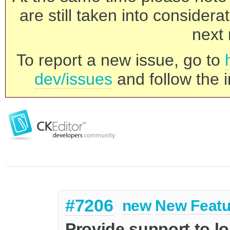
are still taken into consider
next 
To report a new issue, go to
dev/issues
and follow the i
#7206
new
New Featu
Provide support to l