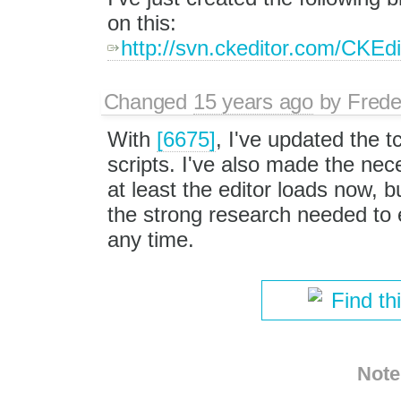
on this:
http://svn.ckeditor.com/CKEd
Changed
15 years ago
by
Frede
With
[6675]
, I've updated the t
scripts. I've also made the nec
at least the editor loads now, bu
the strong research needed to e
any time.
Find th
Note