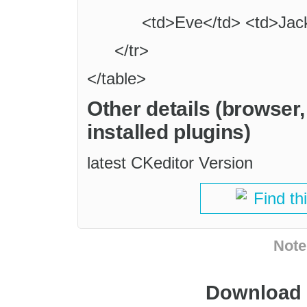
<td>Eve</td> <td>Jac
</tr>
</table>
Other details (browser
installed plugins)
latest CKeditor Version
Find th
Note
Download i