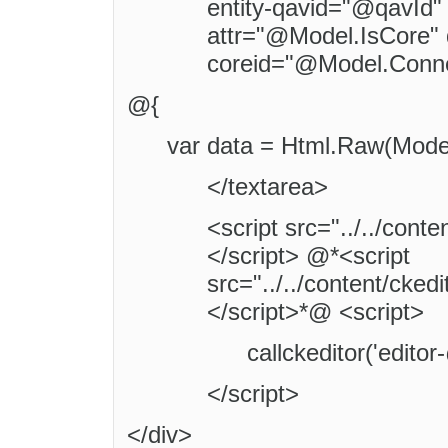
entity-qavid="@qavId" 
attr="@Model.IsCore" 
coreid="@Model.Conne
@{
var data = Html.Raw(Model
</textarea>
<script src="../../conte
</script> @*<script
src="../../content/cked
</script>*@ <script>
callckeditor('edito
</script>
</div>