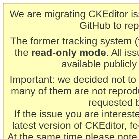
We are migrating CKEditor is
GitHub to rep
The former tracking system (th
the
read-only mode
. All is
available publicl
Important: we decided not to t
many of them are not reprod
requested 
If the issue you are interest
latest version of CKEditor, fe
At the same time please note 