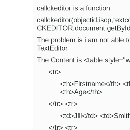
callckeditor is a function
callckeditor(objectid,iscp,textc
CKEDITOR.document.getById('e
The problem is i am not able t
TextEditor
The Content is <table style="
<tr>
<th>Firstname</th> <
<th>Age</th>
</tr> <tr>
<td>Jill</td> <td>Smit
</tr> <tr>