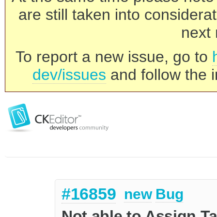
are still taken into consider
next 
To report a new issue, go to
dev/issues
and follow the i
#16859
new
Bug
Not able to Assign T