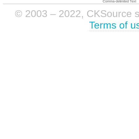
Comma-delimited Text
© 2003 – 2022, CKSource sp. 
Terms of u