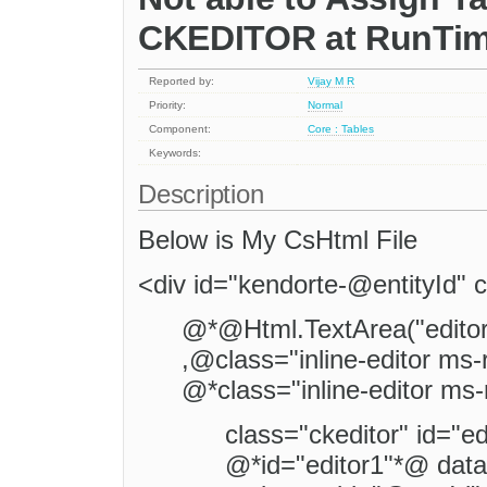
CKEDITOR at RunTi
Reported by:
Vijay M R
Priority:
Normal
Component:
Core : Tables
Keywords:
Description
Below is My CsHtml File
<div id="kendorte-@entityId" c
@*@Html.TextArea("editorp
,@class="inline-editor ms-
@*class="inline-editor ms-
class="ckeditor" id="ed
@*id="editor1"*@ data-