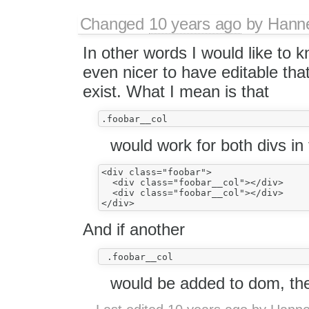
Changed
10 years ago
by
Hann
In other words I would like to 
even nicer to have editable tha
exist. What I mean is that
would work for both divs in 
<div class="foobar">

  <div class="foobar__col"></div>

  <div class="foobar__col"></div>

And if another
would be added to dom, the