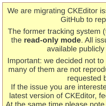
We are migrating CKEditor is
GitHub to rep
The former tracking system (th
the
read-only mode
. All is
available publicl
Important: we decided not to t
many of them are not reprod
requested 
If the issue you are interest
latest version of CKEditor, fe
At the same time please note 