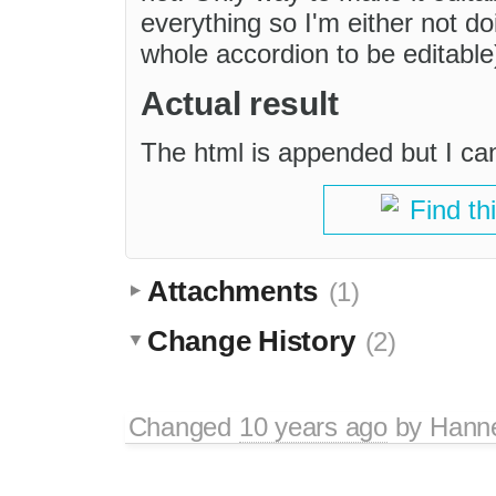
everything so I'm either not do
whole accordion to be editable)
Actual result
The html is appended but I can't
Find th
Attachments
(1)
Change History
(2)
Changed
10 years ago
by
Hann