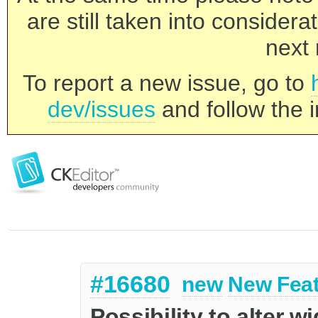
are still taken into consider
next 
To report a new issue, go to
dev/issues
and follow the i
#16680
new
New Fea
Possibility to alter w