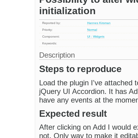
initialization
Reported by:
Hannes Kirsman
Priority:
Normal
Component:
UI : Widgets
Keywords:
Description
Steps to reproduce
Load the plugin I've attached to
jQuery UI Accordion. It has A
have any events at the momen
Expected result
After clicking on Add I would e
not. Only way to make it editab