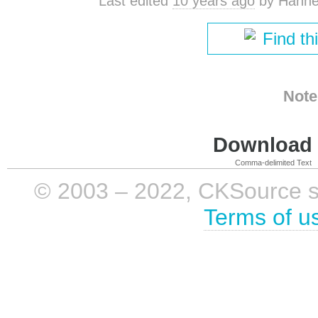
Last edited
10 years ago
by
Hanne
Find th
Note
Download i
Comma-delimited Text
© 2003 – 2022, CKSource sp. 
Terms of u