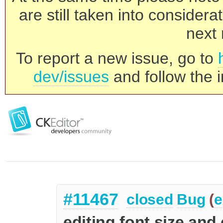
are still taken into consider
next 
To report a new issue, go to
dev/issues
and follow the i
#11467
closed
Bug
(
e
editing font size and