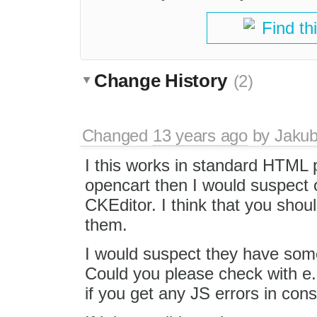
Find th
Change History
(2)
Changed
13 years ago
by
Jaku
I this works in standard HTML 
opencart then I would suspect 
CKEditor. I think that you shoul
them.
I would suspect they have some 
Could you please check with e.
if you get any JS errors in con