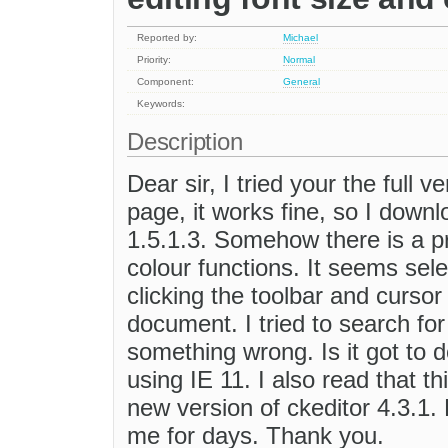
Reported by:
Michael
Priority:
Normal
Component:
General
Keywords:
Description
Dear sir, I tried your the full 
page, it works fine, so I down
1.5.1.3. Somehow there is a pr
colour functions. It seems sel
clicking the toolbar and cursor
document. I tried to search for 
something wrong. Is it got to d
using IE 11. I also read that 
new version of ckeditor 4.3.1.
me for days. Thank you.