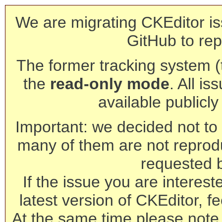
We are migrating CKEditor is
GitHub to rep
The former tracking system (th
the
read-only mode
. All is
available publicl
Important: we decided not to t
many of them are not reprod
requested 
If the issue you are interest
latest version of CKEditor, fe
At the same time please note 