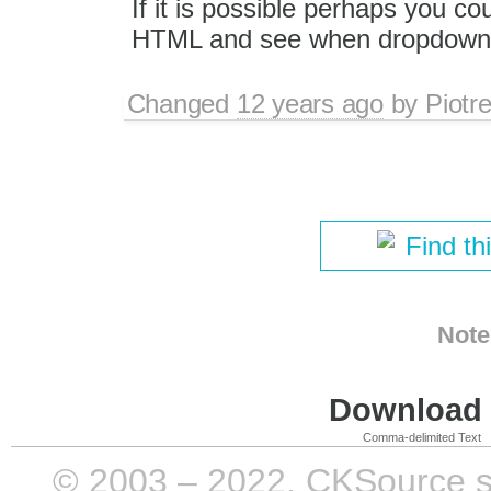
If it is possible perhaps you c
HTML and see when dropdowns
Changed
12 years ago
by
Piotr
Find th
Note
Download i
Comma-delimited Text
© 2003 – 2022, CKSource sp. 