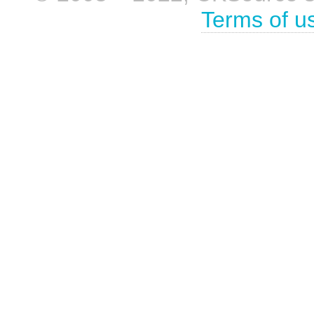
Terms of u